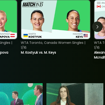
ngles |
WTA Toronto, Canada Women Singles |
WTA T
1/16
1/16
tapova
M. Kostyuk vs. M. Keys
Alexan
Mcnall