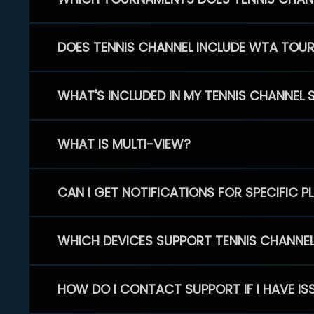
DOES TENNIS CHANNEL INCLUDE WTA TOU
WHAT'S INCLUDED IN MY TENNIS CHANNEL 
WHAT IS MULTI-VIEW?
CAN I GET NOTIFICATIONS FOR SPECIFIC 
WHICH DEVICES SUPPORT TENNIS CHANNE
HOW DO I CONTACT SUPPORT IF I HAVE IS