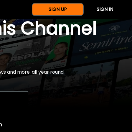
SIGN UP
SIGN IN
nis Channel
ws and more, all year round.
h