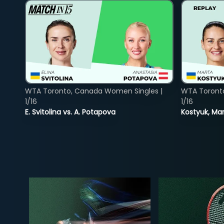
WTA Toronto, Canada Women Singles |
WTA Toront
1/16
1/16
E. Svitolina vs. A. Potapova
Kostyuk, Mar