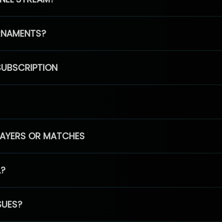
RNAMENTS?
SUBSCRIPTION
PLAYERS OR MATCHES
L?
SUES?