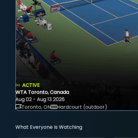
ACTIVE
WTA Toronto, Canada
Aug 02 - Aug 13 2026
Toronto, ON
Hardcourt (outdoor)
What Everyone Is Watching