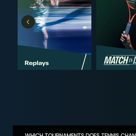
WHICH TOURNAMENTS DOES TENNIS CHAN