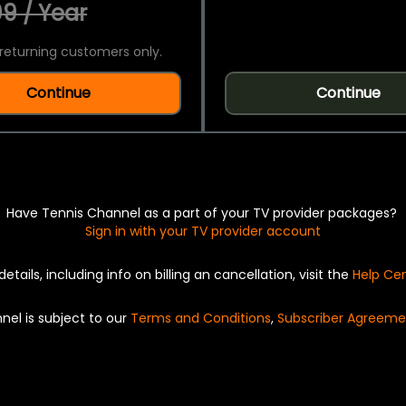
9 / Year
returning customers only.
Continue
Continue
Have Tennis Channel as a part of your TV provider packages?
Sign in with your TV provider account
details, including info on billing an cancellation, visit the
Help Ce
nel is subject to our
Terms and Conditions
,
Subscriber Agreeme