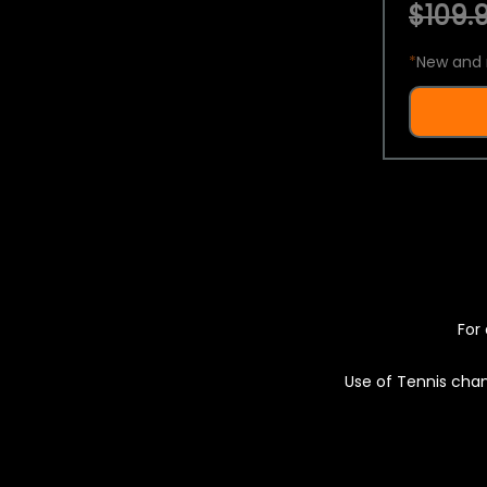
$109.9
*
New and 
For 
Use of Tennis chan