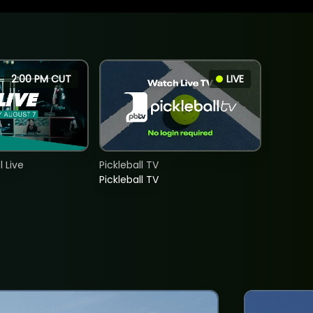
2:00 PM CUT
LIVE
 Live
Pickleball TV
Pickleball TV