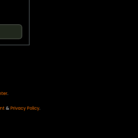
nter
.
nt
&
Privacy Policy
.