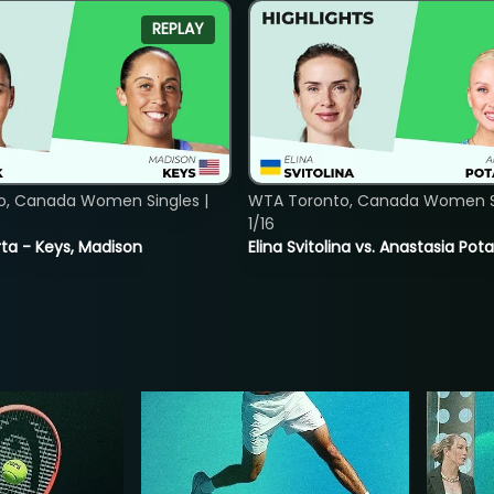
REPLAY
o, Canada Women Singles |
WTA Toronto, Canada Women Si
1/16
ta - Keys, Madison
Elina Svitolina vs. Anastasia Po