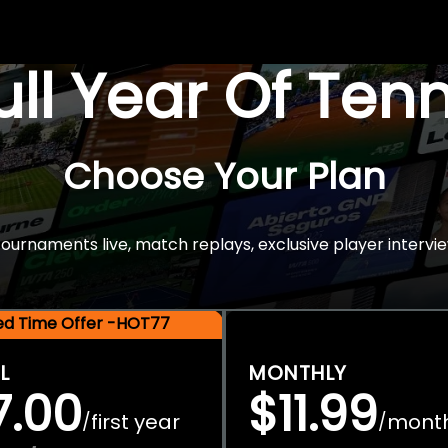
Full Year Of Ten
Choose Your Plan
rnaments live, match replays, exclusive player intervie
ted Time Offer -HOT77
L
MONTHLY
7.00
$11.99
first year
mont
/
/