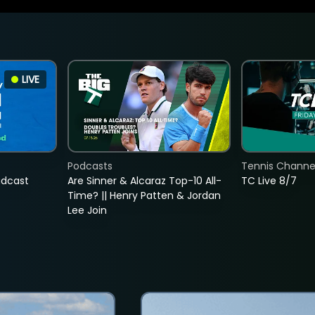
LIVE
Podcasts
Tennis Channel
adcast
Are Sinner & Alcaraz Top-10 All-
TC Live 8/7
Time? || Henry Patten & Jordan
Lee Join