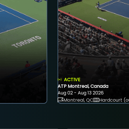
ACTIVE
ATP Montreal, Canada
Aug 02 - Aug 13 2026
Montreal, QC
Hardcourt (o