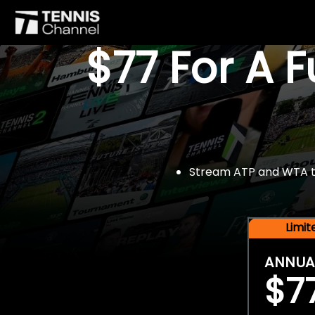
$77 For A 
Stream ATP and WTA tou
Limi
ANNUA
$7