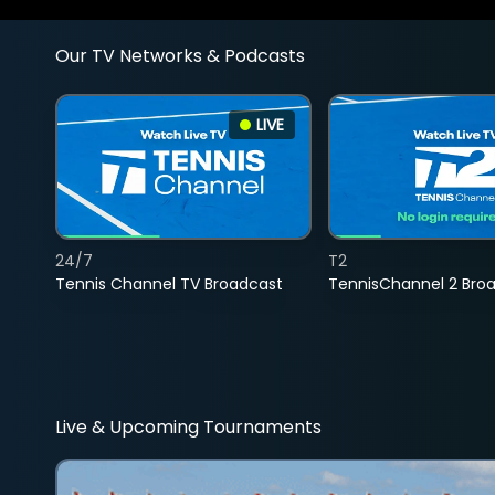
Our TV Networks & Podcasts
LIVE
24/7
T2
Tennis Channel TV Broadcast
TennisChannel 2 Bro
Live & Upcoming Tournaments