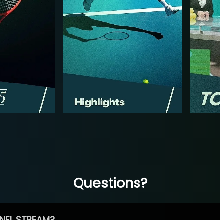
Questions?
NEL STREAM?