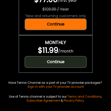
/
first year
$109.99 / Year
*
New and returning customers only.
Continue
MONTHLY
$11.99
/
month
Continue
Have Tennis Channel as a part of your TV provider packages?
Sign in with your TV provider account
Use of Tennis channel is subject to our
Terms and Conditions
,
Subscriber Agreement
&
Privacy Policy
.