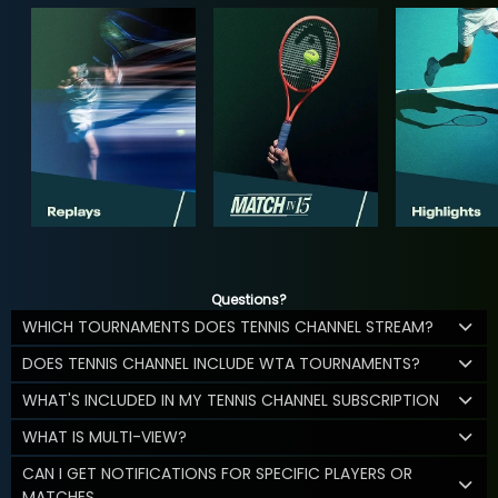
Questions?
WHICH TOURNAMENTS DOES TENNIS CHANNEL STREAM?
DOES TENNIS CHANNEL INCLUDE WTA TOURNAMENTS?
WHAT'S INCLUDED IN MY TENNIS CHANNEL SUBSCRIPTION
WHAT IS MULTI-VIEW?
CAN I GET NOTIFICATIONS FOR SPECIFIC PLAYERS OR
MATCHES