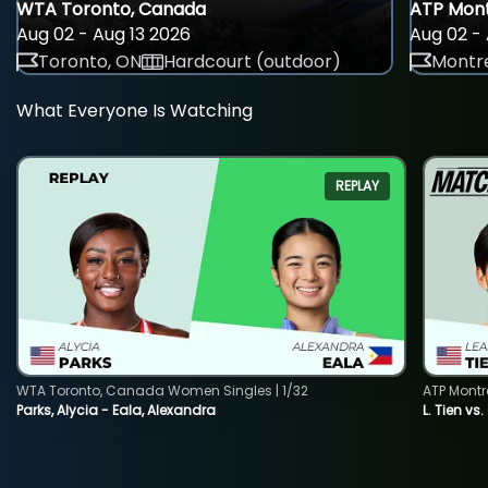
WTA Toronto, Canada
ATP Mont
Aug 02 - Aug 13 2026
Aug 02 - 
Toronto, ON
Hardcourt (outdoor)
Montre
What Everyone Is Watching
REPLAY
WTA Toronto, Canada Women Singles | 1/32
ATP Montr
Parks, Alycia - Eala, Alexandra
L. Tien vs.