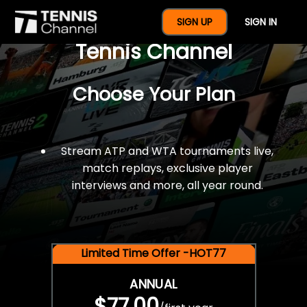
$77 For A Full Year Of
SIGN UP
SIGN IN
Tennis Channel
Choose Your Plan
Stream ATP and WTA tournaments live,
match replays, exclusive player
interviews and more, all year round.
Limited Time Offer -HOT77
ANNUAL
$77.00