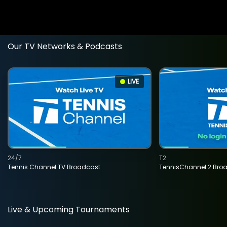
Our TV Networks & Podcasts
LIVE
24/7
T2
Tennis Channel TV Broadcast
TennisChannel 2 Bro
Live & Upcoming Tournaments