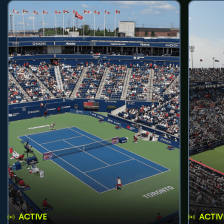
ACTIVE
ACTIV