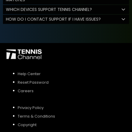
WHICH DEVICES SUPPORT TENNIS CHANNEL?
HOW DO I CONTACT SUPPORT IF I HAVE ISSUES?
Help Center
Reset Password
Careers
Privacy Policy
Terms & Conditions
Copyright