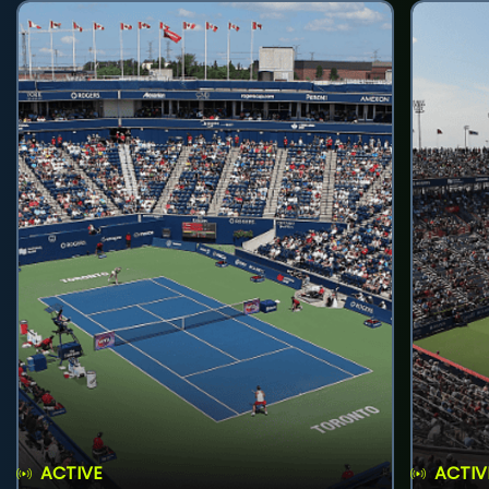
ACTIVE
ACTIV