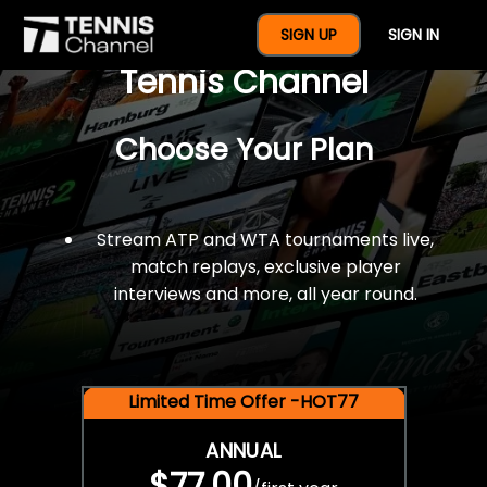
$77 For A Full Year Of
SIGN UP
SIGN IN
Tennis Channel
Choose Your Plan
Stream ATP and WTA tournaments live,
match replays, exclusive player
interviews and more, all year round.
Limited Time Offer -HOT77
ANNUAL
$77.00