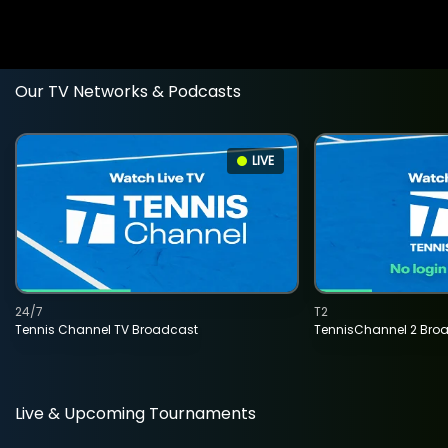
Our TV Networks & Podcasts
LIVE
24/7
T2
Tennis Channel TV Broadcast
TennisChannel 2 Bro
Live & Upcoming Tournaments