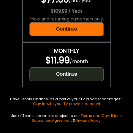
/
first year
$109.99 / Year
*
New and returning customers only.
Continue
MONTHLY
$11.99
/
month
Continue
Have Tennis Channel as a part of your TV provider packages?
Sign in with your TV provider account
Use of Tennis channel is subject to our
Terms and Conditions
,
Subscriber Agreement
&
Privacy Policy
.