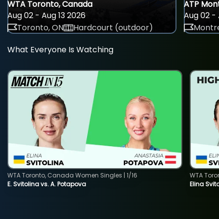
WTA Toronto, Canada
ATP Mont
Aug 02 - Aug 13 2026
Aug 02 - 
Toronto, ON
Hardcourt (outdoor)
Montre
What Everyone Is Watching
WTA Toronto, Canada Women Singles | 1/16
WTA Toro
E. Svitolina vs. A. Potapova
Elina Svi