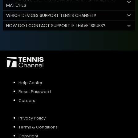
MATCHES
WHICH DEVICES SUPPORT TENNIS CHANNEL?
HOW DO I CONTACT SUPPORT IF I HAVE ISSUES?
Help Center
Reset Password
Careers
Privacy Policy
Terms & Conditions
Copyright