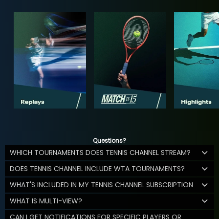
Questions?
WHICH TOURNAMENTS DOES TENNIS CHANNEL STREAM?
DOES TENNIS CHANNEL INCLUDE WTA TOURNAMENTS?
WHAT'S INCLUDED IN MY TENNIS CHANNEL SUBSCRIPTION
WHAT IS MULTI-VIEW?
CAN I GET NOTIFICATIONS FOR SPECIFIC PLAYERS OR