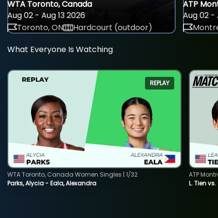
WTA Toronto, Canada
ATP Mont
Aug 02 - Aug 13 2026
Aug 02 - 
Toronto, ON
Hardcourt (outdoor)
Montre
What Everyone Is Watching
REPLAY
WTA Toronto, Canada Women Singles | 1/32
ATP Montr
Parks, Alycia - Eala, Alexandra
L. Tien vs.