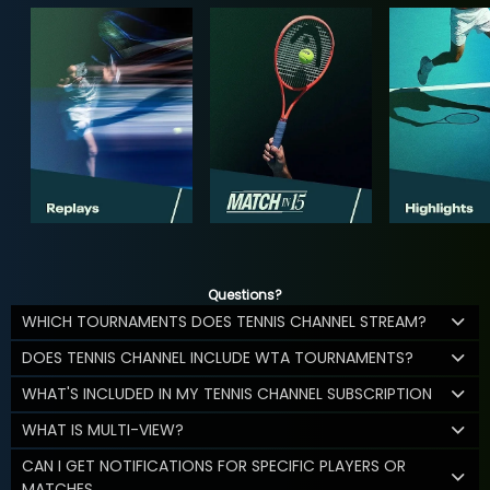
Questions?
WHICH TOURNAMENTS DOES TENNIS CHANNEL STREAM?
DOES TENNIS CHANNEL INCLUDE WTA TOURNAMENTS?
WHAT'S INCLUDED IN MY TENNIS CHANNEL SUBSCRIPTION
WHAT IS MULTI-VIEW?
CAN I GET NOTIFICATIONS FOR SPECIFIC PLAYERS OR
MATCHES