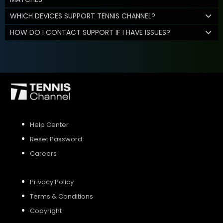
WHICH DEVICES SUPPORT TENNIS CHANNEL?
HOW DO I CONTACT SUPPORT IF I HAVE ISSUES?
Help Center
Reset Password
Careers
Privacy Policy
Terms & Conditions
Copyright