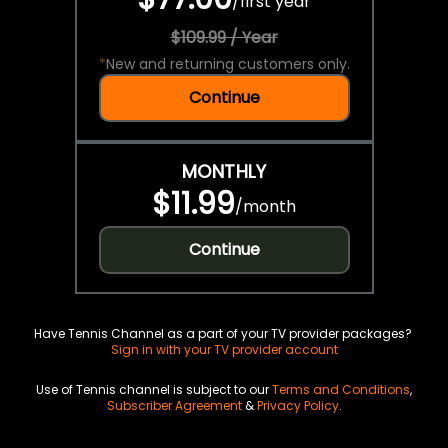
/
first year
$109.99 / Year
*
New and returning customers only.
Continue
MONTHLY
$11.99
/
month
Continue
Have Tennis Channel as a part of your TV provider packages?
Sign in with your TV provider account
Use of Tennis channel is subject to our
Terms and Conditions
,
Subscriber Agreement
&
Privacy Policy
.