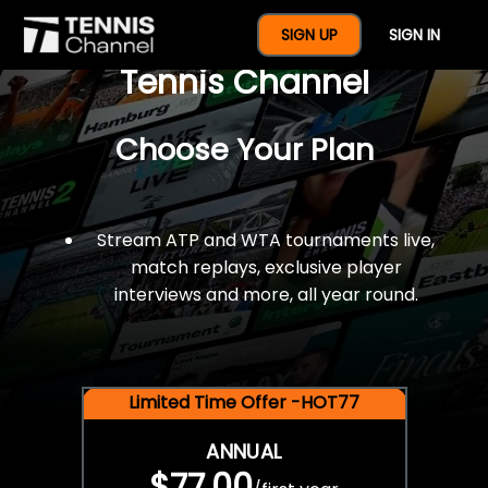
$77 For A Full Year Of
SIGN UP
SIGN IN
Tennis Channel
Choose Your Plan
Stream ATP and WTA tournaments live,
match replays, exclusive player
interviews and more, all year round.
Limited Time Offer -HOT77
ANNUAL
$77.00