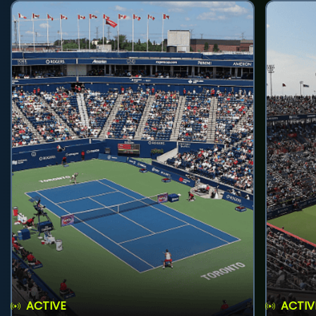
ACTIVE
ACTIV