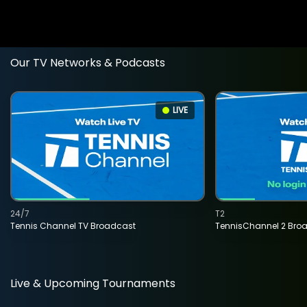
Our TV Networks & Podcasts
LIVE
24/7
T2
Tennis Channel TV Broadcast
TennisChannel 2 Bro
Live & Upcoming Tournaments