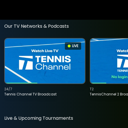
Our TV Networks & Podcasts
LIVE
24/7
T2
Tennis Channel TV Broadcast
TennisChannel 2 Bro
Live & Upcoming Tournaments