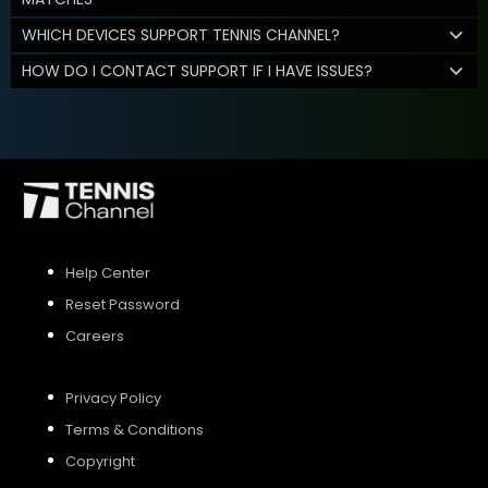
WHICH DEVICES SUPPORT TENNIS CHANNEL?
HOW DO I CONTACT SUPPORT IF I HAVE ISSUES?
Help Center
Reset Password
Careers
Privacy Policy
Terms & Conditions
Copyright