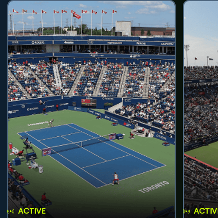
ACTIVE
ACTIV