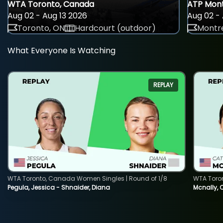
WTA Toronto, Canada
ATP Mont
Aug 02 - Aug 13 2026
Aug 02 - 
Toronto, ON
Hardcourt (outdoor)
Montre
What Everyone Is Watching
REPLAY
WTA Toronto, Canada Women Singles | Round of 1/8
WTA Toro
Pegula, Jessica - Shnaider, Diana
Mcnally, 