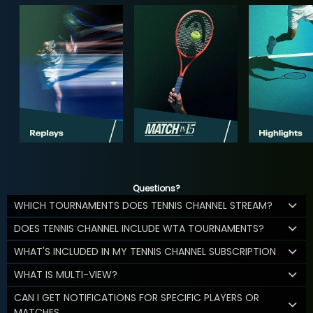
Questions?
WHICH TOURNAMENTS DOES TENNIS CHANNEL STREAM?
DOES TENNIS CHANNEL INCLUDE WTA TOURNAMENTS?
WHAT'S INCLUDED IN MY TENNIS CHANNEL SUBSCRIPTION
WHAT IS MULTI-VIEW?
CAN I GET NOTIFICATIONS FOR SPECIFIC PLAYERS OR
MATCHES