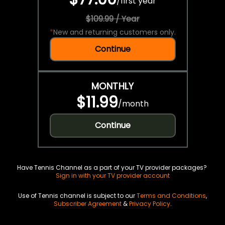
/
first year
$109.99 / Year
*
New and returning customers only.
Continue
MONTHLY
$11.99
/
month
Continue
Have Tennis Channel as a part of your TV provider packages?
Sign in with your TV provider account
Use of Tennis channel is subject to our
Terms and Conditions
,
Subscriber Agreement
&
Privacy Policy
.