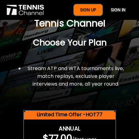
$77 For A Full Year Of
SIGN UP
SIGN IN
Tennis Channel
Choose Your Plan
Stream ATP and WTA tournaments live,
match replays, exclusive player
interviews and more, all year round.
Limited Time Offer -HOT77
ANNUAL
$77.00