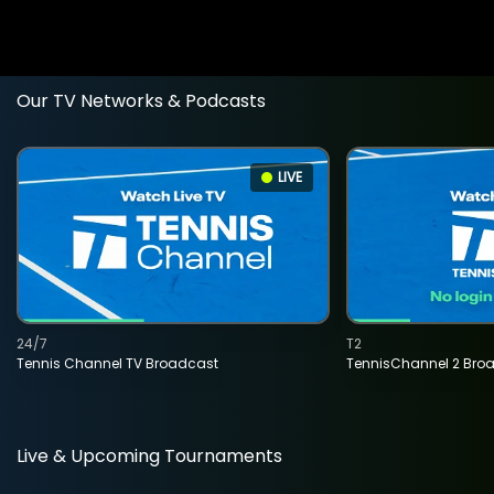
Our TV Networks & Podcasts
LIVE
24/7
T2
Tennis Channel TV Broadcast
TennisChannel 2 Bro
Live & Upcoming Tournaments