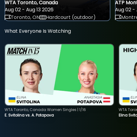
WTA Toronto, Canada
ATP Mont
Aug 02 - Aug 13 2026
Aug 02 - 
Toronto, ON
Hardcourt (outdoor)
Montre
What Everyone Is Watching
WTA Toronto, Canada Women Singles | 1/16
WTA Toro
E. Svitolina vs. A. Potapova
Elina Svi