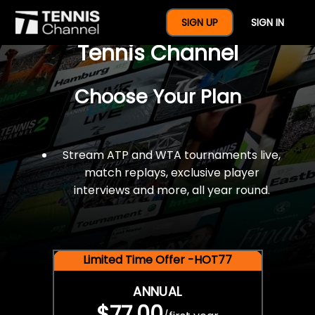
$77 For A Full Year Of
SIGN UP
SIGN IN
Tennis Channel
Choose Your Plan
Stream ATP and WTA tournaments live,
match replays, exclusive player
interviews and more, all year round.
Limited Time Offer -HOT77
ANNUAL
$77.00