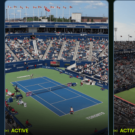
ACTIVE
ACTIV