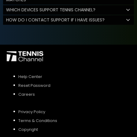
WHICH DEVICES SUPPORT TENNIS CHANNEL?
HOW DO I CONTACT SUPPORT IF I HAVE ISSUES?
Help Center
Reset Password
Careers
Privacy Policy
Terms & Conditions
Copyright