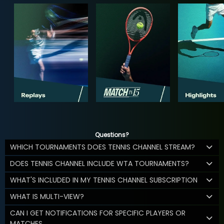
Questions?
WHICH TOURNAMENTS DOES TENNIS CHANNEL STREAM?
DOES TENNIS CHANNEL INCLUDE WTA TOURNAMENTS?
WHAT'S INCLUDED IN MY TENNIS CHANNEL SUBSCRIPTION
WHAT IS MULTI-VIEW?
CAN I GET NOTIFICATIONS FOR SPECIFIC PLAYERS OR
MATCHES