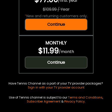
/
first year
$109.99 / Year
*
New and returning customers only.
Continue
MONTHLY
$11.99
/
month
Continue
Have Tennis Channel as a part of your TV provider packages?
Sign in with your TV provider account
Use of Tennis channel is subject to our
Terms and Conditions
,
Subscriber Agreement
&
Privacy Policy
.