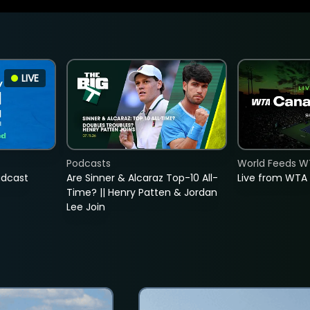
LIVE
Podcasts
World Feeds W
adcast
Are Sinner & Alcaraz Top-10 All-
Live from WTA
Time? || Henry Patten & Jordan
Lee Join