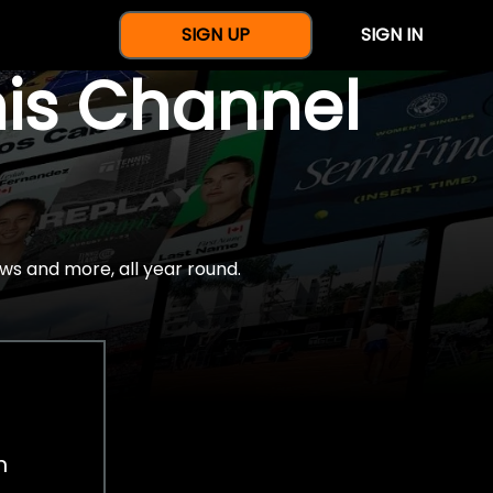
SIGN UP
SIGN IN
nis Channel
ws and more, all year round.
h