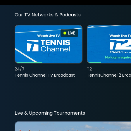
Our TV Networks & Podcasts
LIVE
24/7
T2
Tennis Channel TV Broadcast
TennisChannel 2 Bro
Live & Upcoming Tournaments