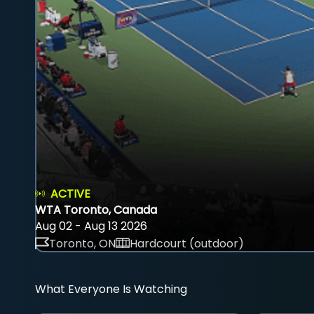
ACTIVE
WTA Toronto, Canada
Aug 02 - Aug 13 2026
Toronto, ON
Hardcourt (outdoor)
What Everyone Is Watching