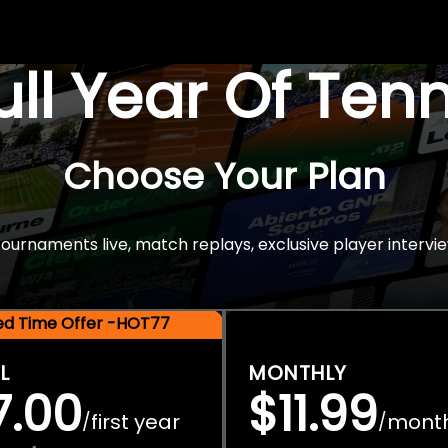
Full Year Of Ten
Choose Your Plan
rnaments live, match replays, exclusive player intervie
ted Time Offer -HOT77
L
MONTHLY
7.00
$11.99
first year
mont
/
/