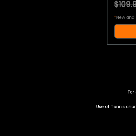
$109.9
*
New and 
For 
Use of Tennis chan