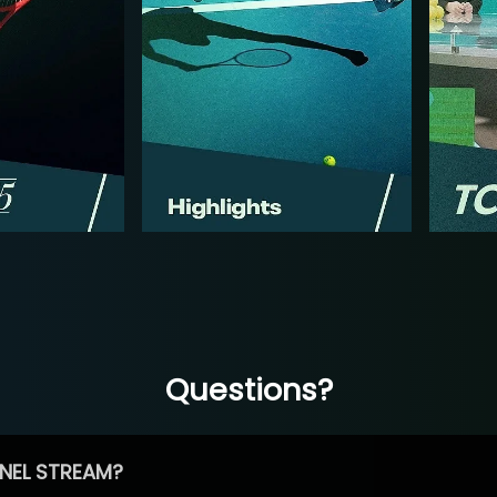
Questions?
NEL STREAM?