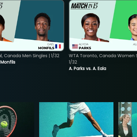
, Canada Men Singles | 1/32
WTA Toronto, Canada Women Si
. Monfils
1/32
A. Parks vs. A. Eala