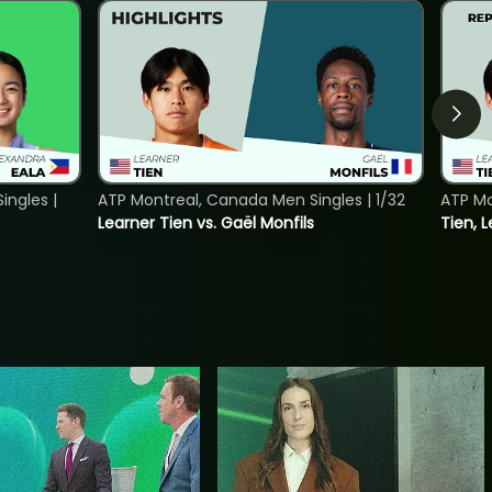
ngles |
ATP Montreal, Canada Men Singles | 1/32
ATP Mo
Learner Tien vs. Gaël Monfils
Tien, L