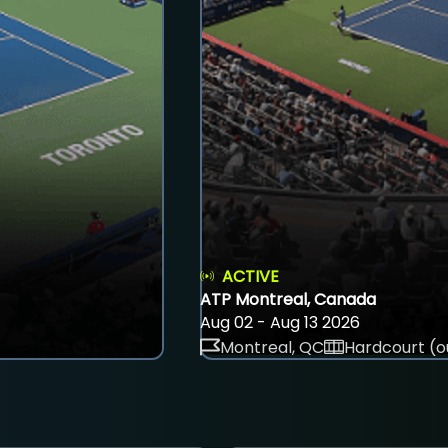
ACTIVE
ATP Montreal, Canada
Aug 02 - Aug 13 2026
Montreal, QC
Hardcourt (o