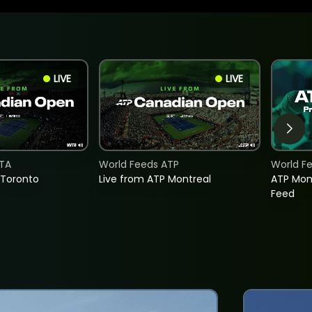
LIVE
LIVE
TA
World Feeds ATP
World F
 Toronto
Live from ATP Montreal
ATP Mon
Feed