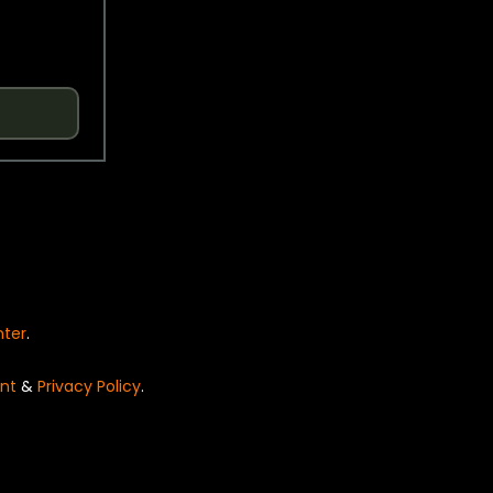
nter
.
nt
&
Privacy Policy
.