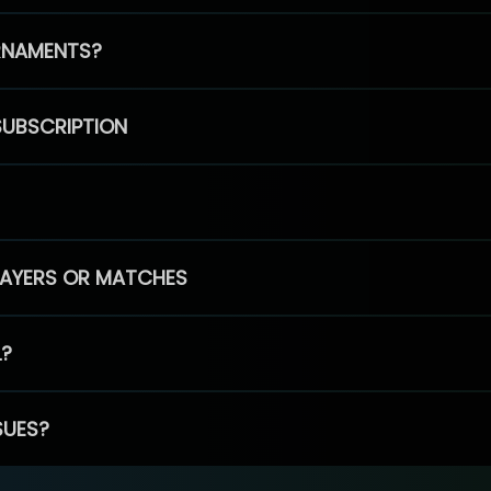
RNAMENTS?
SUBSCRIPTION
PLAYERS OR MATCHES
L?
SUES?