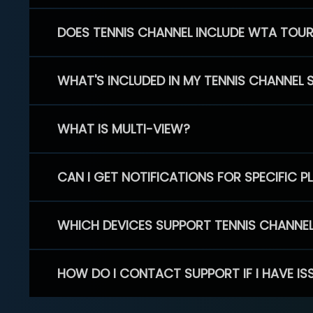
DOES TENNIS CHANNEL INCLUDE WTA TOU
WHAT'S INCLUDED IN MY TENNIS CHANNEL 
WHAT IS MULTI-VIEW?
CAN I GET NOTIFICATIONS FOR SPECIFIC 
WHICH DEVICES SUPPORT TENNIS CHANNE
HOW DO I CONTACT SUPPORT IF I HAVE IS