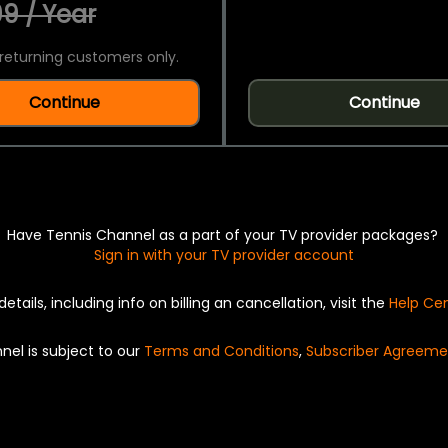
9 / Year
returning customers only.
Continue
Continue
Have Tennis Channel as a part of your TV provider packages?
Sign in with your TV provider account
details, including info on billing an cancellation, visit the
Help Ce
nel is subject to our
Terms and Conditions
,
Subscriber Agreeme