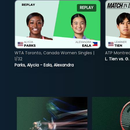
REPLAY
WTA Toronto, Canada Women Singles |
ATP Montreal
1/32
L. Tien vs. G
Parks, Alycia - Eala, Alexandra