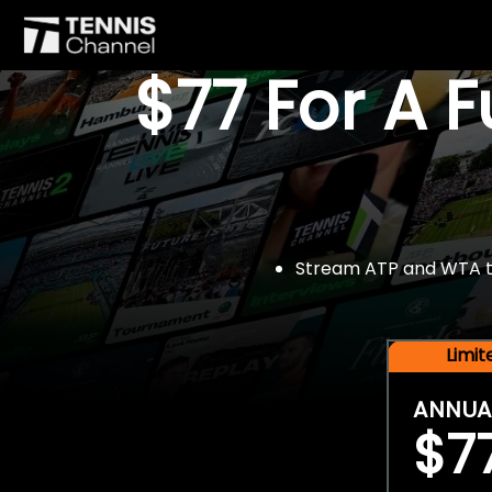
$77 For A 
Stream ATP and WTA tou
Limi
ANNUA
$7