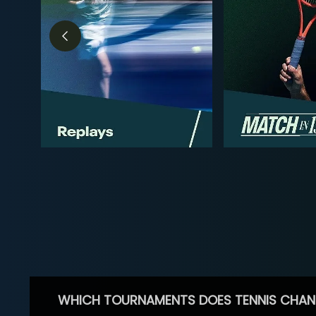
WHICH TOURNAMENTS DOES TENNIS CHAN