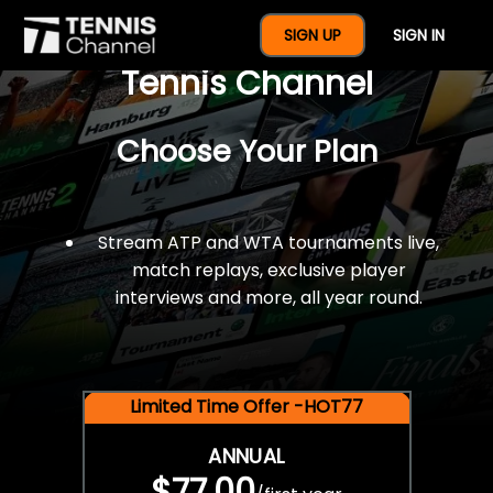
$77 For A Full Year Of
SIGN UP
SIGN IN
Tennis Channel
Choose Your Plan
Stream ATP and WTA tournaments live,
match replays, exclusive player
interviews and more, all year round.
Limited Time Offer -HOT77
ANNUAL
$77.00