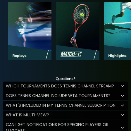
Questions?
WHICH TOURNAMENTS DOES TENNIS CHANNEL STREAM?
DOES TENNIS CHANNEL INCLUDE WTA TOURNAMENTS?
WHAT'S INCLUDED IN MY TENNIS CHANNEL SUBSCRIPTION
WHAT IS MULTI-VIEW?
CAN I GET NOTIFICATIONS FOR SPECIFIC PLAYERS OR
MATCHES