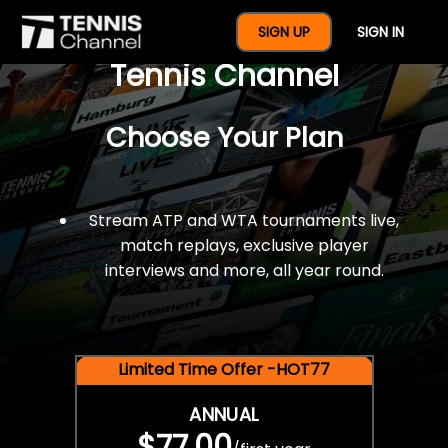
$77 For A Full Year Of
SIGN UP
SIGN IN
Tennis Channel
Choose Your Plan
Stream ATP and WTA tournaments live,
match replays, exclusive player
interviews and more, all year round.
Limited Time Offer -HOT77
ANNUAL
$77.00