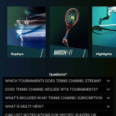
Questions?
WHICH TOURNAMENTS DOES TENNIS CHANNEL STREAM?
DOES TENNIS CHANNEL INCLUDE WTA TOURNAMENTS?
WHAT'S INCLUDED IN MY TENNIS CHANNEL SUBSCRIPTION
WHAT IS MULTI-VIEW?
CAN I GET NOTIFICATIONS FOR SPECIFIC PLAYERS OR