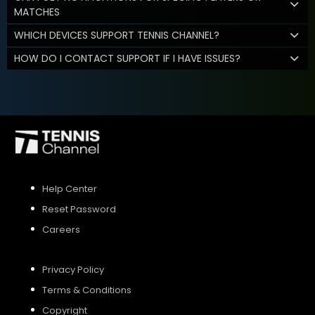
MATCHES
WHICH DEVICES SUPPORT TENNIS CHANNEL?
HOW DO I CONTACT SUPPORT IF I HAVE ISSUES?
Help Center
Reset Password
Careers
Privacy Policy
Terms & Conditions
Copyright