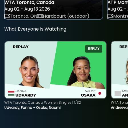
WTA Toronto, Canada
ATP Mont
Aug 02 - Aug 13 2026
Aug 02 - 
Toronto, ON
Hardcourt (outdoor)
Montre
What Everyone Is Watching
REPLAY
WTA Toronto, Canada Women Singles | 1/32
WTA Toro
Udvardy, Panna - Osaka, Naomi
Andreeva, 