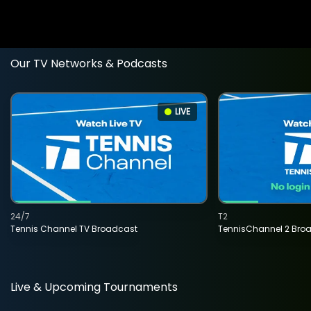
Our TV Networks & Podcasts
LIVE
24/7
T2
Tennis Channel TV Broadcast
TennisChannel 2 Bro
Live & Upcoming Tournaments