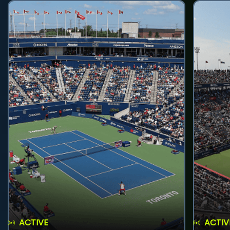
ACTIVE
ACTIV