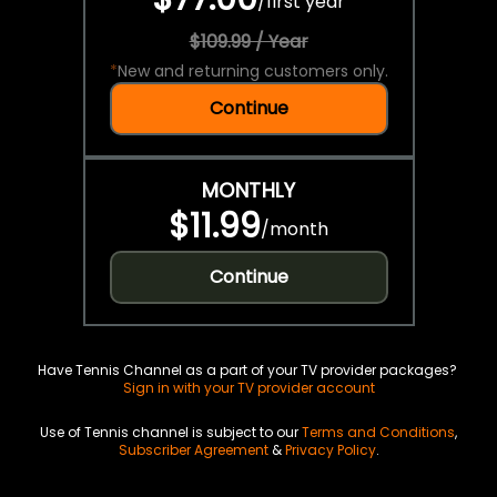
/
first year
$109.99 / Year
*
New and returning customers only.
Continue
MONTHLY
$11.99
/
month
Continue
Have Tennis Channel as a part of your TV provider packages?
Sign in with your TV provider account
Use of Tennis channel is subject to our
Terms and Conditions
,
Subscriber Agreement
&
Privacy Policy
.