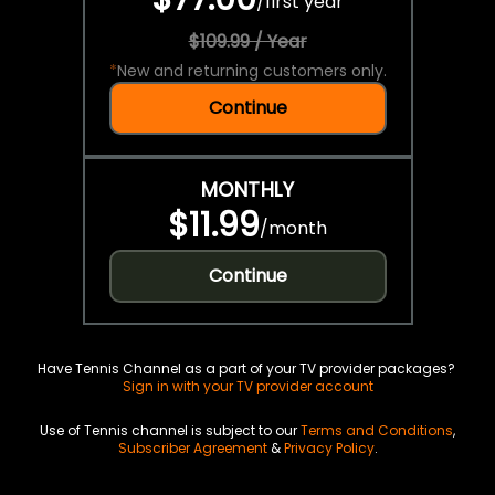
/
first year
$109.99 / Year
*
New and returning customers only.
Continue
MONTHLY
$11.99
/
month
Continue
Have Tennis Channel as a part of your TV provider packages?
Sign in with your TV provider account
Use of Tennis channel is subject to our
Terms and Conditions
,
Subscriber Agreement
&
Privacy Policy
.