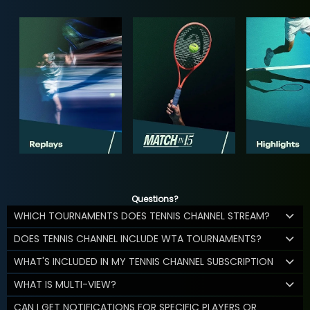
Questions?
WHICH TOURNAMENTS DOES TENNIS CHANNEL STREAM?
DOES TENNIS CHANNEL INCLUDE WTA TOURNAMENTS?
WHAT'S INCLUDED IN MY TENNIS CHANNEL SUBSCRIPTION
WHAT IS MULTI-VIEW?
CAN I GET NOTIFICATIONS FOR SPECIFIC PLAYERS OR