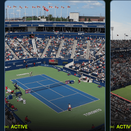
ACTIVE
ACTIV