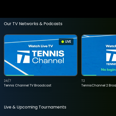
Our TV Networks & Podcasts
LIVE
24/7
T2
Tennis Channel TV Broadcast
TennisChannel 2 Bro
Live & Upcoming Tournaments