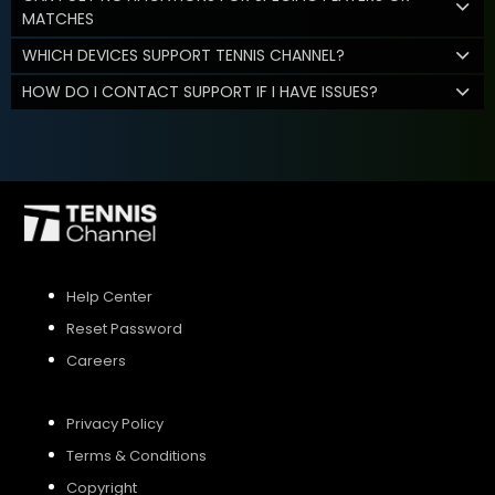
MATCHES
WHICH DEVICES SUPPORT TENNIS CHANNEL?
HOW DO I CONTACT SUPPORT IF I HAVE ISSUES?
Help Center
Reset Password
Careers
Privacy Policy
Terms & Conditions
Copyright