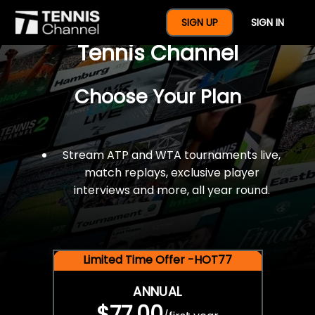
$77 For A Full Year Of
SIGN UP
SIGN IN
Tennis Channel
Choose Your Plan
Stream ATP and WTA tournaments live,
match replays, exclusive player
interviews and more, all year round.
Limited Time Offer -HOT77
ANNUAL
$77.00