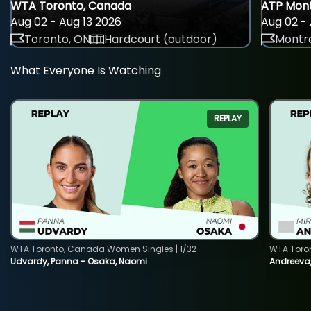
WTA Toronto, Canada
ATP Mont
Aug 02 - Aug 13 2026
Aug 02 - 
Toronto, ON
Hardcourt (outdoor)
Montre
What Everyone Is Watching
REPLAY
WTA Toronto, Canada Women Singles | 1/32
WTA Toro
Udvardy, Panna - Osaka, Naomi
Andreeva, 