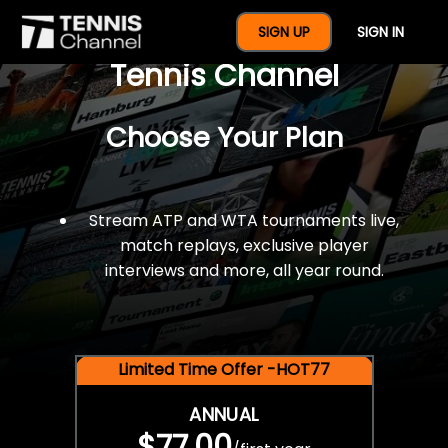
$77 For A Full Year Of
SIGN UP
SIGN IN
Tennis Channel
Choose Your Plan
Stream ATP and WTA tournaments live,
match replays, exclusive player
interviews and more, all year round.
Limited Time Offer -HOT77
ANNUAL
$77.00