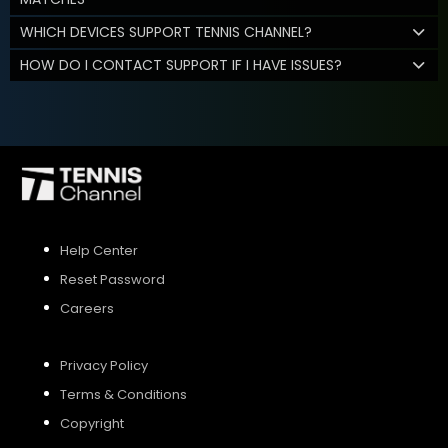
WHICH DEVICES SUPPORT TENNIS CHANNEL?
HOW DO I CONTACT SUPPORT IF I HAVE ISSUES?
Help Center
Reset Password
Careers
Privacy Policy
Terms & Conditions
Copyright