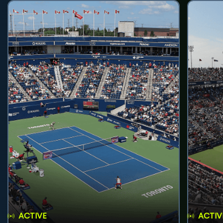
ACTIVE
ACTIV