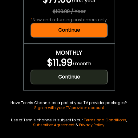
/
first year
$109.99 / Year
*
New and returning customers only.
Continue
MONTHLY
$11.99
/
month
Continue
Have Tennis Channel as a part of your TV provider packages?
Sign in with your TV provider account
Use of Tennis channel is subject to our
Terms and Conditions
,
Subscriber Agreement
&
Privacy Policy
.