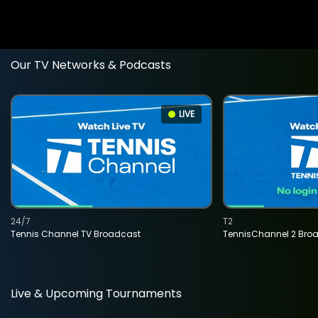
Our TV Networks & Podcasts
LIVE
24/7
T2
Tennis Channel TV Broadcast
TennisChannel 2 Bro
Live & Upcoming Tournaments