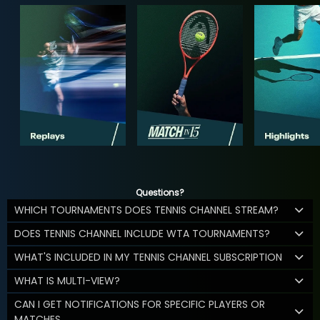
Questions?
WHICH TOURNAMENTS DOES TENNIS CHANNEL STREAM?
DOES TENNIS CHANNEL INCLUDE WTA TOURNAMENTS?
WHAT'S INCLUDED IN MY TENNIS CHANNEL SUBSCRIPTION
WHAT IS MULTI-VIEW?
CAN I GET NOTIFICATIONS FOR SPECIFIC PLAYERS OR
MATCHES