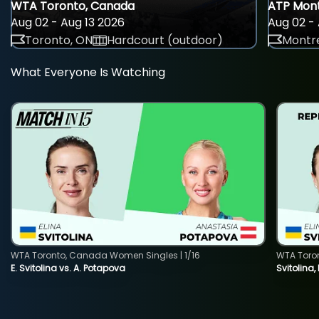
WTA Toronto, Canada
ATP Mont
Aug 02 - Aug 13 2026
Aug 02 - 
Toronto, ON
Hardcourt (outdoor)
Montre
What Everyone Is Watching
WTA Toronto, Canada Women Singles | 1/16
WTA Toro
E. Svitolina vs. A. Potapova
Svitolina