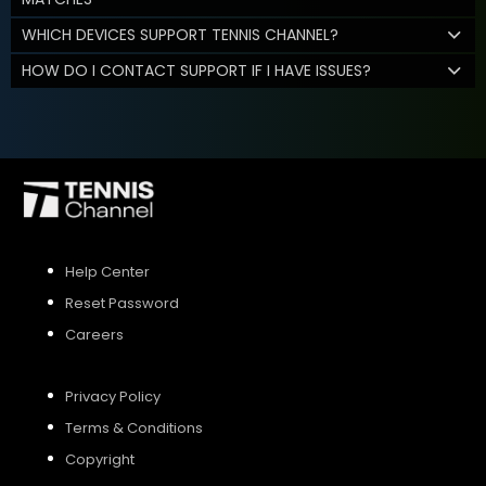
WHICH DEVICES SUPPORT TENNIS CHANNEL?
HOW DO I CONTACT SUPPORT IF I HAVE ISSUES?
Help Center
Reset Password
Careers
Privacy Policy
Terms & Conditions
Copyright