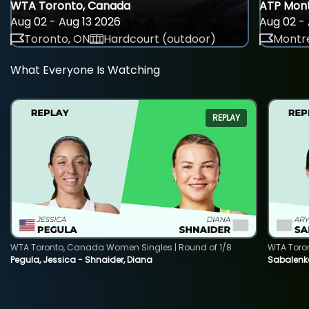
WTA Toronto, Canada
ATP Mont
Aug 02 - Aug 13 2026
Aug 02 - 
Toronto, ON
Hardcourt (outdoor)
Montre
What Everyone Is Watching
REPLAY
WTA Toronto, Canada Women Singles | Round of 1/8
WTA Toro
Pegula, Jessica - Shnaider, Diana
Sabalenka