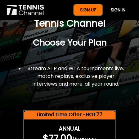
$77 For A Full Year Of
SIGN UP
SIGN IN
Tennis Channel
Choose Your Plan
Stream ATP and WTA tournaments live,
match replays, exclusive player
interviews and more, all year round.
Limited Time Offer -HOT77
ANNUAL
$77.00