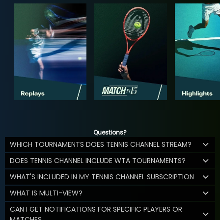
Questions?
WHICH TOURNAMENTS DOES TENNIS CHANNEL STREAM?
DOES TENNIS CHANNEL INCLUDE WTA TOURNAMENTS?
WHAT'S INCLUDED IN MY TENNIS CHANNEL SUBSCRIPTION
WHAT IS MULTI-VIEW?
CAN I GET NOTIFICATIONS FOR SPECIFIC PLAYERS OR
MATCHES