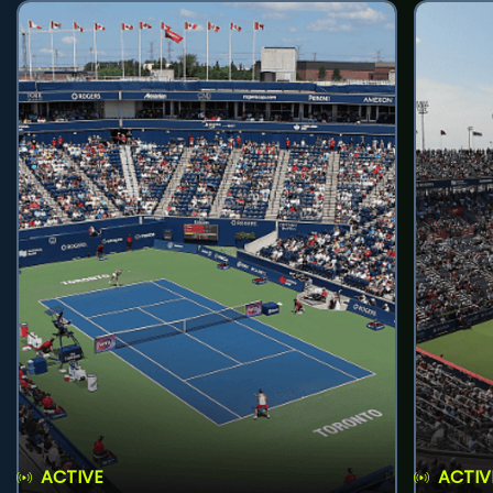
ACTIVE
ACTIV