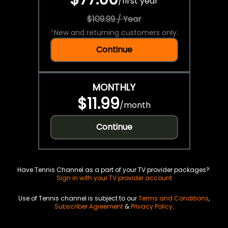
/
first year
$109.99 / Year
*
New and returning customers only.
Continue
MONTHLY
$11.99
/
month
Continue
Have Tennis Channel as a part of your TV provider packages?
Sign in with your TV provider account
Use of Tennis channel is subject to our
Terms and Conditions
,
Subscriber Agreement
&
Privacy Policy
.