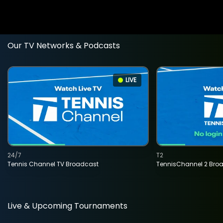
Our TV Networks & Podcasts
LIVE
24/7
T2
Tennis Channel TV Broadcast
TennisChannel 2 Bro
Live & Upcoming Tournaments