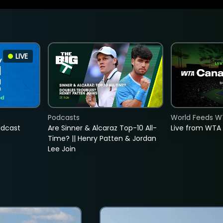
LIVE
Podcasts
World Feeds W
adcast
Are Sinner & Alcaraz Top-10 All-
Live from WTA
Time? || Henry Patten & Jordan
Lee Join