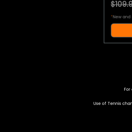
$109.9
*
New and 
For 
Use of Tennis chan