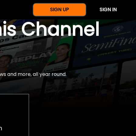
SIGN UP
SIGN IN
nis Channel
ws and more, all year round.
h