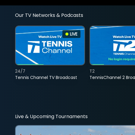
Our TV Networks & Podcasts
LIVE
24/7
T2
Tennis Channel TV Broadcast
TennisChannel 2 Bro
Live & Upcoming Tournaments