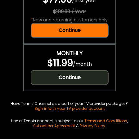
/
first year
$109.99 / Year
*
New and returning customers only.
Continue
MONTHLY
$11.99
/
month
Continue
Have Tennis Channel as a part of your TV provider packages?
Sign in with your TV provider account
Use of Tennis channel is subject to our
Terms and Conditions
,
Subscriber Agreement
&
Privacy Policy
.