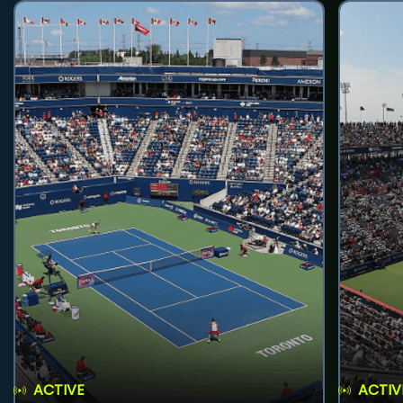
ACTIVE
ACTIV