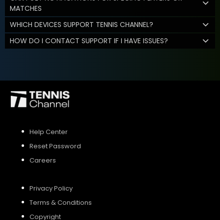
MATCHES
WHICH DEVICES SUPPORT TENNIS CHANNEL?
HOW DO I CONTACT SUPPORT IF I HAVE ISSUES?
Help Center
Reset Password
Careers
Privacy Policy
Terms & Conditions
Copyright