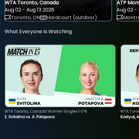
WTA Toronto, Canada
ATP Mont
Aug 02 - Aug 13 2026
Aug 02 - 
Toronto, ON
Hardcourt (outdoor)
Montre
What Everyone Is Watching
WTA Toronto, Canada Women Singles | 1/16
WTA Toro
E. Svitolina vs. A. Potapova
Kostyuk, 