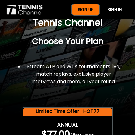
$77 For A Full Year Of
SIGN UP
SIGN IN
Tennis Channel
Choose Your Plan
Stream ATP and WTA tournaments live,
match replays, exclusive player
interviews and more, all year round.
Limited Time Offer -HOT77
ANNUAL
$77.00