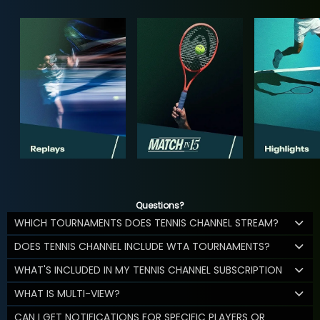
Questions?
WHICH TOURNAMENTS DOES TENNIS CHANNEL STREAM?
DOES TENNIS CHANNEL INCLUDE WTA TOURNAMENTS?
WHAT'S INCLUDED IN MY TENNIS CHANNEL SUBSCRIPTION
WHAT IS MULTI-VIEW?
CAN I GET NOTIFICATIONS FOR SPECIFIC PLAYERS OR