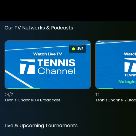
Our TV Networks & Podcasts
LIVE
24/7
T2
Tennis Channel TV Broadcast
TennisChannel 2 Bro
Live & Upcoming Tournaments