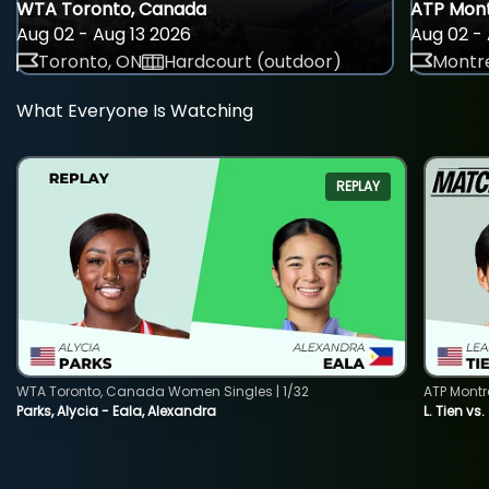
WTA Toronto, Canada
ATP Mont
Aug 02 - Aug 13 2026
Aug 02 - 
Toronto, ON
Hardcourt (outdoor)
Montre
What Everyone Is Watching
REPLAY
WTA Toronto, Canada Women Singles | 1/32
ATP Montr
Parks, Alycia - Eala, Alexandra
L. Tien vs.