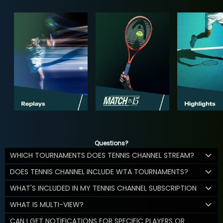
Questions?
WHICH TOURNAMENTS DOES TENNIS CHANNEL STREAM?
DOES TENNIS CHANNEL INCLUDE WTA TOURNAMENTS?
WHAT'S INCLUDED IN MY TENNIS CHANNEL SUBSCRIPTION
WHAT IS MULTI-VIEW?
CAN I GET NOTIFICATIONS FOR SPECIFIC PLAYERS OR