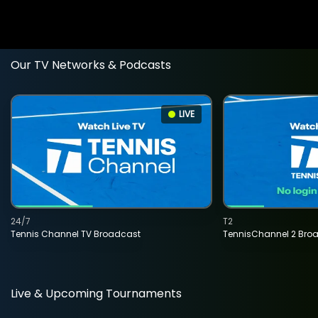
Our TV Networks & Podcasts
LIVE
24/7
T2
Tennis Channel TV Broadcast
TennisChannel 2 Bro
Live & Upcoming Tournaments