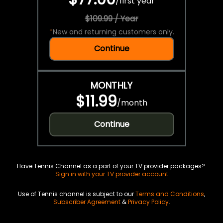
/
first year
$109.99 / Year
*
New and returning customers only.
Continue
MONTHLY
$11.99
/
month
Continue
Have Tennis Channel as a part of your TV provider packages?
Sign in with your TV provider account
Use of Tennis channel is subject to our
Terms and Conditions
,
Subscriber Agreement
&
Privacy Policy
.