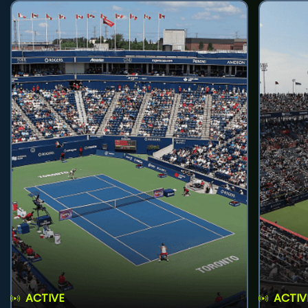
ACTIVE
ACTIV