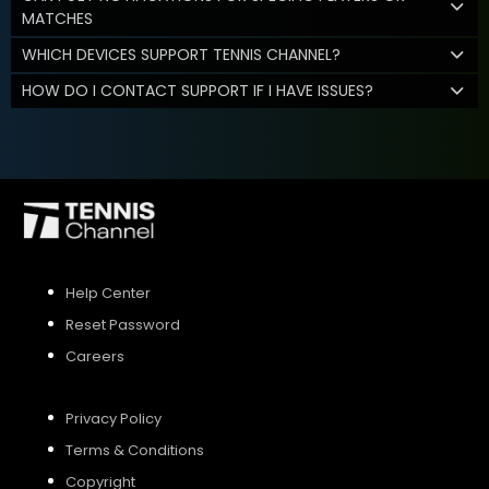
MATCHES
WHICH DEVICES SUPPORT TENNIS CHANNEL?
HOW DO I CONTACT SUPPORT IF I HAVE ISSUES?
Help Center
Reset Password
Careers
Privacy Policy
Terms & Conditions
Copyright