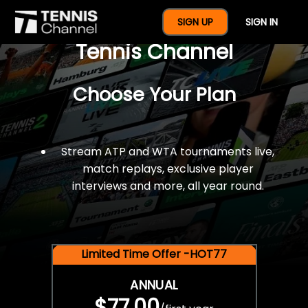
$77 For A Full Year Of
SIGN UP
SIGN IN
Tennis Channel
Choose Your Plan
Stream ATP and WTA tournaments live,
match replays, exclusive player
interviews and more, all year round.
Limited Time Offer -HOT77
ANNUAL
$77.00