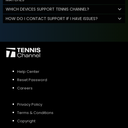
WHICH DEVICES SUPPORT TENNIS CHANNEL?
HOW DO I CONTACT SUPPORT IF I HAVE ISSUES?
Help Center
Reset Password
Careers
Privacy Policy
Terms & Conditions
Copyright