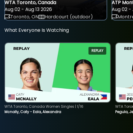
WTA Toronto, Canada
ATP Mont
Aug 02 - Aug 13 2026
Aug 02 - 
Toronto, ON
Hardcourt (outdoor)
Montre
What Everyone Is Watching
REPLAY
WTA Toronto, Canada Women Singles | 1/16
WTA Toro
Mcnally, Caty - Eala, Alexandra
Pegula, J