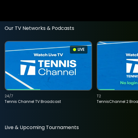
Our TV Networks & Podcasts
LIVE
24/7
T2
Tennis Channel TV Broadcast
TennisChannel 2 Bro
Live & Upcoming Tournaments