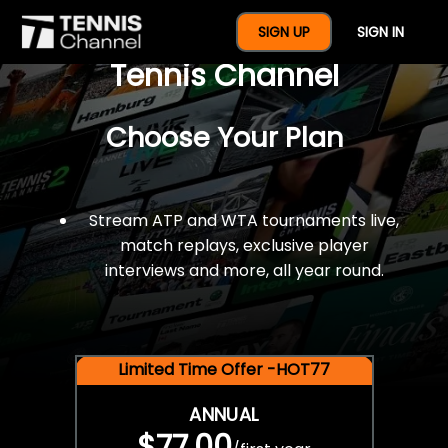
$77 For A Full Year Of
SIGN UP
SIGN IN
Tennis Channel
Choose Your Plan
Stream ATP and WTA tournaments live,
match replays, exclusive player
interviews and more, all year round.
Limited Time Offer -HOT77
ANNUAL
$77.00