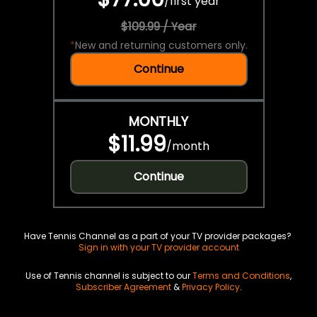
/
first year
$109.99 / Year
*
New and returning customers only.
Continue
MONTHLY
$11.99
/
month
Continue
Have Tennis Channel as a part of your TV provider packages?
Sign in with your TV provider account
Use of Tennis channel is subject to our
Terms and Conditions
,
Subscriber Agreement
&
Privacy Policy
.