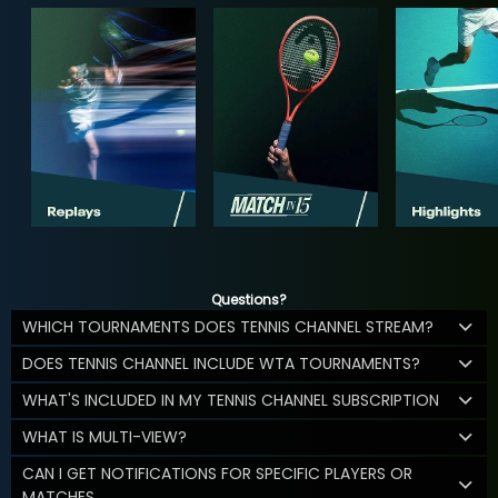
Questions?
WHICH TOURNAMENTS DOES TENNIS CHANNEL STREAM?
DOES TENNIS CHANNEL INCLUDE WTA TOURNAMENTS?
WHAT'S INCLUDED IN MY TENNIS CHANNEL SUBSCRIPTION
WHAT IS MULTI-VIEW?
CAN I GET NOTIFICATIONS FOR SPECIFIC PLAYERS OR
MATCHES