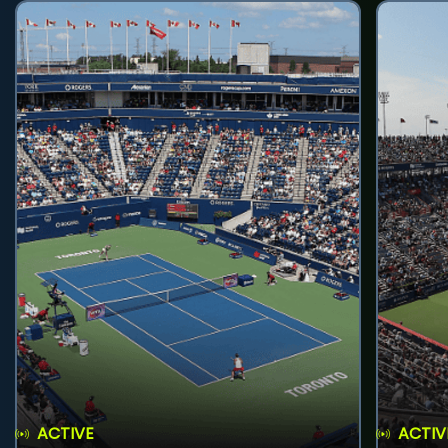
ACTIVE
ACTIV