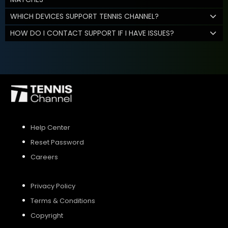
WHICH DEVICES SUPPORT TENNIS CHANNEL?
HOW DO I CONTACT SUPPORT IF I HAVE ISSUES?
Help Center
Reset Password
Careers
Privacy Policy
Terms & Conditions
Copyright