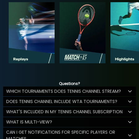
Questions?
WHICH TOURNAMENTS DOES TENNIS CHANNEL STREAM?
DOES TENNIS CHANNEL INCLUDE WTA TOURNAMENTS?
WHAT'S INCLUDED IN MY TENNIS CHANNEL SUBSCRIPTION
WHAT IS MULTI-VIEW?
CAN I GET NOTIFICATIONS FOR SPECIFIC PLAYERS OR
MATCHES