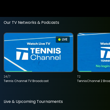
Our TV Networks & Podcasts
LIVE
24/7
T2
Tennis Channel TV Broadcast
TennisChannel 2 Bro
Live & Upcoming Tournaments