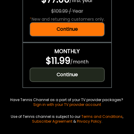
/
first year
$109.99 / Year
*
New and returning customers only.
Continue
MONTHLY
$11.99
/
month
Continue
Have Tennis Channel as a part of your TV provider packages?
Sign in with your TV provider account
Use of Tennis channel is subject to our
Terms and Conditions
,
Subscriber Agreement
&
Privacy Policy
.