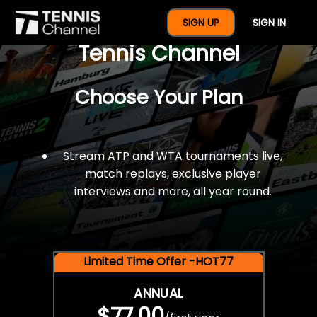
$77 For A Full Year Of
SIGN UP
SIGN IN
Tennis Channel
Choose Your Plan
Stream ATP and WTA tournaments live,
match replays, exclusive player
interviews and more, all year round.
Limited Time Offer -HOT77
ANNUAL
$77.00