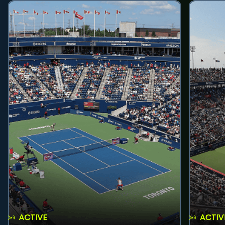
ACTIVE
ACTIV