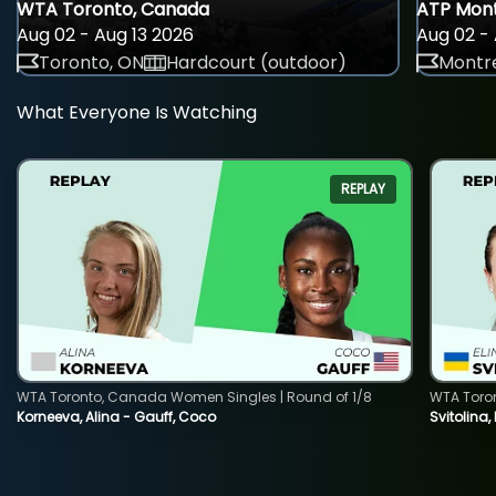
WTA Toronto, Canada
ATP Mont
Aug 02 - Aug 13 2026
Aug 02 - 
Toronto, ON
Hardcourt (outdoor)
Montre
What Everyone Is Watching
REPLAY
WTA Toronto, Canada Women Singles | Round of 1/8
WTA Toro
Korneeva, Alina - Gauff, Coco
Svitolina