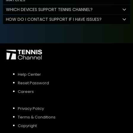
WHICH DEVICES SUPPORT TENNIS CHANNEL?
HOW DO I CONTACT SUPPORT IF I HAVE ISSUES?
Help Center
Reset Password
Careers
Privacy Policy
Terms & Conditions
Copyright