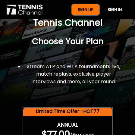
$77 For A Full Year Of
SIGN UP
SIGN IN
Tennis Channel
Choose Your Plan
Stream ATP and WTA tournaments live,
match replays, exclusive player
interviews and more, all year round.
Limited Time Offer -HOT77
ANNUAL
$77.00