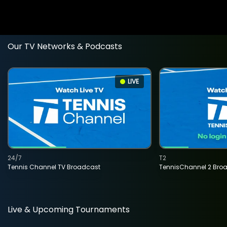
Our TV Networks & Podcasts
LIVE
24/7
T2
Tennis Channel TV Broadcast
TennisChannel 2 Bro
Live & Upcoming Tournaments