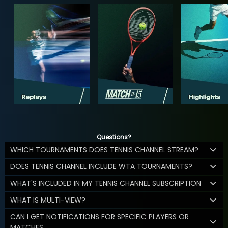
Questions?
WHICH TOURNAMENTS DOES TENNIS CHANNEL STREAM?
DOES TENNIS CHANNEL INCLUDE WTA TOURNAMENTS?
WHAT'S INCLUDED IN MY TENNIS CHANNEL SUBSCRIPTION
WHAT IS MULTI-VIEW?
CAN I GET NOTIFICATIONS FOR SPECIFIC PLAYERS OR
MATCHES