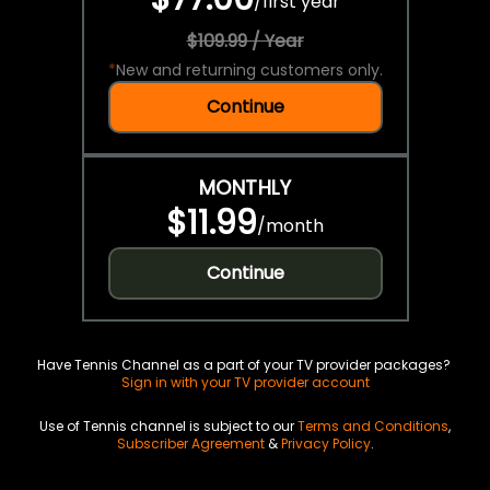
/
first year
$109.99 / Year
*
New and returning customers only.
Continue
MONTHLY
$11.99
/
month
Continue
Have Tennis Channel as a part of your TV provider packages?
Sign in with your TV provider account
Use of Tennis channel is subject to our
Terms and Conditions
,
Subscriber Agreement
&
Privacy Policy
.