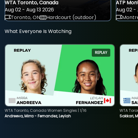
WTA Toronto, Canada
ATP Mont
Aug 02 - Aug 13 2026
Aug 02 - 
Toronto, ON
Hardcourt (outdoor)
Montre
What Everyone Is Watching
REPLAY
WTA Toronto, Canada Women Singles | 1/16
WTA Toro
Andreeva, Mirra - Fernandez, Leylah
Sakkari, 