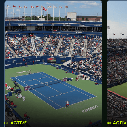
ACTIVE
ACTIV