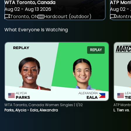
WTA Toronto, Canada
ATP Mont
Aug 02 - Aug 13 2026
Aug 02 - 
Toronto, ON
Hardcourt (outdoor)
Montre
What Everyone Is Watching
REPLAY
WTA Toronto, Canada Women Singles | 1/32
ATP Montr
Parks, Alycia - Eala, Alexandra
L. Tien vs.