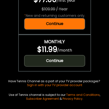
/
first year
$109.99 / Year
*
New and returning customers only.
Continue
MONTHLY
$11.99
/
month
Continue
Have Tennis Channel as a part of your TV provider packages?
Sign in with your TV provider account
Use of Tennis channel is subject to our
Terms and Conditions
,
Subscriber Agreement
&
Privacy Policy
.