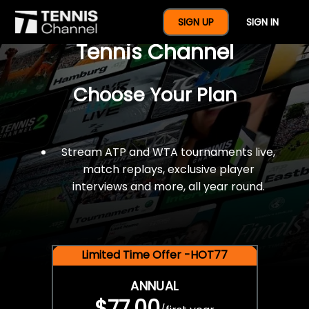
$77 For A Full Year Of
SIGN UP
SIGN IN
Tennis Channel
Choose Your Plan
Stream ATP and WTA tournaments live,
match replays, exclusive player
interviews and more, all year round.
Limited Time Offer -HOT77
ANNUAL
$77.00