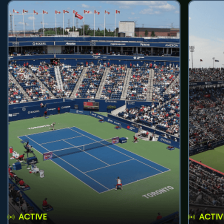
ACTIVE
ACTIV