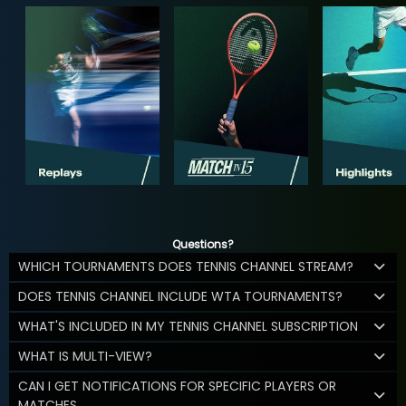
Questions?
WHICH TOURNAMENTS DOES TENNIS CHANNEL STREAM?
DOES TENNIS CHANNEL INCLUDE WTA TOURNAMENTS?
WHAT'S INCLUDED IN MY TENNIS CHANNEL SUBSCRIPTION
WHAT IS MULTI-VIEW?
CAN I GET NOTIFICATIONS FOR SPECIFIC PLAYERS OR
MATCHES