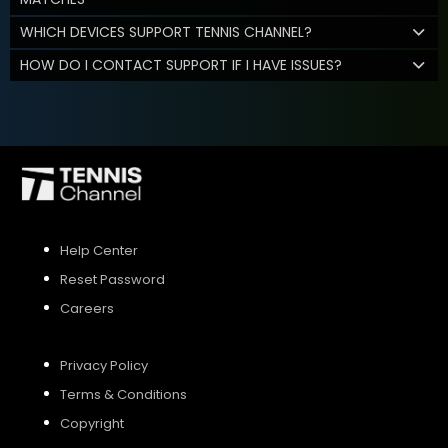
WHICH DEVICES SUPPORT TENNIS CHANNEL?
HOW DO I CONTACT SUPPORT IF I HAVE ISSUES?
Help Center
Reset Password
Careers
Privacy Policy
Terms & Conditions
Copyright