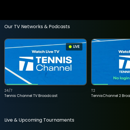
Our TV Networks & Podcasts
LIVE
24/7
T2
Tennis Channel TV Broadcast
TennisChannel 2 Bro
Live & Upcoming Tournaments