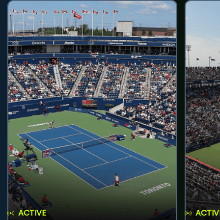
ACTIVE
ACTIV