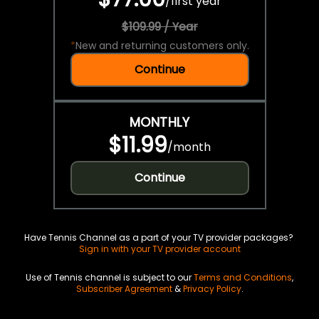
/
first year
$109.99 / Year
*
New and returning customers only.
Continue
MONTHLY
$11.99
/
month
Continue
Have Tennis Channel as a part of your TV provider packages?
Sign in with your TV provider account
Use of Tennis channel is subject to our
Terms and Conditions
,
Subscriber Agreement
&
Privacy Policy
.