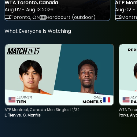
WTA Toronto, Canada
ATP Mont
Aug 02 - Aug 13 2026
Aug 02 - 
Toronto, ON
Hardcourt (outdoor)
Montre
What Everyone Is Watching
ATP Montreal, Canada Men Singles | 1/32
WTA Toro
L. Tien vs. G. Monfils
Parks, Aly