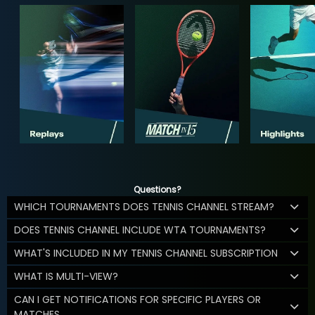
Questions?
WHICH TOURNAMENTS DOES TENNIS CHANNEL STREAM?
DOES TENNIS CHANNEL INCLUDE WTA TOURNAMENTS?
WHAT'S INCLUDED IN MY TENNIS CHANNEL SUBSCRIPTION
WHAT IS MULTI-VIEW?
CAN I GET NOTIFICATIONS FOR SPECIFIC PLAYERS OR
MATCHES