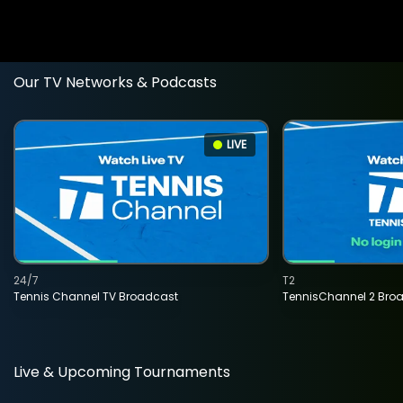
Our TV Networks & Podcasts
LIVE
24/7
T2
Tennis Channel TV Broadcast
TennisChannel 2 Bro
Live & Upcoming Tournaments