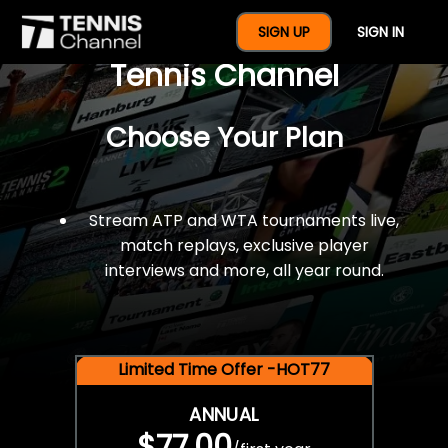
$77 For A Full Year Of
SIGN UP
SIGN IN
Tennis Channel
Choose Your Plan
Stream ATP and WTA tournaments live,
match replays, exclusive player
interviews and more, all year round.
Limited Time Offer -HOT77
ANNUAL
$77.00