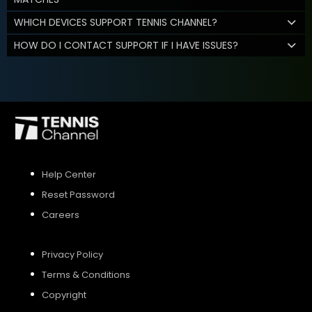
WHICH DEVICES SUPPORT TENNIS CHANNEL?
HOW DO I CONTACT SUPPORT IF I HAVE ISSUES?
Help Center
Reset Password
Careers
Privacy Policy
Terms & Conditions
Copyright