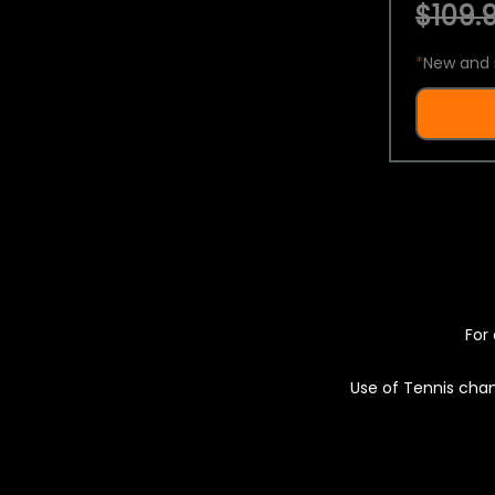
$109.9
*
New and 
For 
Use of Tennis chan