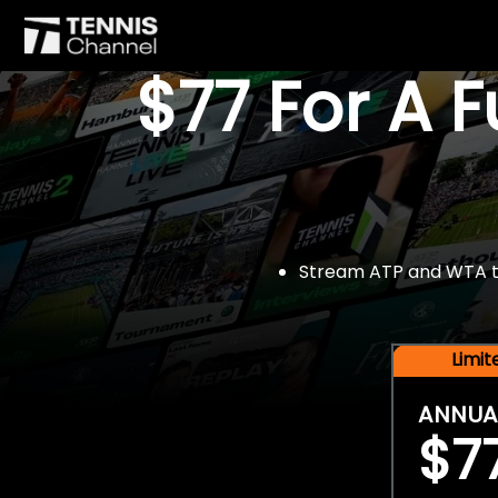
$77 For A 
Stream ATP and WTA tou
Limi
ANNUA
$7