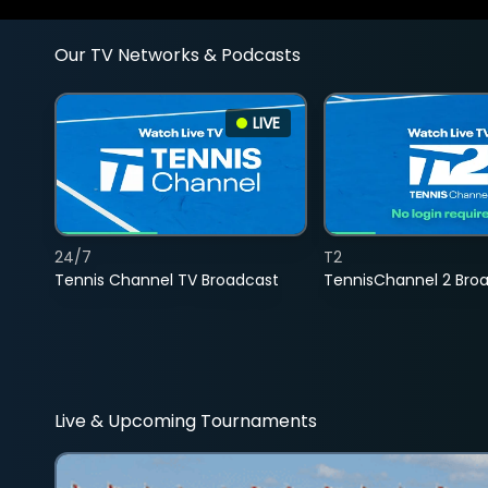
Our TV Networks & Podcasts
LIVE
24/7
T2
Tennis Channel TV Broadcast
TennisChannel 2 Bro
Live & Upcoming Tournaments