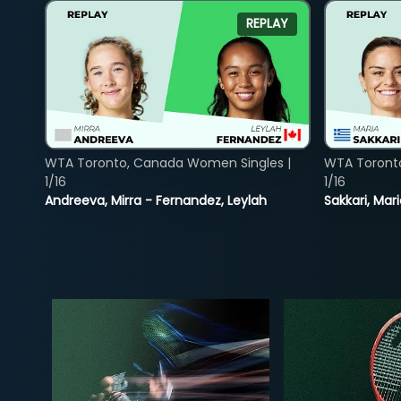
REPLAY
WTA Toronto, Canada Women Singles |
WTA Toront
1/16
1/16
Andreeva, Mirra - Fernandez, Leylah
Sakkari, Mar