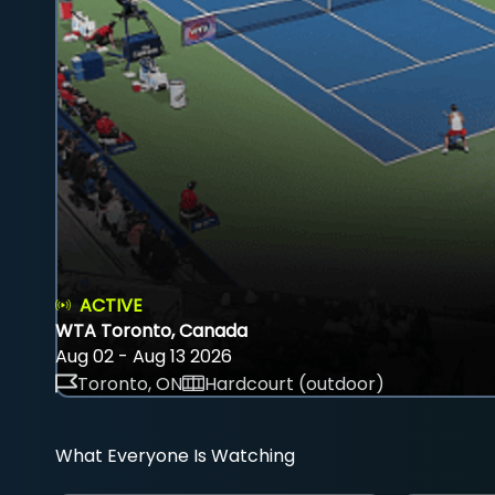
ACTIVE
WTA Toronto, Canada
Aug 02 - Aug 13 2026
Toronto, ON
Hardcourt (outdoor)
What Everyone Is Watching