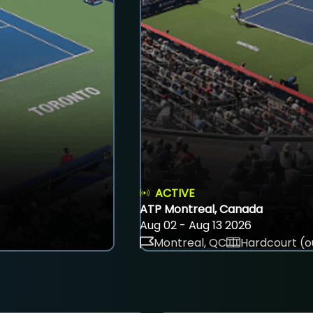
ACTIVE
ATP Montreal, Canada
Aug 02 - Aug 13 2026
Montreal, QC
Hardcourt (o