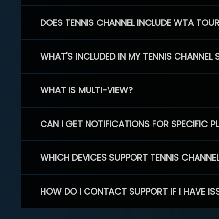
DOES TENNIS CHANNEL INCLUDE WTA TOU
WHAT'S INCLUDED IN MY TENNIS CHANNEL 
WHAT IS MULTI-VIEW?
CAN I GET NOTIFICATIONS FOR SPECIFIC 
WHICH DEVICES SUPPORT TENNIS CHANNE
HOW DO I CONTACT SUPPORT IF I HAVE IS