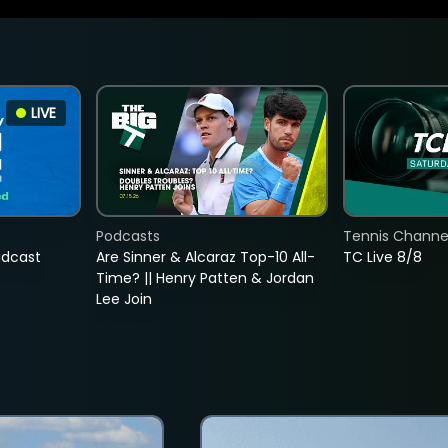
LIVE
Podcasts
Tennis Channel
adcast
Are Sinner & Alcaraz Top-10 All-
TC Live 8/8
Time? || Henry Patten & Jordan
Lee Join