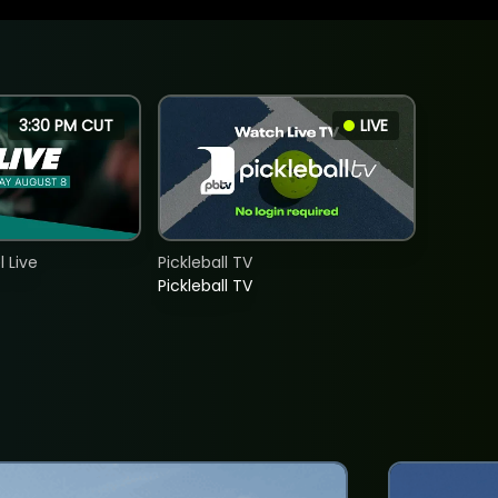
3:30 PM CUT
LIVE
 Live
Pickleball TV
Pickleball TV