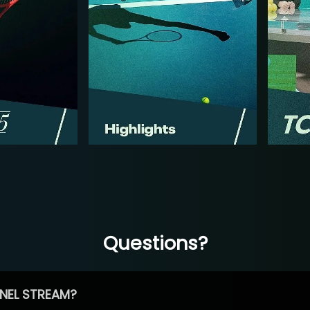
Questions?
NEL STREAM?