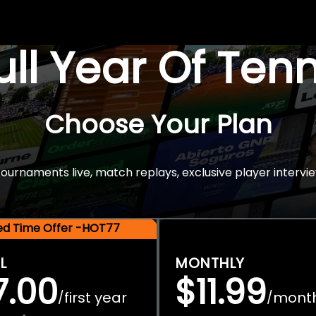
Full Year Of Ten
Choose Your Plan
rnaments live, match replays, exclusive player intervie
ted Time Offer -HOT77
L
MONTHLY
7.00
$11.99
first year
mont
/
/