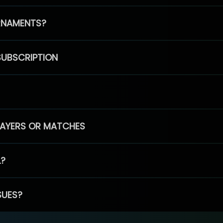
RNAMENTS?
SUBSCRIPTION
PLAYERS OR MATCHES
L?
SUES?