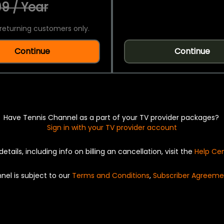
9 / Year
returning customers only.
Continue
Continue
Have Tennis Channel as a part of your TV provider packages?
Sign in with your TV provider account
details, including info on billing an cancellation, visit the
Help Ce
nel is subject to our
Terms and Conditions
,
Subscriber Agreeme