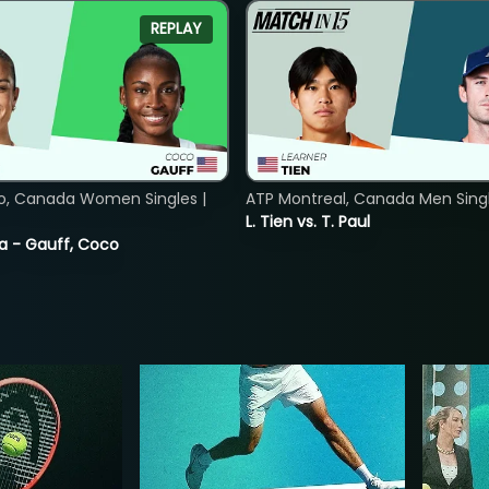
REPLAY
o, Canada Women Singles |
ATP Montreal, Canada Men Single
L. Tien vs. T. Paul
ia - Gauff, Coco