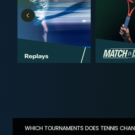
WHICH TOURNAMENTS DOES TENNIS CHAN