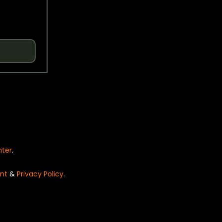
nter
.
nt
&
Privacy Policy
.