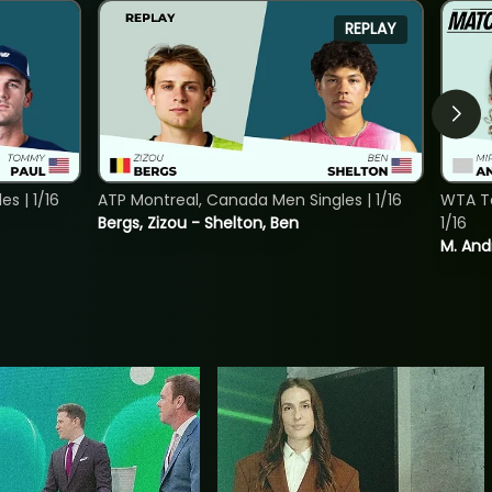
REPLAY
s | 1/16
ATP Montreal, Canada Men Singles | 1/16
WTA To
Bergs, Zizou - Shelton, Ben
1/16
M. And