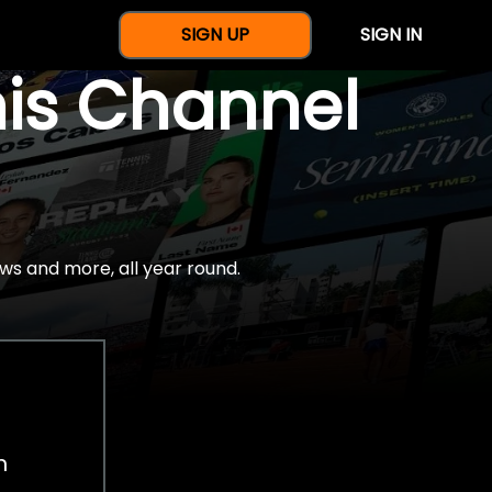
SIGN UP
SIGN IN
nis Channel
ws and more, all year round.
h