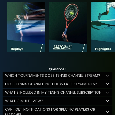
Questions?
WHICH TOURNAMENTS DOES TENNIS CHANNEL STREAM?
DOES TENNIS CHANNEL INCLUDE WTA TOURNAMENTS?
WHAT'S INCLUDED IN MY TENNIS CHANNEL SUBSCRIPTION
WHAT IS MULTI-VIEW?
CAN I GET NOTIFICATIONS FOR SPECIFIC PLAYERS OR
MATCHES