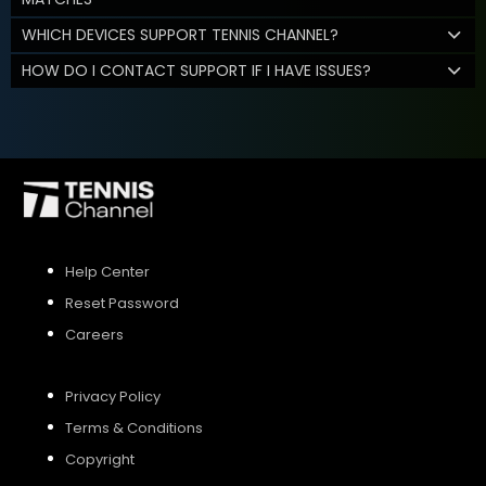
WHICH DEVICES SUPPORT TENNIS CHANNEL?
HOW DO I CONTACT SUPPORT IF I HAVE ISSUES?
Help Center
Reset Password
Careers
Privacy Policy
Terms & Conditions
Copyright