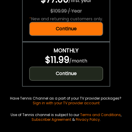
/
first year
$109.99 / Year
*
New and returning customers only.
Continue
MONTHLY
$11.99
/
month
Continue
Have Tennis Channel as a part of your TV provider packages?
Sign in with your TV provider account
Use of Tennis channel is subject to our
Terms and Conditions
,
Subscriber Agreement
&
Privacy Policy
.