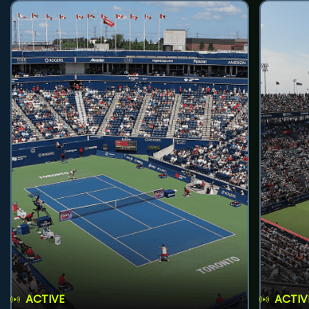
ACTIVE
ACTIV