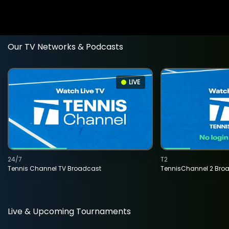
Our TV Networks & Podcasts
LIVE
24/7
T2
Tennis Channel TV Broadcast
TennisChannel 2 Bro
Live & Upcoming Tournaments