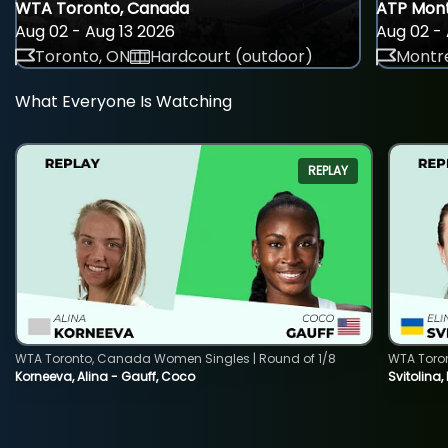
WTA Toronto, Canada
ATP Mont
Aug 02 - Aug 13 2026
Aug 02 - 
Toronto, ON
Hardcourt (outdoor)
Montre
What Everyone Is Watching
REPLAY
WTA Toronto, Canada Women Singles | Round of 1/8
WTA Toro
Korneeva, Alina - Gauff, Coco
Svitolina