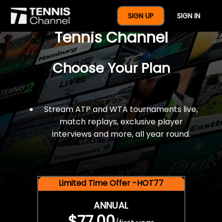
$77 For A Full Year Of
SIGN UP
SIGN IN
Tennis Channel
Choose Your Plan
Stream ATP and WTA tournaments live,
match replays, exclusive player
interviews and more, all year round.
Limited Time Offer -HOT77
ANNUAL
$77.00