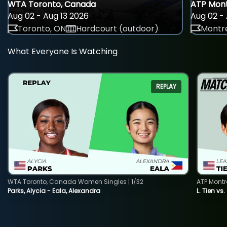
WTA Toronto, Canada
ATP Mont
Aug 02 - Aug 13 2026
Aug 02 - 
Toronto, ON
Hardcourt (outdoor)
Montre
What Everyone Is Watching
REPLAY
WTA Toronto, Canada Women Singles | 1/32
ATP Montr
Parks, Alycia - Eala, Alexandra
L. Tien vs.