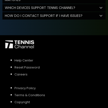
WHICH DEVICES SUPPORT TENNIS CHANNEL?
HOW DO I CONTACT SUPPORT IF I HAVE ISSUES?
Help Center
Reset Password
Careers
Privacy Policy
Terms & Conditions
Copyright