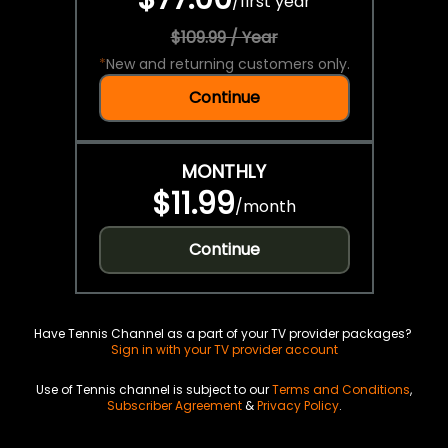
/
first year
$109.99 / Year
*
New and returning customers only.
Continue
MONTHLY
$11.99
/
month
Continue
Have Tennis Channel as a part of your TV provider packages?
Sign in with your TV provider account
Use of Tennis channel is subject to our
Terms and Conditions
,
Subscriber Agreement
&
Privacy Policy
.