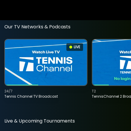
Our TV Networks & Podcasts
LIVE
24/7
T2
Tennis Channel TV Broadcast
TennisChannel 2 Bro
Live & Upcoming Tournaments