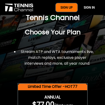
$77 For A Full Year Of
SIGN UP
SIGN IN
Tennis Channel
Choose Your Plan
Stream ATP and WTA tournaments live,
match replays, exclusive player
interviews and more, all year round.
Limited Time Offer -HOT77
ANNUAL
$77.00