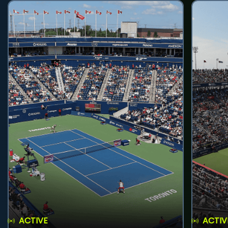
ACTIVE
ACTIV