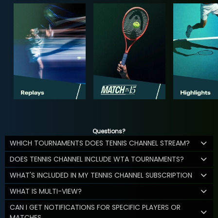
Questions?
WHICH TOURNAMENTS DOES TENNIS CHANNEL STREAM?
DOES TENNIS CHANNEL INCLUDE WTA TOURNAMENTS?
WHAT'S INCLUDED IN MY TENNIS CHANNEL SUBSCRIPTION
WHAT IS MULTI-VIEW?
CAN I GET NOTIFICATIONS FOR SPECIFIC PLAYERS OR
MATCHES