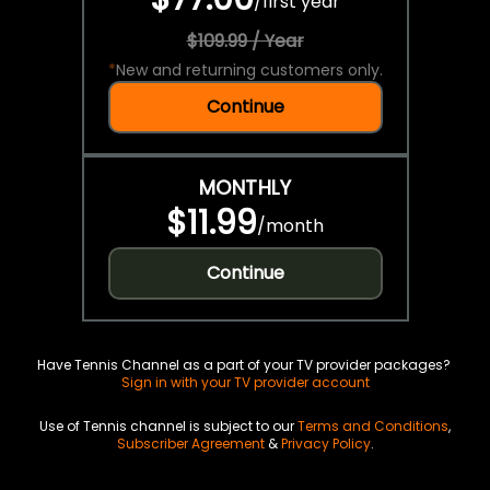
/
first year
$109.99 / Year
*
New and returning customers only.
Continue
MONTHLY
$11.99
/
month
Continue
Have Tennis Channel as a part of your TV provider packages?
Sign in with your TV provider account
Use of Tennis channel is subject to our
Terms and Conditions
,
Subscriber Agreement
&
Privacy Policy
.