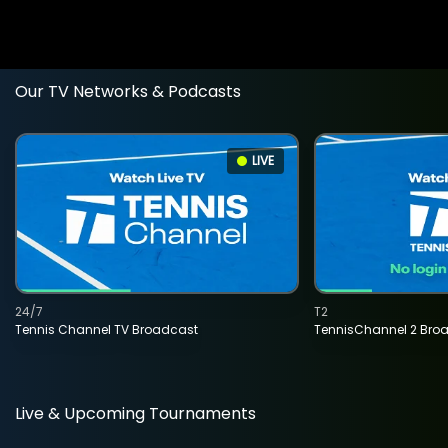
Our TV Networks & Podcasts
LIVE
24/7
T2
Tennis Channel TV Broadcast
TennisChannel 2 Bro
Live & Upcoming Tournaments