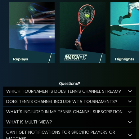
Questions?
WHICH TOURNAMENTS DOES TENNIS CHANNEL STREAM?
DOES TENNIS CHANNEL INCLUDE WTA TOURNAMENTS?
WHAT'S INCLUDED IN MY TENNIS CHANNEL SUBSCRIPTION
WHAT IS MULTI-VIEW?
CAN I GET NOTIFICATIONS FOR SPECIFIC PLAYERS OR
MATCHES