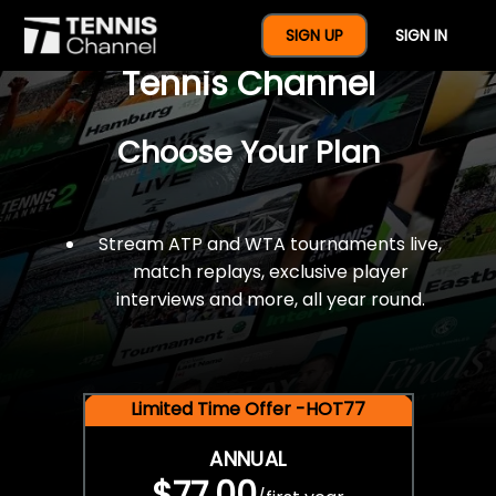
$77 For A Full Year Of
SIGN UP
SIGN IN
Tennis Channel
Choose Your Plan
Stream ATP and WTA tournaments live,
match replays, exclusive player
interviews and more, all year round.
Limited Time Offer -HOT77
ANNUAL
$77.00