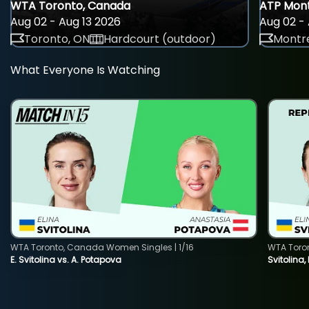
WTA Toronto, Canada
ATP Mont
Aug 02 - Aug 13 2026
Aug 02 - 
Toronto, ON
Hardcourt (outdoor)
Montre
What Everyone Is Watching
WTA Toronto, Canada Women Singles | 1/16
WTA Toro
E. Svitolina vs. A. Potapova
Svitolina