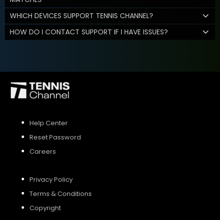
WHICH DEVICES SUPPORT TENNIS CHANNEL?
HOW DO I CONTACT SUPPORT IF I HAVE ISSUES?
Help Center
Reset Password
Careers
Privacy Policy
Terms & Conditions
Copyright