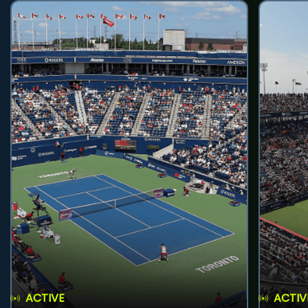
ACTIVE
ACTIV