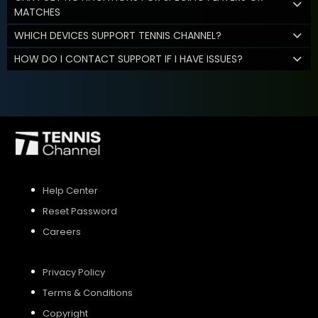
MATCHES
WHICH DEVICES SUPPORT TENNIS CHANNEL?
HOW DO I CONTACT SUPPORT IF I HAVE ISSUES?
Help Center
Reset Password
Careers
Privacy Policy
Terms & Conditions
Copyright