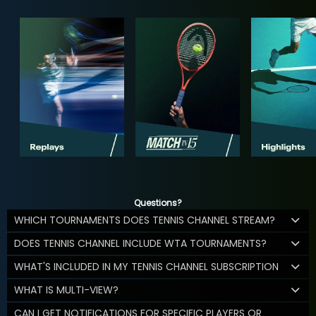
Questions?
WHICH TOURNAMENTS DOES TENNIS CHANNEL STREAM?
DOES TENNIS CHANNEL INCLUDE WTA TOURNAMENTS?
WHAT'S INCLUDED IN MY TENNIS CHANNEL SUBSCRIPTION
WHAT IS MULTI-VIEW?
CAN I GET NOTIFICATIONS FOR SPECIFIC PLAYERS OR