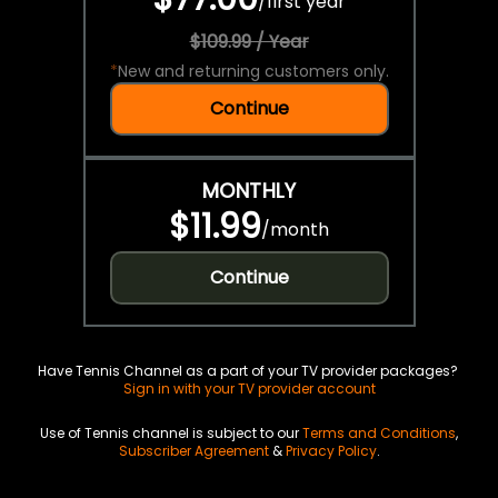
/
first year
$109.99 / Year
*
New and returning customers only.
Continue
MONTHLY
$11.99
/
month
Continue
Have Tennis Channel as a part of your TV provider packages?
Sign in with your TV provider account
Use of Tennis channel is subject to our
Terms and Conditions
,
Subscriber Agreement
&
Privacy Policy
.