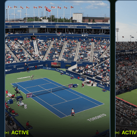
ACTIVE
ACTIV