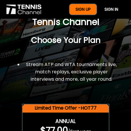
$77 For A Full Year Of
SIGN UP
SIGN IN
Tennis Channel
Choose Your Plan
Stream ATP and WTA tournaments live,
match replays, exclusive player
interviews and more, all year round.
Limited Time Offer -HOT77
ANNUAL
$77.00