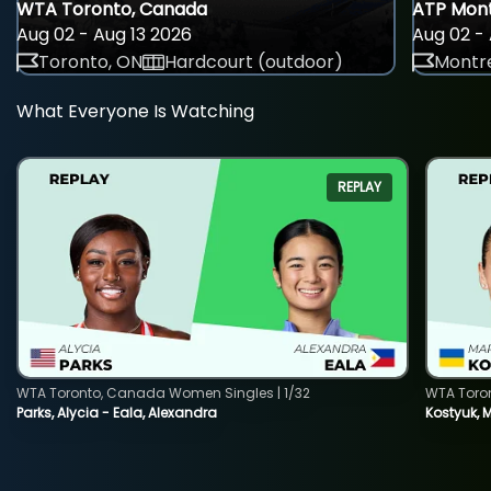
WTA Toronto, Canada
ATP Mont
Aug 02 - Aug 13 2026
Aug 02 - 
Toronto, ON
Hardcourt (outdoor)
Montre
What Everyone Is Watching
REPLAY
WTA Toronto, Canada Women Singles | 1/32
WTA Toro
Parks, Alycia - Eala, Alexandra
Kostyuk, 