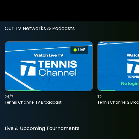
Our TV Networks & Podcasts
LIVE
24/7
T2
Tennis Channel TV Broadcast
TennisChannel 2 Bro
Live & Upcoming Tournaments