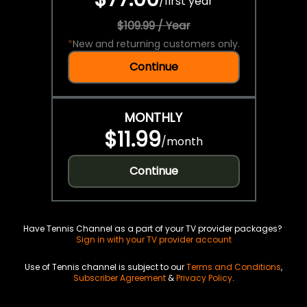
/
first year
$109.99 / Year
*
New and returning customers only.
Continue
MONTHLY
$11.99
/
month
Continue
Have Tennis Channel as a part of your TV provider packages?
Sign in with your TV provider account
Use of Tennis channel is subject to our
Terms and Conditions
,
Subscriber Agreement
&
Privacy Policy
.