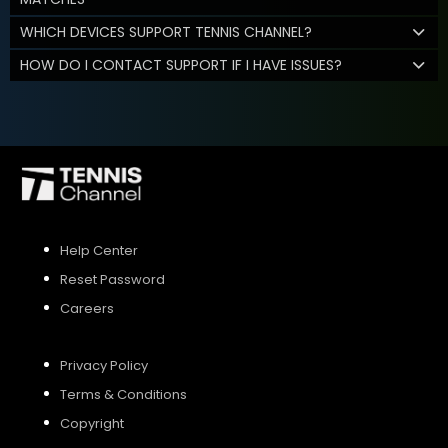
WHICH DEVICES SUPPORT TENNIS CHANNEL?
HOW DO I CONTACT SUPPORT IF I HAVE ISSUES?
Help Center
Reset Password
Careers
Privacy Policy
Terms & Conditions
Copyright