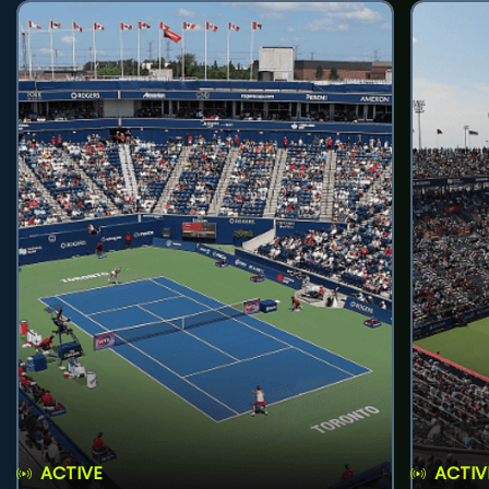
ACTIVE
ACTIV