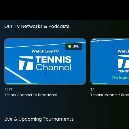
Our TV Networks & Podcasts
LIVE
24/7
T2
Tennis Channel TV Broadcast
TennisChannel 2 Bro
Live & Upcoming Tournaments