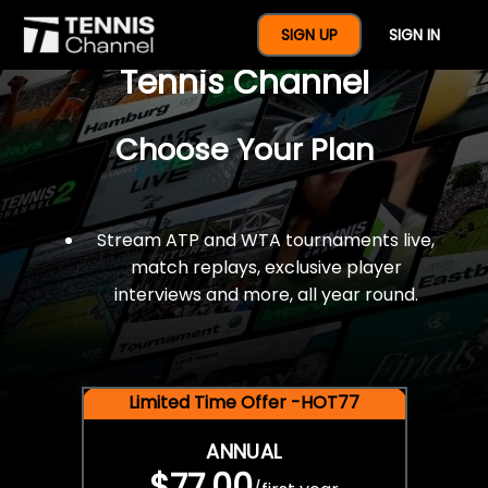
$77 For A Full Year Of
SIGN UP
SIGN IN
Tennis Channel
Choose Your Plan
Stream ATP and WTA tournaments live,
match replays, exclusive player
interviews and more, all year round.
Limited Time Offer -HOT77
ANNUAL
$77.00