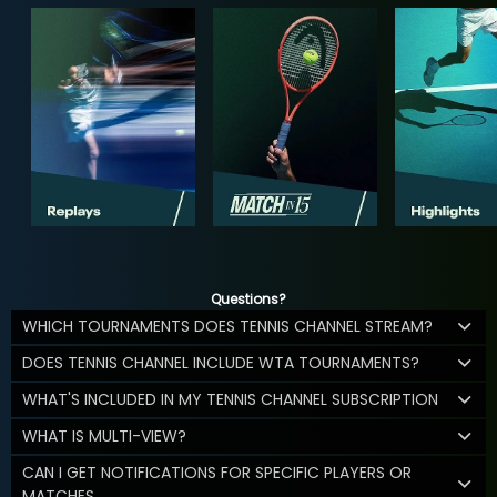
Questions?
WHICH TOURNAMENTS DOES TENNIS CHANNEL STREAM?
DOES TENNIS CHANNEL INCLUDE WTA TOURNAMENTS?
WHAT'S INCLUDED IN MY TENNIS CHANNEL SUBSCRIPTION
WHAT IS MULTI-VIEW?
CAN I GET NOTIFICATIONS FOR SPECIFIC PLAYERS OR
MATCHES