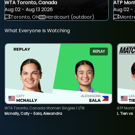
WTA Toronto, Canada
ATP Mont
Aug 02 - Aug 13 2026
Aug 02 - 
Toronto, ON
Hardcourt (outdoor)
Montre
What Everyone Is Watching
REPLAY
WTA Toronto, Canada Women Singles | 1/16
ATP Montr
Mcnally, Caty - Eala, Alexandra
L. Tien vs.