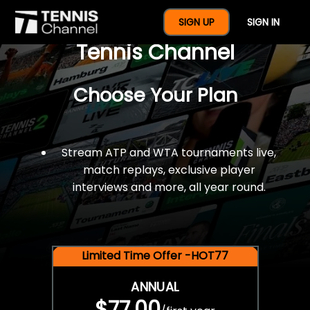
$77 For A Full Year Of
SIGN UP
SIGN IN
Tennis Channel
Choose Your Plan
Stream ATP and WTA tournaments live,
match replays, exclusive player
interviews and more, all year round.
Limited Time Offer -HOT77
ANNUAL
$77.00