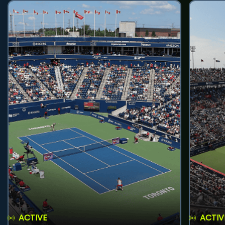
ACTIVE
ACTIV