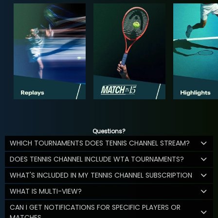
Questions?
WHICH TOURNAMENTS DOES TENNIS CHANNEL STREAM?
DOES TENNIS CHANNEL INCLUDE WTA TOURNAMENTS?
WHAT'S INCLUDED IN MY TENNIS CHANNEL SUBSCRIPTION
WHAT IS MULTI-VIEW?
CAN I GET NOTIFICATIONS FOR SPECIFIC PLAYERS OR
MATCHES