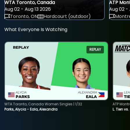
WTA Toronto, Canada
ATP Mont
Aug 02 - Aug 13 2026
Aug 02 - 
Toronto, ON
Hardcourt (outdoor)
Montre
What Everyone Is Watching
REPLAY
WTA Toronto, Canada Women Singles | 1/32
ATP Montr
Parks, Alycia - Eala, Alexandra
L. Tien vs.