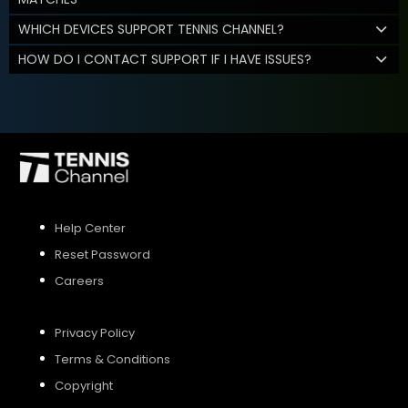
WHICH DEVICES SUPPORT TENNIS CHANNEL?
HOW DO I CONTACT SUPPORT IF I HAVE ISSUES?
Help Center
Reset Password
Careers
Privacy Policy
Terms & Conditions
Copyright