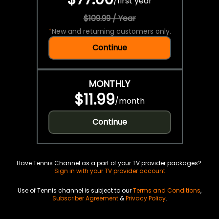
/
first year
$109.99 / Year
*
New and returning customers only.
Continue
MONTHLY
$11.99
/
month
Continue
Have Tennis Channel as a part of your TV provider packages?
Sign in with your TV provider account
Use of Tennis channel is subject to our
Terms and Conditions
,
Subscriber Agreement
&
Privacy Policy
.