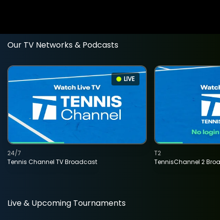
Our TV Networks & Podcasts
LIVE
24/7
T2
Tennis Channel TV Broadcast
TennisChannel 2 Bro
Live & Upcoming Tournaments