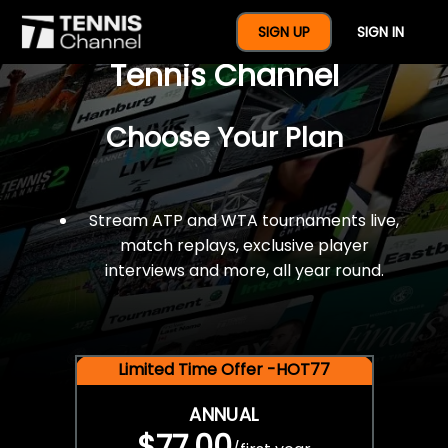
$77 For A Full Year Of
SIGN UP
SIGN IN
Tennis Channel
Choose Your Plan
Stream ATP and WTA tournaments live,
match replays, exclusive player
interviews and more, all year round.
Limited Time Offer -HOT77
ANNUAL
$77.00