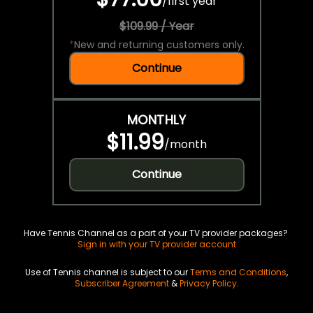
/
first year
$109.99 / Year
*
New and returning customers only.
Continue
MONTHLY
$11.99
/
month
Continue
Have Tennis Channel as a part of your TV provider packages?
Sign in with your TV provider account
Use of Tennis channel is subject to our
Terms and Conditions
,
Subscriber Agreement
&
Privacy Policy
.