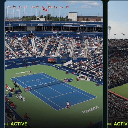
ACTIVE
ACTIV