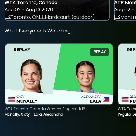
WTA Toronto, Canada
ATP Mont
Aug 02 - Aug 13 2026
Aug 02 - 
Toronto, ON
Hardcourt (outdoor)
Montre
What Everyone Is Watching
REPLAY
WTA Toronto, Canada Women Singles | 1/16
WTA Toro
Mcnally, Caty - Eala, Alexandra
Pegula, J