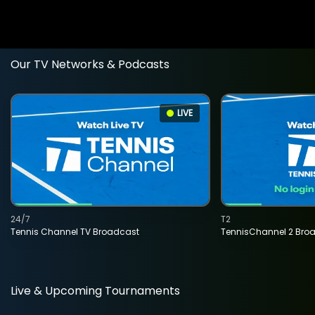
Our TV Networks & Podcasts
LIVE
24/7
T2
Tennis Channel TV Broadcast
TennisChannel 2 Bro
Live & Upcoming Tournaments