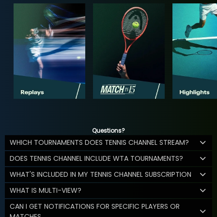
Questions?
WHICH TOURNAMENTS DOES TENNIS CHANNEL STREAM?
DOES TENNIS CHANNEL INCLUDE WTA TOURNAMENTS?
WHAT'S INCLUDED IN MY TENNIS CHANNEL SUBSCRIPTION
WHAT IS MULTI-VIEW?
CAN I GET NOTIFICATIONS FOR SPECIFIC PLAYERS OR
MATCHES