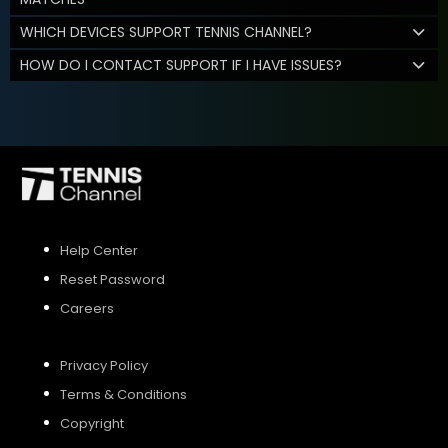
WHICH DEVICES SUPPORT TENNIS CHANNEL?
HOW DO I CONTACT SUPPORT IF I HAVE ISSUES?
Help Center
Reset Password
Careers
Privacy Policy
Terms & Conditions
Copyright