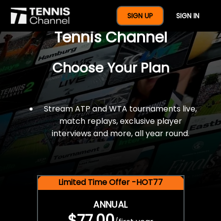
$77 For A Full Year Of
SIGN UP
SIGN IN
Tennis Channel
Choose Your Plan
Stream ATP and WTA tournaments live,
match replays, exclusive player
interviews and more, all year round.
Limited Time Offer -HOT77
ANNUAL
$77.00