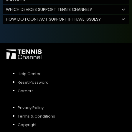
WHICH DEVICES SUPPORT TENNIS CHANNEL?
HOW DO I CONTACT SUPPORT IF I HAVE ISSUES?
Help Center
Reset Password
Careers
Privacy Policy
Terms & Conditions
Copyright