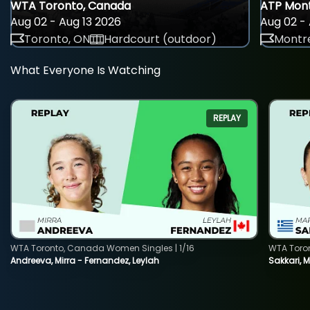
WTA Toronto, Canada
ATP Mont
Aug 02 - Aug 13 2026
Aug 02 - 
Toronto, ON
Hardcourt (outdoor)
Montre
What Everyone Is Watching
REPLAY
WTA Toronto, Canada Women Singles | 1/16
WTA Toro
Andreeva, Mirra - Fernandez, Leylah
Sakkari, 