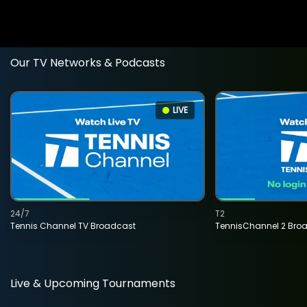
Our TV Networks & Podcasts
LIVE
24/7
T2
Tennis Channel TV Broadcast
TennisChannel 2 Bro
Live & Upcoming Tournaments