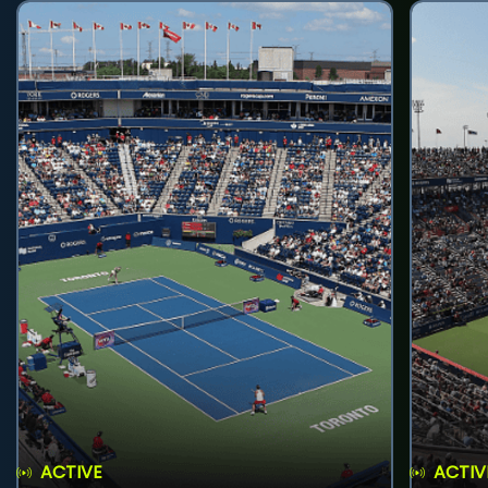
ACTIVE
ACTIV