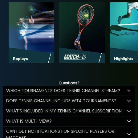
Questions?
WHICH TOURNAMENTS DOES TENNIS CHANNEL STREAM?
DOES TENNIS CHANNEL INCLUDE WTA TOURNAMENTS?
WHAT'S INCLUDED IN MY TENNIS CHANNEL SUBSCRIPTION
WHAT IS MULTI-VIEW?
CAN I GET NOTIFICATIONS FOR SPECIFIC PLAYERS OR
MATCHES