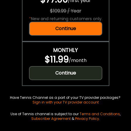
/
first year
$109.99 / Year
*
New and returning customers only.
Continue
MONTHLY
$11.99
/
month
Continue
Have Tennis Channel as a part of your TV provider packages?
Sign in with your TV provider account
Use of Tennis channel is subject to our
Terms and Conditions
,
Subscriber Agreement
&
Privacy Policy
.