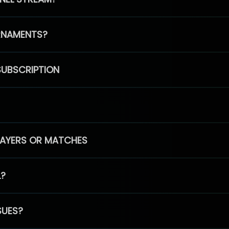
RNAMENTS?
SUBSCRIPTION
PLAYERS OR MATCHES
L?
SUES?