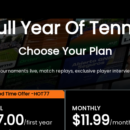
Full Year Of Ten
Choose Your Plan
rnaments live, match replays, exclusive player intervie
ted Time Offer -HOT77
L
MONTHLY
7.00
$11.99
first year
mont
/
/