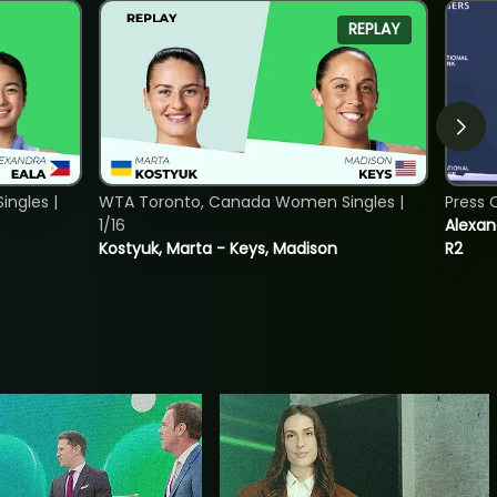
REPLAY
ngles |
WTA Toronto, Canada Women Singles |
Press 
1/16
Alexan
Kostyuk, Marta - Keys, Madison
R2