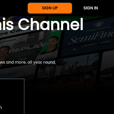
SIGN UP
SIGN IN
nis Channel
ws and more, all year round.
h