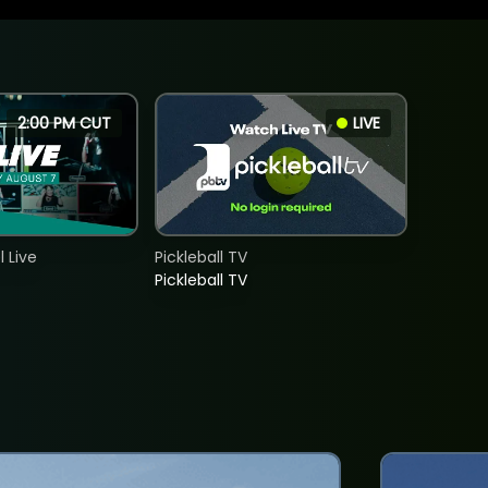
2:00 PM CUT
LIVE
 Live
Pickleball TV
Pickleball TV