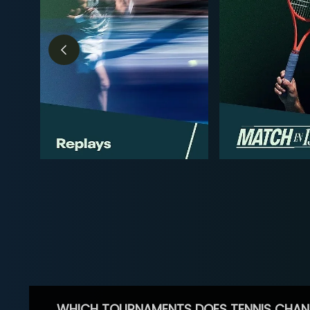
WHICH TOURNAMENTS DOES TENNIS CHAN