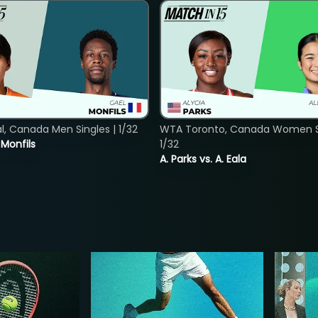
, Canada Men Singles | 1/32
WTA Toronto, Canada Women Si
. Monfils
1/32
A. Parks vs. A. Eala