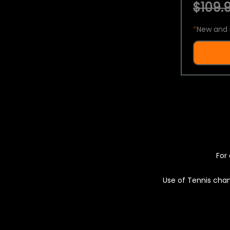
$109.9
*
New and 
For 
Use of Tennis chan