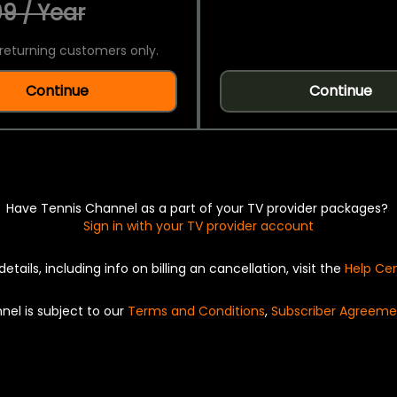
9 / Year
returning customers only.
Continue
Continue
Have Tennis Channel as a part of your TV provider packages?
Sign in with your TV provider account
details, including info on billing an cancellation, visit the
Help Ce
nel is subject to our
Terms and Conditions
,
Subscriber Agreeme