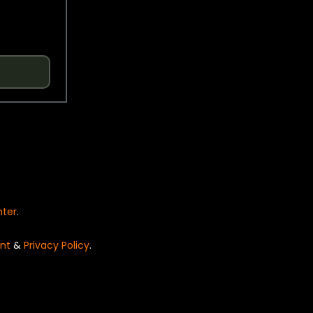
nter
.
nt
&
Privacy Policy
.