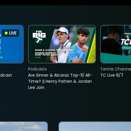
LIVE
Podcasts
Tennis Channel
adcast
Are Sinner & Alcaraz Top-10 All-
TC Live 8/7
Time? || Henry Patten & Jordan
Lee Join