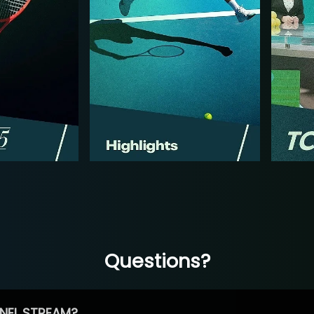
Questions?
NEL STREAM?