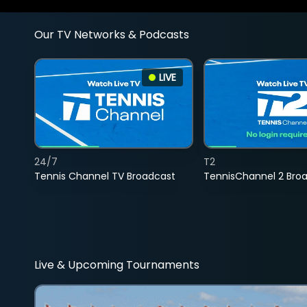
Our TV Networks & Podcasts
LIVE
24/7
T2
Tennis Channel TV Broadcast
TennisChannel 2 Bro
Live & Upcoming Tournaments