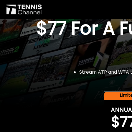
$77 For A 
Stream ATP and WTA tou
Limi
ANNUA
$7