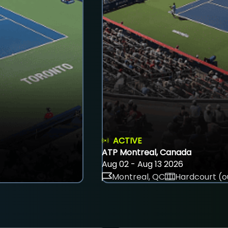
ACTIVE
ATP Montreal, Canada
Aug 02 - Aug 13 2026
Montreal, QC
Hardcourt (o