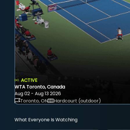
ACTIVE
WTA Toronto, Canada
Aug 02 - Aug 13 2026
Toronto, ON
Hardcourt (outdoor)
What Everyone Is Watching