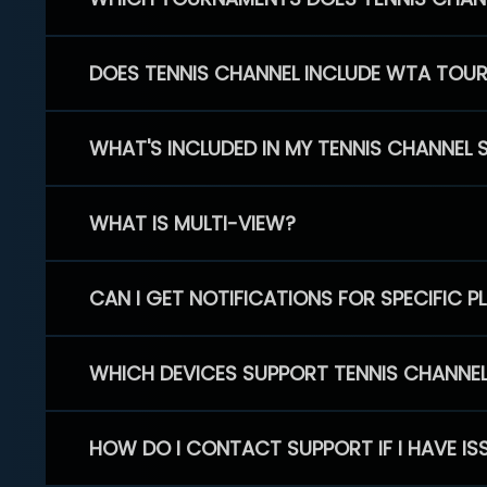
DOES TENNIS CHANNEL INCLUDE WTA TOU
WHAT'S INCLUDED IN MY TENNIS CHANNEL 
WHAT IS MULTI-VIEW?
CAN I GET NOTIFICATIONS FOR SPECIFIC 
WHICH DEVICES SUPPORT TENNIS CHANNE
HOW DO I CONTACT SUPPORT IF I HAVE IS