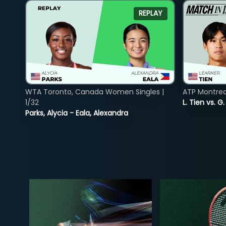
REPLAY
WTA Toronto, Canada Women Singles |
ATP Montreal
1/32
L. Tien vs. G
Parks, Alycia - Eala, Alexandra