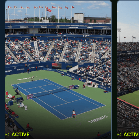
ACTIVE
ACTIV