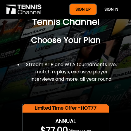
$77 For A Full Year Of
SIGN UP
SIGN IN
Tennis Channel
Choose Your Plan
Stream ATP and WTA tournaments live,
match replays, exclusive player
interviews and more, all year round.
Limited Time Offer -HOT77
ANNUAL
$77.00