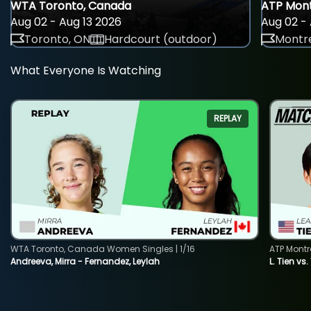
WTA Toronto, Canada
ATP Mont
Aug 02 - Aug 13 2026
Aug 02 - 
Toronto, ON
Hardcourt (outdoor)
Montre
What Everyone Is Watching
REPLAY
WTA Toronto, Canada Women Singles | 1/16
ATP Montr
Andreeva, Mirra - Fernandez, Leylah
L. Tien vs.