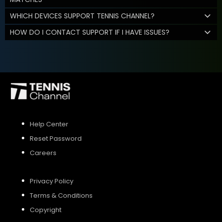
WHICH DEVICES SUPPORT TENNIS CHANNEL?
HOW DO I CONTACT SUPPORT IF I HAVE ISSUES?
Help Center
Reset Password
Careers
Privacy Policy
Terms & Conditions
Copyright