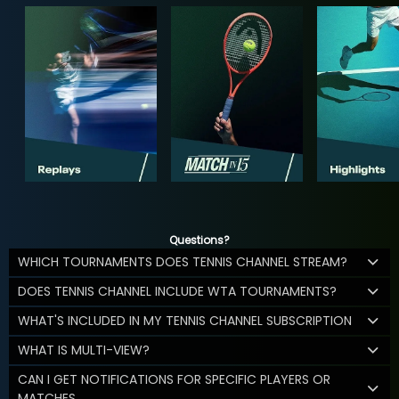
Questions?
WHICH TOURNAMENTS DOES TENNIS CHANNEL STREAM?
DOES TENNIS CHANNEL INCLUDE WTA TOURNAMENTS?
WHAT'S INCLUDED IN MY TENNIS CHANNEL SUBSCRIPTION
WHAT IS MULTI-VIEW?
CAN I GET NOTIFICATIONS FOR SPECIFIC PLAYERS OR
MATCHES