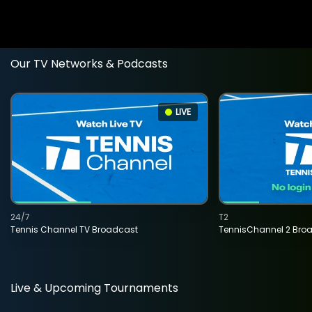
Our TV Networks & Podcasts
LIVE
24/7
T2
Tennis Channel TV Broadcast
TennisChannel 2 Bro
Live & Upcoming Tournaments