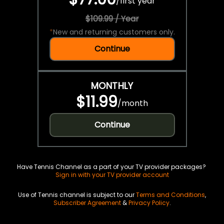
/
first year
$109.99 / Year
*
New and returning customers only.
Continue
MONTHLY
$11.99
/
month
Continue
Have Tennis Channel as a part of your TV provider packages?
Sign in with your TV provider account
Use of Tennis channel is subject to our
Terms and Conditions
,
Subscriber Agreement
&
Privacy Policy
.