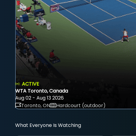
ACTIVE
WTA Toronto, Canada
Aug 02 - Aug 13 2026
Toronto, ON
Hardcourt (outdoor)
What Everyone Is Watching