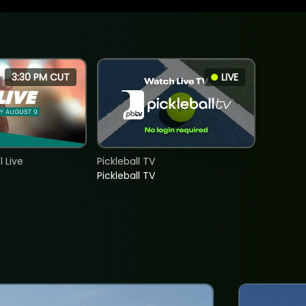
3:30 PM CUT
LIVE
 Live
Pickleball TV
Pickleball TV