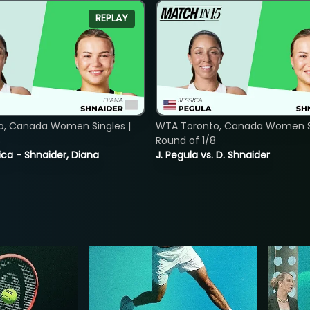
REPLAY
o, Canada Women Singles |
WTA Toronto, Canada Women Si
8
Round of 1/8
ica - Shnaider, Diana
J. Pegula vs. D. Shnaider