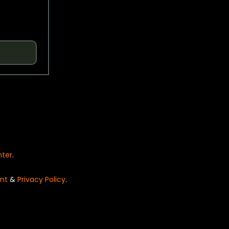
nter
.
nt
&
Privacy Policy
.