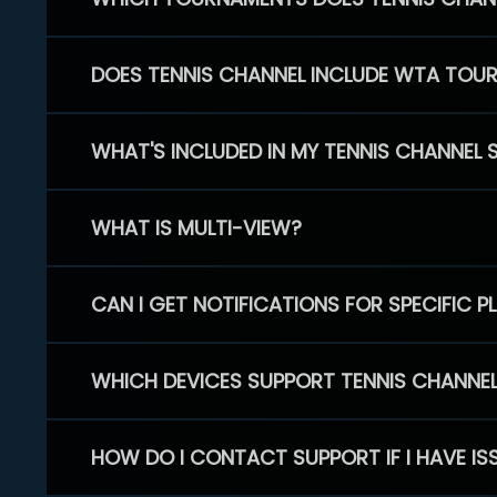
DOES TENNIS CHANNEL INCLUDE WTA TOU
WHAT'S INCLUDED IN MY TENNIS CHANNEL 
WHAT IS MULTI-VIEW?
CAN I GET NOTIFICATIONS FOR SPECIFIC 
WHICH DEVICES SUPPORT TENNIS CHANNE
HOW DO I CONTACT SUPPORT IF I HAVE IS