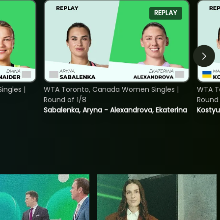
REPLAY
ngles |
WTA Toronto, Canada Women Singles |
WTA To
Round of 1/8
Round 
Sabalenka, Aryna - Alexandrova, Ekaterina
Kostyu