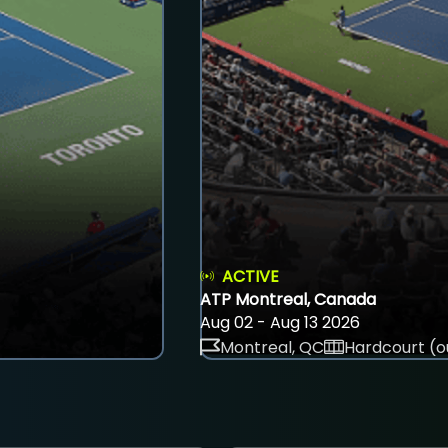
ACTIVE
ATP Montreal, Canada
Aug 02 - Aug 13 2026
Montreal, QC
Hardcourt (o