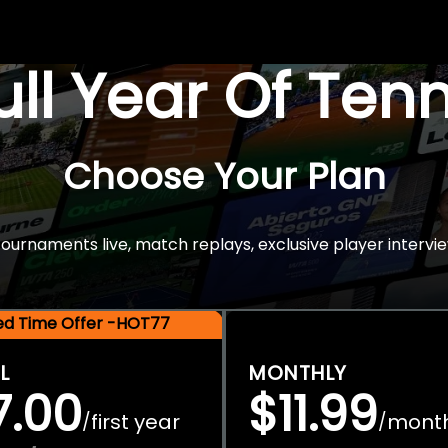
Full Year Of Ten
Choose Your Plan
rnaments live, match replays, exclusive player intervie
ted Time Offer -HOT77
L
MONTHLY
7.00
$11.99
first year
mont
/
/