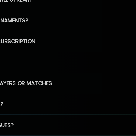
RNAMENTS?
SUBSCRIPTION
PLAYERS OR MATCHES
L?
SUES?