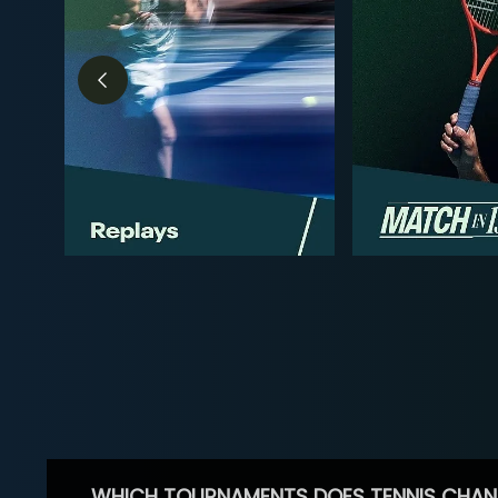
WHICH TOURNAMENTS DOES TENNIS CHAN