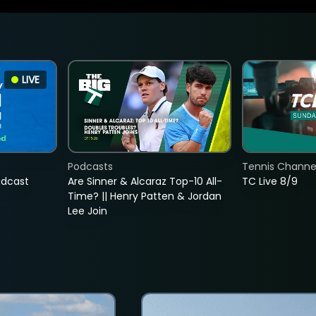
LIVE
Podcasts
Tennis Channel
adcast
Are Sinner & Alcaraz Top-10 All-
TC Live 8/9
Time? || Henry Patten & Jordan
Lee Join