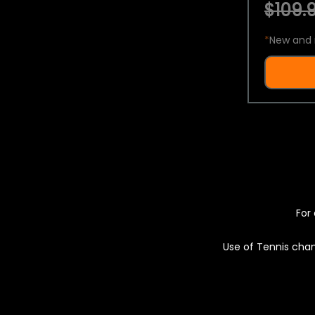
$109.9
*
New and 
For 
Use of Tennis chan