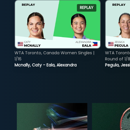
REPLAY
WTA Toronto, Canada Women Singles |
WTA Toront
1/16
Round of 1/
Mcnally, Caty - Eala, Alexandra
Pegula, Jess