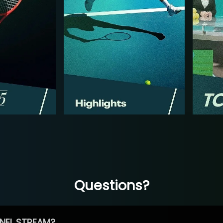
Questions?
NEL STREAM?