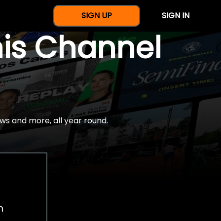
SIGN UP
SIGN IN
nis Channel
ws and more, all year round.
h