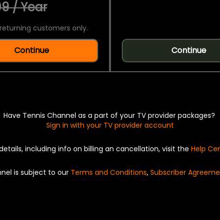
9 / Year
returning customers only.
Continue
Continue
Have Tennis Channel as a part of your TV provider packages?
Sign in with your TV provider account
details, including info on billing an cancellation, visit the
Help Ce
nel is subject to our
Terms and Conditions
,
Subscriber Agreeme