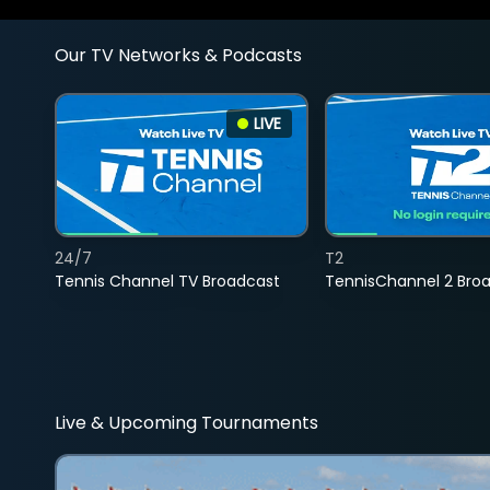
Our TV Networks & Podcasts
LIVE
24/7
T2
Tennis Channel TV Broadcast
TennisChannel 2 Bro
Live & Upcoming Tournaments