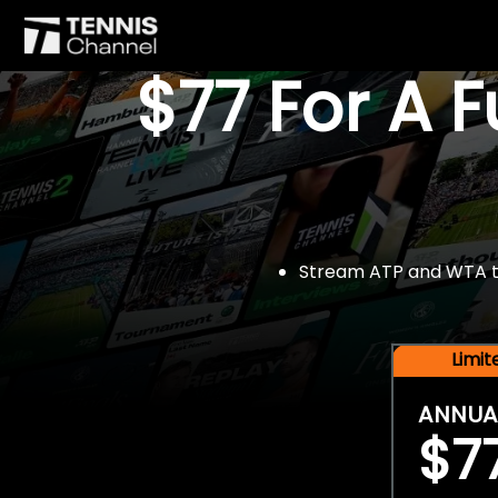
$77 For A 
Stream ATP and WTA tou
Limi
ANNUA
$7