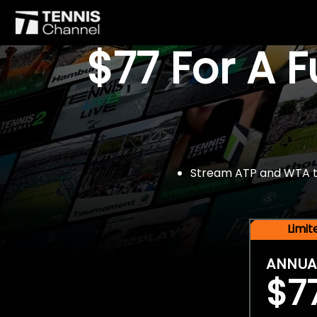
$77 For A 
Stream ATP and WTA tou
Limi
ANNUA
$7