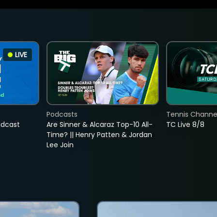
LIVE
Podcasts
Tennis Channel
adcast
Are Sinner & Alcaraz Top-10 All-
TC Live 8/8
Time? || Henry Patten & Jordan
Lee Join