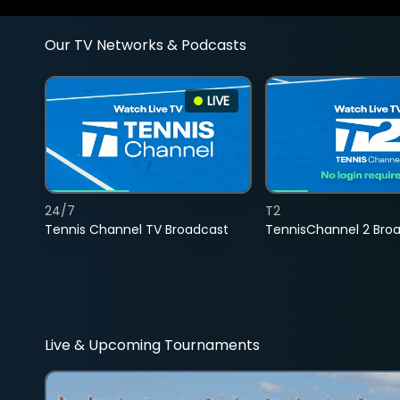
Our TV Networks & Podcasts
LIVE
24/7
T2
Tennis Channel TV Broadcast
TennisChannel 2 Bro
Live & Upcoming Tournaments