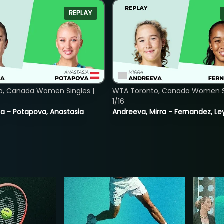
REPLAY
o, Canada Women Singles |
WTA Toronto, Canada Women Si
1/16
lina - Potapova, Anastasia
Andreeva, Mirra - Fernandez, Le