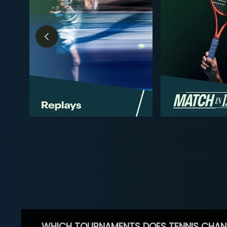
WHICH TOURNAMENTS DOES TENNIS CHAN