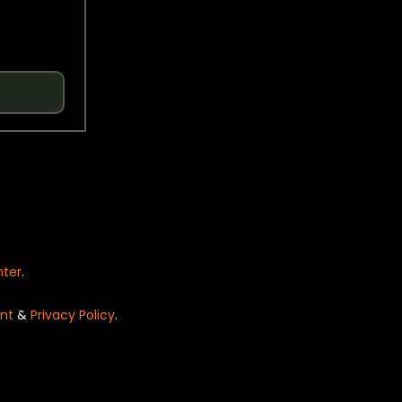
nter
.
nt
&
Privacy Policy
.