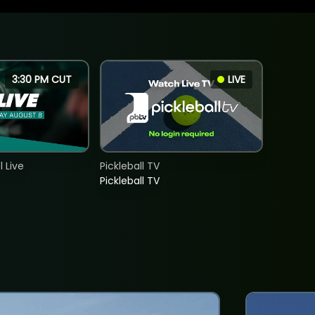
3:30 PM CUT
LIVE
 Live
Pickleball TV
Pickleball TV