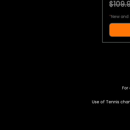
$109.9
*
New and 
For 
Use of Tennis chan