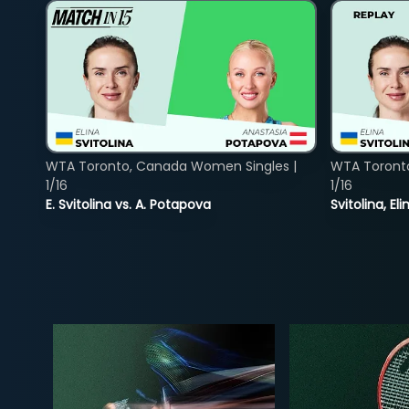
WTA Toronto, Canada Women Singles |
WTA Toront
1/16
1/16
E. Svitolina vs. A. Potapova
Svitolina, E