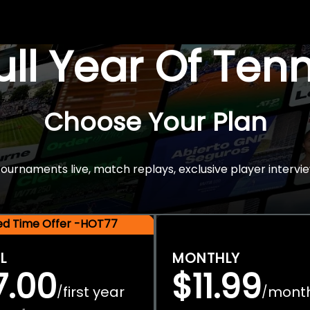
Full Year Of Ten
Choose Your Plan
rnaments live, match replays, exclusive player intervie
ted Time Offer -HOT77
L
MONTHLY
7.00
$11.99
first year
mont
/
/