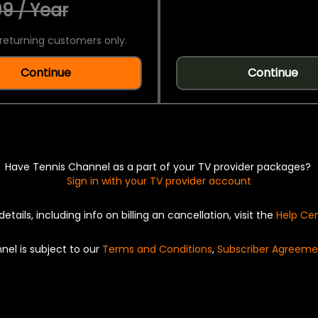
9 / Year
returning customers only.
Continue
Continue
Have Tennis Channel as a part of your TV provider packages?
Sign in with your TV provider account
details, including info on billing an cancellation, visit the
Help Ce
nel is subject to our
Terms and Conditions
,
Subscriber Agreeme