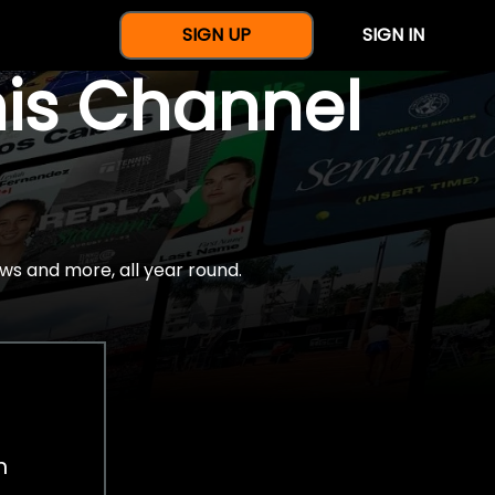
SIGN UP
SIGN IN
nis Channel
ws and more, all year round.
h