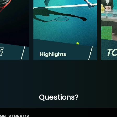
Questions?
NEL STREAM?