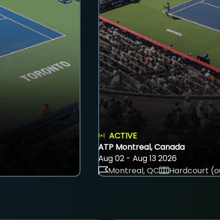
ACTIVE
ATP Montreal, Canada
Aug 02 - Aug 13 2026
Montreal, QC
Hardcourt (o