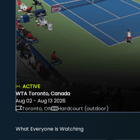
ACTIVE
WTA Toronto, Canada
Aug 02 - Aug 13 2026
Toronto, ON
Hardcourt (outdoor)
What Everyone Is Watching