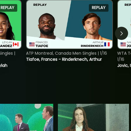
REPLAY
REPLAY
ngles |
ATP Montreal, Canada Men Singles | 1/16
WTA To
Tiafoe, Frances - Rinderknech, Arthur
1/16
ylah
Jovic, 