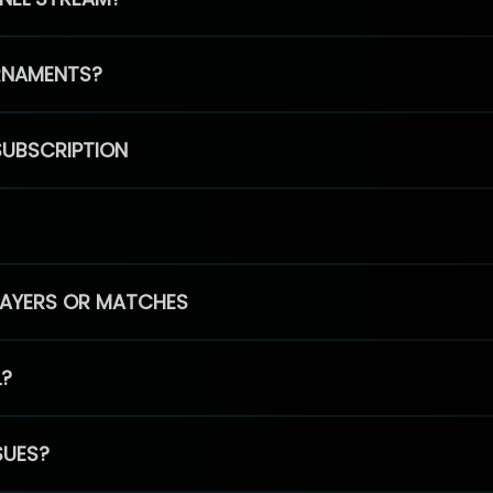
RNAMENTS?
SUBSCRIPTION
PLAYERS OR MATCHES
L?
SUES?