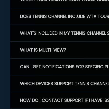
DOES TENNIS CHANNEL INCLUDE WTA TOU
WHAT'S INCLUDED IN MY TENNIS CHANNEL 
WHAT IS MULTI-VIEW?
CAN I GET NOTIFICATIONS FOR SPECIFIC 
WHICH DEVICES SUPPORT TENNIS CHANNE
HOW DO I CONTACT SUPPORT IF I HAVE IS