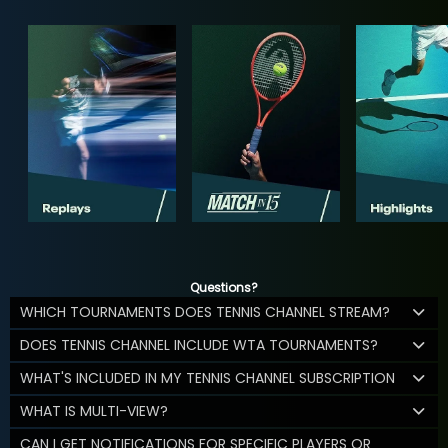
Questions?
WHICH TOURNAMENTS DOES TENNIS CHANNEL STREAM?
DOES TENNIS CHANNEL INCLUDE WTA TOURNAMENTS?
WHAT'S INCLUDED IN MY TENNIS CHANNEL SUBSCRIPTION
WHAT IS MULTI-VIEW?
CAN I GET NOTIFICATIONS FOR SPECIFIC PLAYERS OR