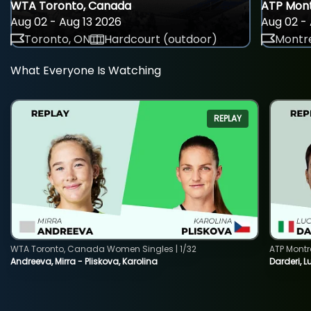
WTA Toronto, Canada
ATP Mont
Aug 02 - Aug 13 2026
Aug 02 - 
Toronto, ON
Hardcourt (outdoor)
Montre
What Everyone Is Watching
REPLAY
WTA Toronto, Canada Women Singles | 1/32
ATP Montr
Andreeva, Mirra - Pliskova, Karolina
Darderi, L