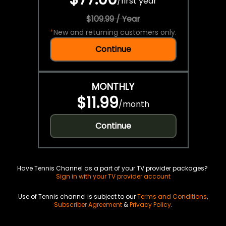
/
first year
$109.99 / Year
*
New and returning customers only.
Continue
MONTHLY
$11.99
/
month
Continue
Have Tennis Channel as a part of your TV provider packages?
Sign in with your TV provider account
Use of Tennis channel is subject to our
Terms and Conditions
,
Subscriber Agreement
&
Privacy Policy
.