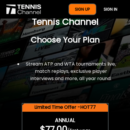
$77 For A Full Year Of
SIGN UP
SIGN IN
Tennis Channel
Choose Your Plan
Stream ATP and WTA tournaments live,
match replays, exclusive player
interviews and more, all year round.
Limited Time Offer -HOT77
ANNUAL
$77.00