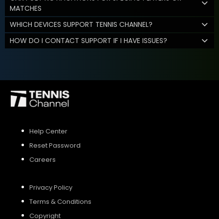
MATCHES
WHICH DEVICES SUPPORT TENNIS CHANNEL?
HOW DO I CONTACT SUPPORT IF I HAVE ISSUES?
Help Center
Reset Password
Careers
Privacy Policy
Terms & Conditions
Copyright