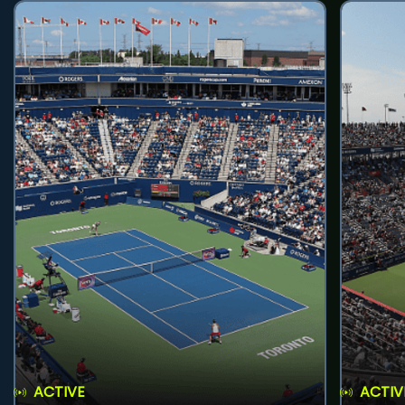
ACTIVE
ACTIV