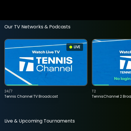
Our TV Networks & Podcasts
LIVE
24/7
T2
Tennis Channel TV Broadcast
TennisChannel 2 Bro
Live & Upcoming Tournaments