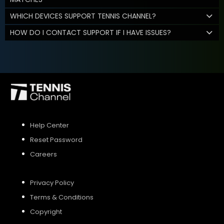
WHICH DEVICES SUPPORT TENNIS CHANNEL?
HOW DO I CONTACT SUPPORT IF I HAVE ISSUES?
Help Center
Reset Password
Careers
Privacy Policy
Terms & Conditions
Copyright