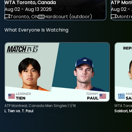
WTA Toronto, Canada
ATP Mont
Aug 02 - Aug 13 2026
Aug 02 - 
Toronto, ON
Hardcourt (outdoor)
Montre
What Everyone Is Watching
ATP Montreal, Canada Men Singles | 1/16
WTA Toro
L. Tien vs. T. Paul
Sakkari, 