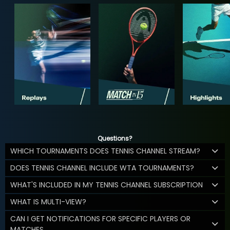
Questions?
WHICH TOURNAMENTS DOES TENNIS CHANNEL STREAM?
DOES TENNIS CHANNEL INCLUDE WTA TOURNAMENTS?
WHAT'S INCLUDED IN MY TENNIS CHANNEL SUBSCRIPTION
WHAT IS MULTI-VIEW?
CAN I GET NOTIFICATIONS FOR SPECIFIC PLAYERS OR
MATCHES