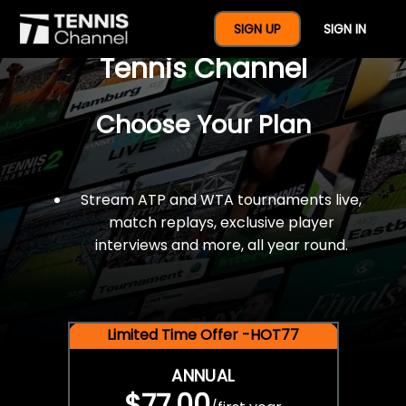
$77 For A Full Year Of
SIGN UP
SIGN IN
Tennis Channel
Choose Your Plan
Stream ATP and WTA tournaments live,
match replays, exclusive player
interviews and more, all year round.
Limited Time Offer -HOT77
ANNUAL
$77.00