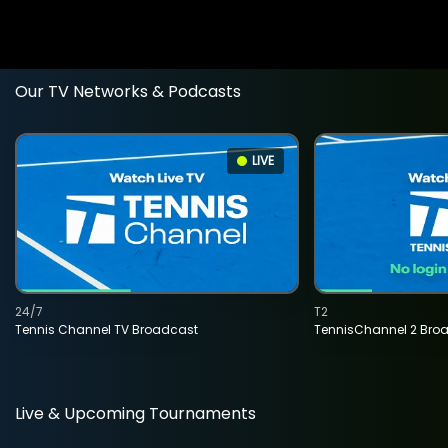
Our TV Networks & Podcasts
LIVE
24/7
T2
Tennis Channel TV Broadcast
TennisChannel 2 Bro
Live & Upcoming Tournaments