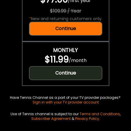
/
first year
$109.99 / Year
*
New and returning customers only.
Continue
MONTHLY
$11.99
/
month
Continue
Have Tennis Channel as a part of your TV provider packages?
Sign in with your TV provider account
Use of Tennis channel is subject to our
Terms and Conditions
,
Subscriber Agreement
&
Privacy Policy
.