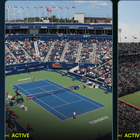
ACTIVE
ACTIV