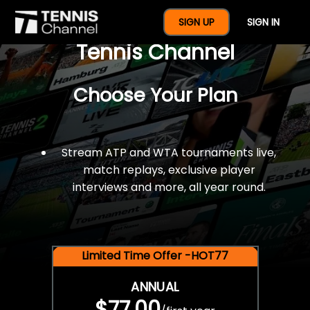
$77 For A Full Year Of
SIGN UP
SIGN IN
Tennis Channel
Choose Your Plan
Stream ATP and WTA tournaments live,
match replays, exclusive player
interviews and more, all year round.
Limited Time Offer -HOT77
ANNUAL
$77.00