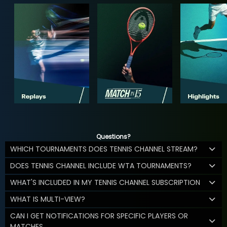
Questions?
WHICH TOURNAMENTS DOES TENNIS CHANNEL STREAM?
DOES TENNIS CHANNEL INCLUDE WTA TOURNAMENTS?
WHAT'S INCLUDED IN MY TENNIS CHANNEL SUBSCRIPTION
WHAT IS MULTI-VIEW?
CAN I GET NOTIFICATIONS FOR SPECIFIC PLAYERS OR
MATCHES