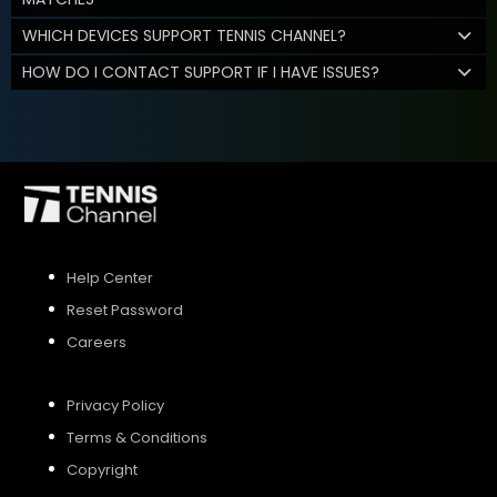
WHICH DEVICES SUPPORT TENNIS CHANNEL?
HOW DO I CONTACT SUPPORT IF I HAVE ISSUES?
Help Center
Reset Password
Careers
Privacy Policy
Terms & Conditions
Copyright