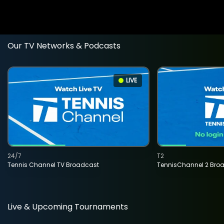
Our TV Networks & Podcasts
LIVE
24/7
T2
Tennis Channel TV Broadcast
TennisChannel 2 Bro
Live & Upcoming Tournaments