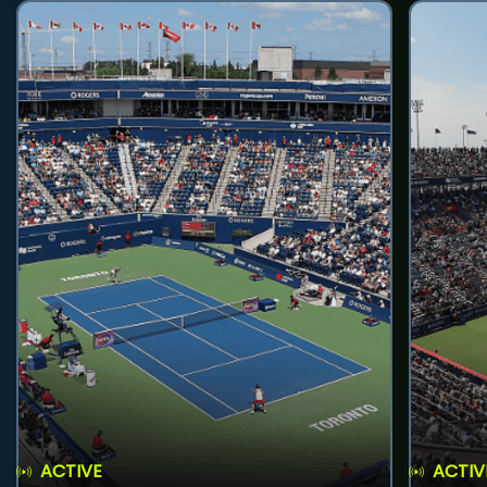
ACTIVE
ACTIV