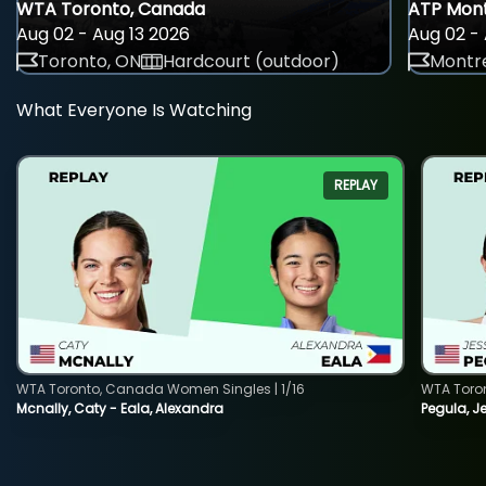
WTA Toronto, Canada
ATP Mont
Aug 02 - Aug 13 2026
Aug 02 - 
Toronto, ON
Hardcourt (outdoor)
Montre
What Everyone Is Watching
REPLAY
WTA Toronto, Canada Women Singles | 1/16
WTA Toro
Mcnally, Caty - Eala, Alexandra
Pegula, J