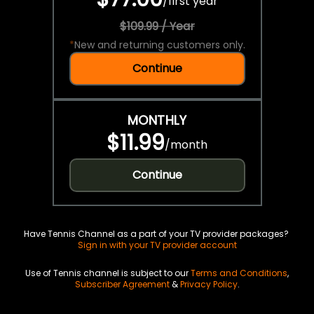
/
first year
$109.99 / Year
*
New and returning customers only.
Continue
MONTHLY
$11.99
/
month
Continue
Have Tennis Channel as a part of your TV provider packages?
Sign in with your TV provider account
Use of Tennis channel is subject to our
Terms and Conditions
,
Subscriber Agreement
&
Privacy Policy
.