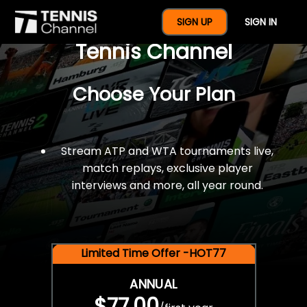
$77 For A Full Year Of
SIGN UP
SIGN IN
Tennis Channel
Choose Your Plan
Stream ATP and WTA tournaments live,
match replays, exclusive player
interviews and more, all year round.
Limited Time Offer -HOT77
ANNUAL
$77.00