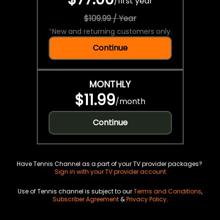
/
first year
$109.99 / Year
*
New and returning customers only.
Continue
MONTHLY
$11.99
/
month
Continue
Have Tennis Channel as a part of your TV provider packages?
Sign in with your TV provider account
Use of Tennis channel is subject to our
Terms and Conditions
,
Subscriber Agreement
&
Privacy Policy
.