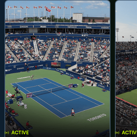
ACTIVE
ACTIV