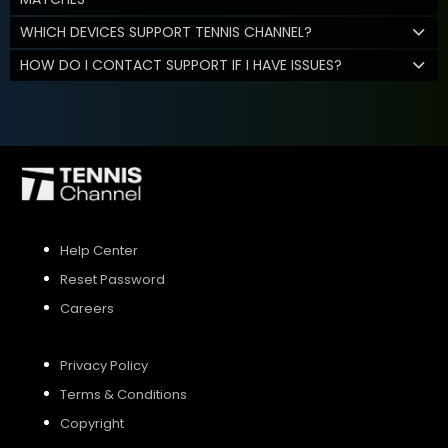
WHICH DEVICES SUPPORT TENNIS CHANNEL?
HOW DO I CONTACT SUPPORT IF I HAVE ISSUES?
Help Center
Reset Password
Careers
Privacy Policy
Terms & Conditions
Copyright