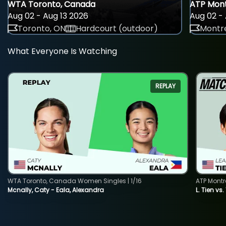
WTA Toronto, Canada
ATP Mont
Aug 02 - Aug 13 2026
Aug 02 - 
Toronto, ON
Hardcourt (outdoor)
Montre
What Everyone Is Watching
REPLAY
WTA Toronto, Canada Women Singles | 1/16
ATP Montr
Mcnally, Caty - Eala, Alexandra
L. Tien vs.