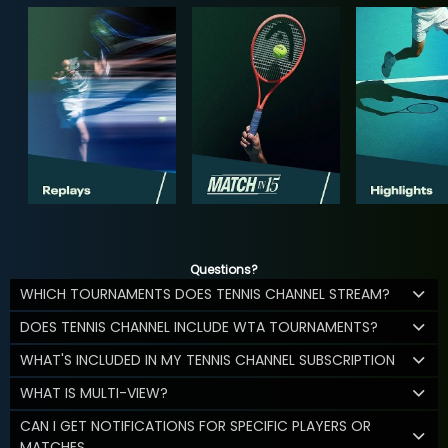
Questions?
WHICH TOURNAMENTS DOES TENNIS CHANNEL STREAM?
DOES TENNIS CHANNEL INCLUDE WTA TOURNAMENTS?
WHAT'S INCLUDED IN MY TENNIS CHANNEL SUBSCRIPTION
WHAT IS MULTI-VIEW?
CAN I GET NOTIFICATIONS FOR SPECIFIC PLAYERS OR
MATCHES