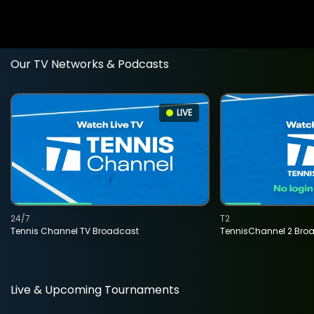
Our TV Networks & Podcasts
LIVE
24/7
T2
Tennis Channel TV Broadcast
TennisChannel 2 Bro
Live & Upcoming Tournaments