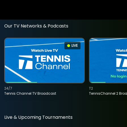
Our TV Networks & Podcasts
LIVE
24/7
T2
Tennis Channel TV Broadcast
TennisChannel 2 Bro
Live & Upcoming Tournaments