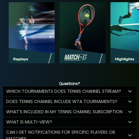
Questions?
WHICH TOURNAMENTS DOES TENNIS CHANNEL STREAM?
DOES TENNIS CHANNEL INCLUDE WTA TOURNAMENTS?
WHAT'S INCLUDED IN MY TENNIS CHANNEL SUBSCRIPTION
WHAT IS MULTI-VIEW?
CAN I GET NOTIFICATIONS FOR SPECIFIC PLAYERS OR
MATCHES