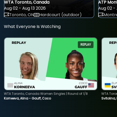
WTA Toronto, Canada
ATP Mont
Aug 02 - Aug 13 2026
Aug 02 - 
Toronto, ON
Hardcourt (outdoor)
Montre
What Everyone Is Watching
REPLAY
WTA Toronto, Canada Women Singles | Round of 1/8
WTA Toro
Korneeva, Alina - Gauff, Coco
Svitolina