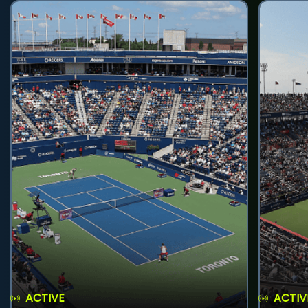
ACTIVE
ACTIV