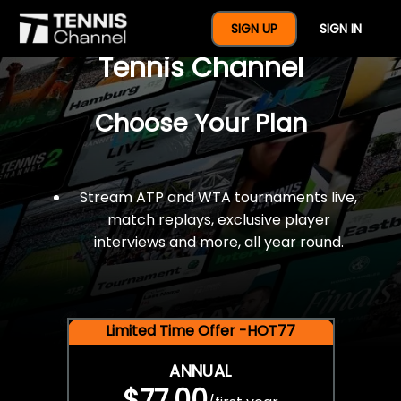
$77 For A Full Year Of
SIGN UP
SIGN IN
Tennis Channel
Choose Your Plan
Stream ATP and WTA tournaments live,
match replays, exclusive player
interviews and more, all year round.
Limited Time Offer -HOT77
ANNUAL
$77.00