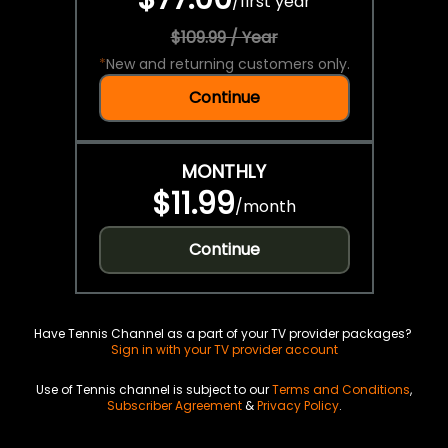
/
first year
$109.99 / Year
*
New and returning customers only.
Continue
MONTHLY
$11.99
/
month
Continue
Have Tennis Channel as a part of your TV provider packages?
Sign in with your TV provider account
Use of Tennis channel is subject to our
Terms and Conditions
,
Subscriber Agreement
&
Privacy Policy
.