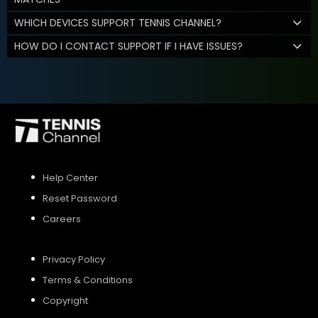
WHICH DEVICES SUPPORT TENNIS CHANNEL?
HOW DO I CONTACT SUPPORT IF I HAVE ISSUES?
Help Center
Reset Password
Careers
Privacy Policy
Terms & Conditions
Copyright