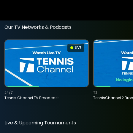
Our TV Networks & Podcasts
LIVE
24/7
T2
Tennis Channel TV Broadcast
TennisChannel 2 Bro
Live & Upcoming Tournaments