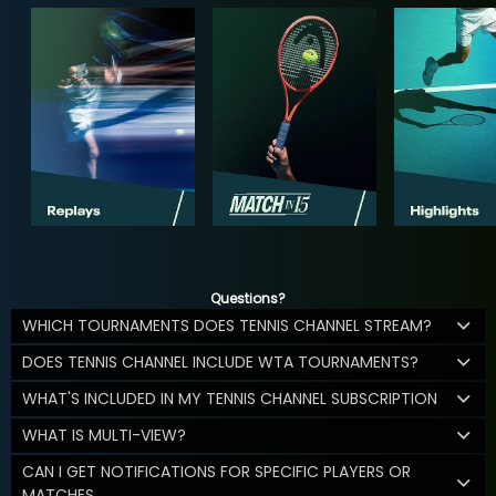
Questions?
WHICH TOURNAMENTS DOES TENNIS CHANNEL STREAM?
DOES TENNIS CHANNEL INCLUDE WTA TOURNAMENTS?
WHAT'S INCLUDED IN MY TENNIS CHANNEL SUBSCRIPTION
WHAT IS MULTI-VIEW?
CAN I GET NOTIFICATIONS FOR SPECIFIC PLAYERS OR
MATCHES