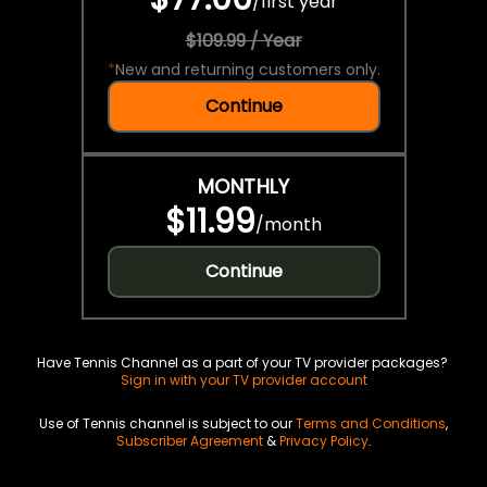
/
first year
$109.99 / Year
*
New and returning customers only.
Continue
MONTHLY
$11.99
/
month
Continue
Have Tennis Channel as a part of your TV provider packages?
Sign in with your TV provider account
Use of Tennis channel is subject to our
Terms and Conditions
,
Subscriber Agreement
&
Privacy Policy
.