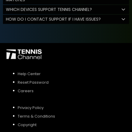
WHICH DEVICES SUPPORT TENNIS CHANNEL?
HOW DO I CONTACT SUPPORT IF I HAVE ISSUES?
Help Center
Reset Password
Careers
Privacy Policy
Terms & Conditions
Copyright