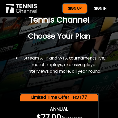
$77 For A Full Year Of
SIGN UP
SIGN IN
Tennis Channel
Choose Your Plan
Stream ATP and WTA tournaments live,
match replays, exclusive player
interviews and more, all year round.
Limited Time Offer -HOT77
ANNUAL
$77.00