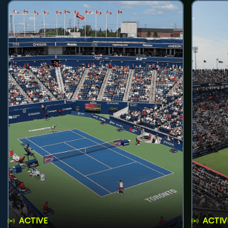
ACTIVE
ACTIV