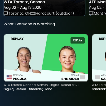
WTA Toronto, Canada
ATP Mont
Aug 02 - Aug 13 2026
Aug 02 - 
Toronto, ON
Hardcourt (outdoor)
Montre
What Everyone Is Watching
REPLAY
WTA Toronto, Canada Women Singles | Round of 1/8
WTA Toro
Pegula, Jessica - Shnaider, Diana
Sabalenka