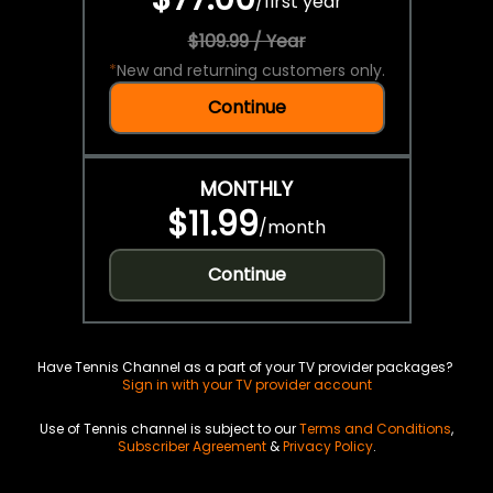
/
first year
$109.99 / Year
*
New and returning customers only.
Continue
MONTHLY
$11.99
/
month
Continue
Have Tennis Channel as a part of your TV provider packages?
Sign in with your TV provider account
Use of Tennis channel is subject to our
Terms and Conditions
,
Subscriber Agreement
&
Privacy Policy
.