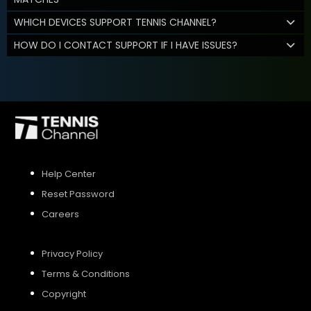
WHICH DEVICES SUPPORT TENNIS CHANNEL?
HOW DO I CONTACT SUPPORT IF I HAVE ISSUES?
Help Center
Reset Password
Careers
Privacy Policy
Terms & Conditions
Copyright