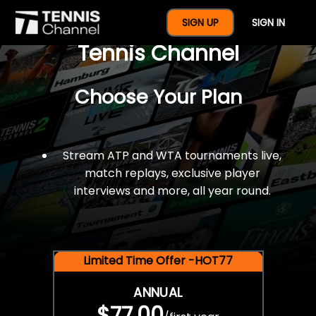
$77 For A Full Year Of
SIGN UP
SIGN IN
Tennis Channel
Choose Your Plan
Stream ATP and WTA tournaments live,
match replays, exclusive player
interviews and more, all year round.
Limited Time Offer -HOT77
ANNUAL
$77.00