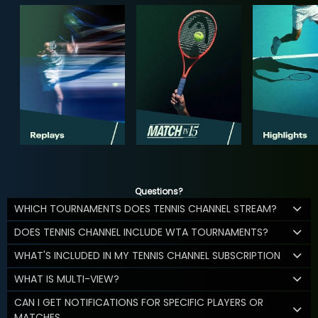
Questions?
WHICH TOURNAMENTS DOES TENNIS CHANNEL STREAM?
DOES TENNIS CHANNEL INCLUDE WTA TOURNAMENTS?
WHAT'S INCLUDED IN MY TENNIS CHANNEL SUBSCRIPTION
WHAT IS MULTI-VIEW?
CAN I GET NOTIFICATIONS FOR SPECIFIC PLAYERS OR
MATCHES