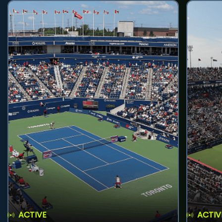
ACTIVE
ACTIV