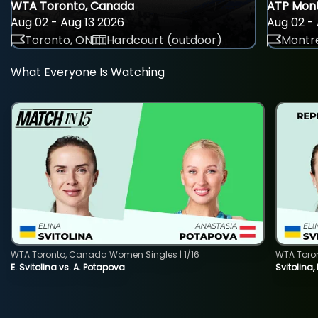
WTA Toronto, Canada
ATP Mont
Aug 02 - Aug 13 2026
Aug 02 - 
Toronto, ON
Hardcourt (outdoor)
Montre
What Everyone Is Watching
WTA Toronto, Canada Women Singles | 1/16
WTA Toro
E. Svitolina vs. A. Potapova
Svitolina