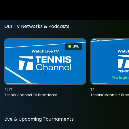
Our TV Networks & Podcasts
LIVE
24/7
T2
Tennis Channel TV Broadcast
TennisChannel 2 Bro
Live & Upcoming Tournaments