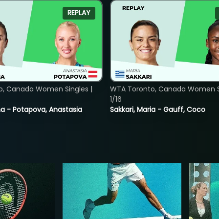
REPLAY
o, Canada Women Singles |
WTA Toronto, Canada Women Si
1/16
lina - Potapova, Anastasia
Sakkari, Maria - Gauff, Coco