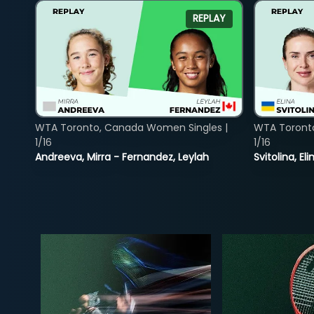
REPLAY
WTA Toronto, Canada Women Singles |
WTA Toront
1/16
1/16
Andreeva, Mirra - Fernandez, Leylah
Svitolina, E