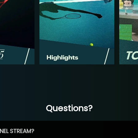
Questions?
NEL STREAM?