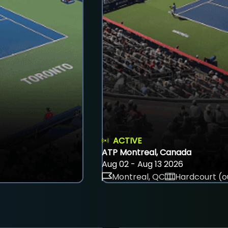
ACTIVE
ATP Montreal, Canada
Aug 02 - Aug 13 2026
Montreal, QC
Hardcourt (o