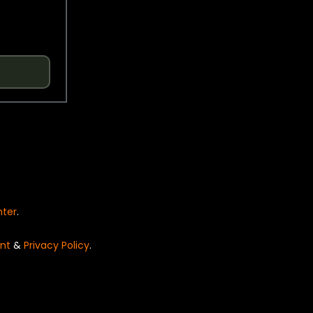
nter
.
nt
&
Privacy Policy
.