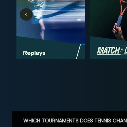
WHICH TOURNAMENTS DOES TENNIS CHAN