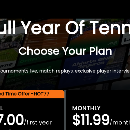
Full Year Of Ten
Choose Your Plan
rnaments live, match replays, exclusive player intervie
ted Time Offer -HOT77
L
MONTHLY
7.00
$11.99
first year
mont
/
/