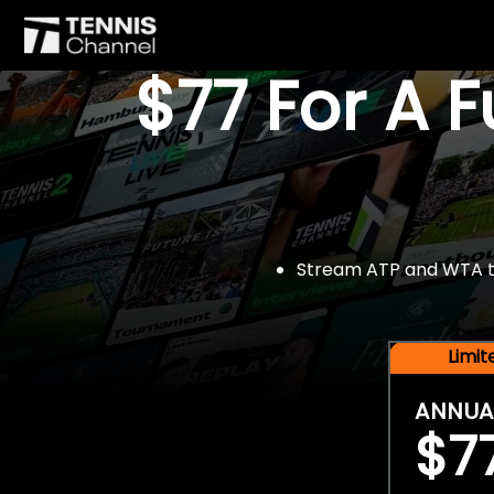
$77 For A 
Stream ATP and WTA tou
Limi
ANNUA
$7