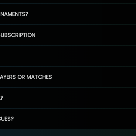
RNAMENTS?
SUBSCRIPTION
PLAYERS OR MATCHES
L?
SUES?