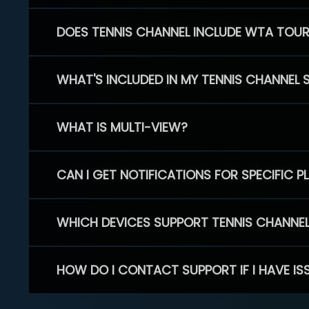
DOES TENNIS CHANNEL INCLUDE WTA TOU
WHAT'S INCLUDED IN MY TENNIS CHANNEL 
WHAT IS MULTI-VIEW?
CAN I GET NOTIFICATIONS FOR SPECIFIC 
WHICH DEVICES SUPPORT TENNIS CHANNE
HOW DO I CONTACT SUPPORT IF I HAVE IS