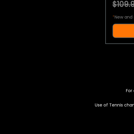
$109.9
*
New and 
For 
Use of Tennis chan