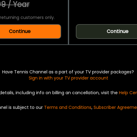
9 / Year
returning customers only.
Continue
Continue
Have Tennis Channel as a part of your TV provider packages?
Sign in with your TV provider account
details, including info on billing an cancellation, visit the
Help Ce
nel is subject to our
Terms and Conditions
,
Subscriber Agreeme