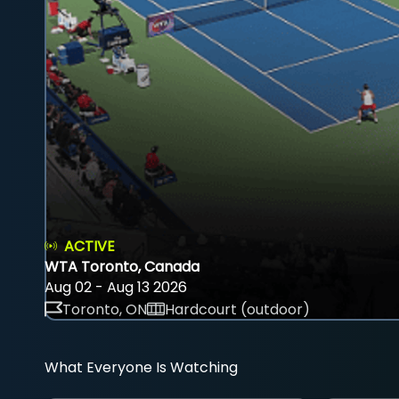
ACTIVE
WTA Toronto, Canada
Aug 02 - Aug 13 2026
Toronto, ON
Hardcourt (outdoor)
What Everyone Is Watching