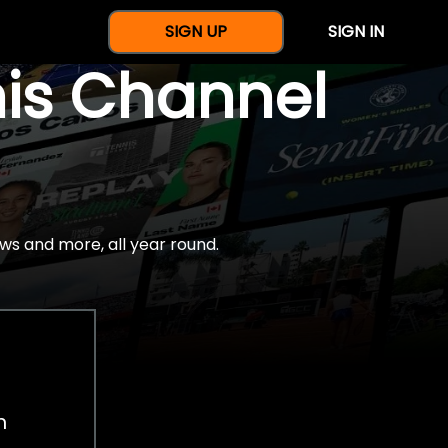
SIGN UP
SIGN IN
nis Channel
ws and more, all year round.
h