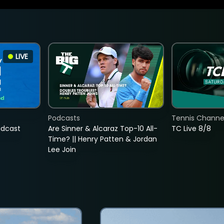
LIVE
Podcasts
Tennis Channel
adcast
Are Sinner & Alcaraz Top-10 All-
TC Live 8/8
Time? || Henry Patten & Jordan
Lee Join