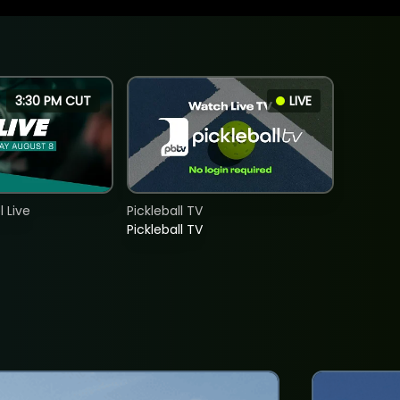
3:30 PM CUT
LIVE
 Live
Pickleball TV
Pickleball TV