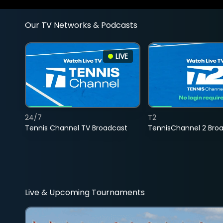
Our TV Networks & Podcasts
LIVE
24/7
T2
Tennis Channel TV Broadcast
TennisChannel 2 Bro
Live & Upcoming Tournaments