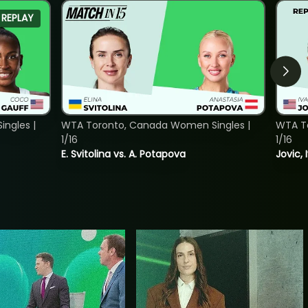
REPLAY
ngles |
WTA Toronto, Canada Women Singles |
WTA To
1/16
1/16
E. Svitolina vs. A. Potapova
Jovic, 