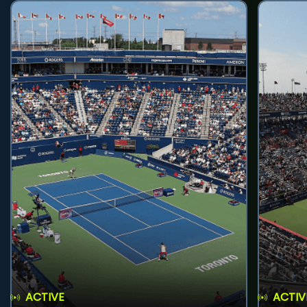
ACTIVE
ACTIV