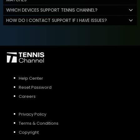
WHICH DEVICES SUPPORT TENNIS CHANNEL?
HOW DO I CONTACT SUPPORT IF I HAVE ISSUES?
Help Center
Reset Password
Careers
Privacy Policy
Terms & Conditions
Copyright