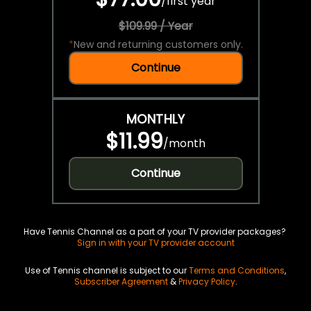
/
first year
$109.99 / Year
*
New and returning customers only.
Continue
MONTHLY
$11.99
/
month
Continue
Have Tennis Channel as a part of your TV provider packages?
Sign in with your TV provider account
Use of Tennis channel is subject to our
Terms and Conditions
,
Subscriber Agreement
&
Privacy Policy
.