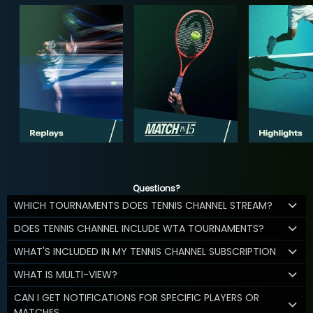
Questions?
WHICH TOURNAMENTS DOES TENNIS CHANNEL STREAM?
DOES TENNIS CHANNEL INCLUDE WTA TOURNAMENTS?
WHAT'S INCLUDED IN MY TENNIS CHANNEL SUBSCRIPTION
WHAT IS MULTI-VIEW?
CAN I GET NOTIFICATIONS FOR SPECIFIC PLAYERS OR
MATCHES