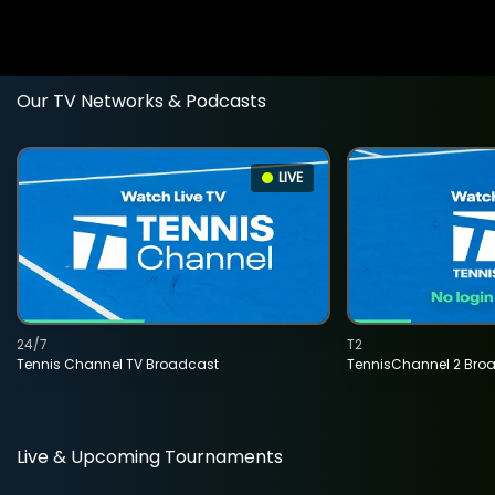
Our TV Networks & Podcasts
LIVE
24/7
T2
Tennis Channel TV Broadcast
TennisChannel 2 Bro
Live & Upcoming Tournaments