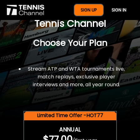
$77 For A Full Year Of
SIGN UP
SIGN IN
Tennis Channel
Choose Your Plan
Stream ATP and WTA tournaments live,
match replays, exclusive player
interviews and more, all year round.
Limited Time Offer -HOT77
ANNUAL
$77.00