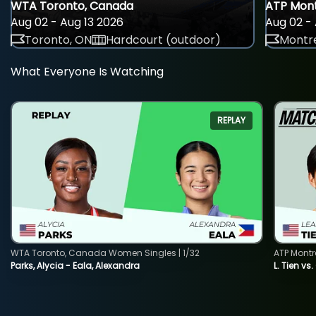
WTA Toronto, Canada
ATP Mont
Aug 02 - Aug 13 2026
Aug 02 - 
Toronto, ON
Hardcourt (outdoor)
Montre
What Everyone Is Watching
REPLAY
WTA Toronto, Canada Women Singles | 1/32
ATP Montr
Parks, Alycia - Eala, Alexandra
L. Tien vs.