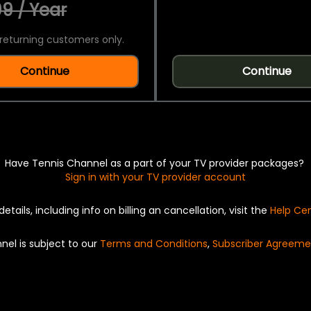
9 / Year
returning customers only.
Continue
Continue
Have Tennis Channel as a part of your TV provider packages?
Sign in with your TV provider account
details, including info on billing an cancellation, visit the
Help Ce
nel is subject to our
Terms and Conditions
,
Subscriber Agreeme