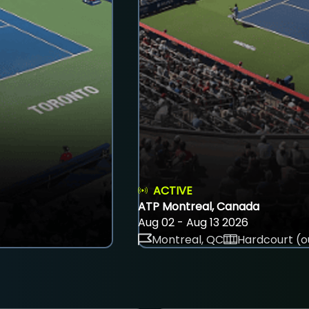
ACTIVE
ATP Montreal, Canada
Aug 02 - Aug 13 2026
Montreal, QC
Hardcourt (o