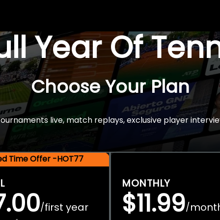
Full Year Of Ten
Choose Your Plan
rnaments live, match replays, exclusive player intervie
ted Time Offer -HOT77
L
MONTHLY
7.00
$11.99
first year
mont
/
/