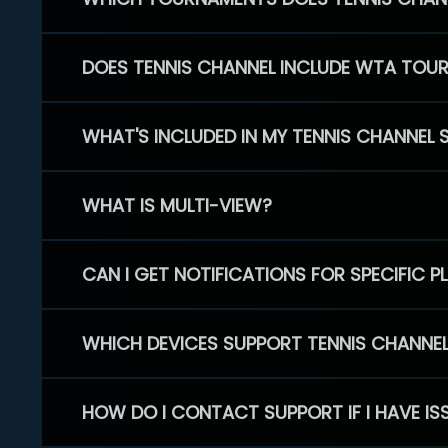
DOES TENNIS CHANNEL INCLUDE WTA TOU
WHAT'S INCLUDED IN MY TENNIS CHANNEL 
WHAT IS MULTI-VIEW?
CAN I GET NOTIFICATIONS FOR SPECIFIC 
WHICH DEVICES SUPPORT TENNIS CHANNE
HOW DO I CONTACT SUPPORT IF I HAVE IS