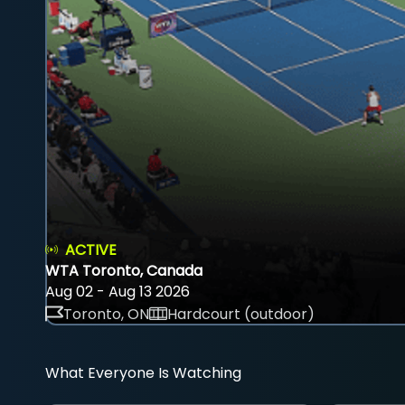
ACTIVE
WTA Toronto, Canada
Aug 02 - Aug 13 2026
Toronto, ON
Hardcourt (outdoor)
What Everyone Is Watching