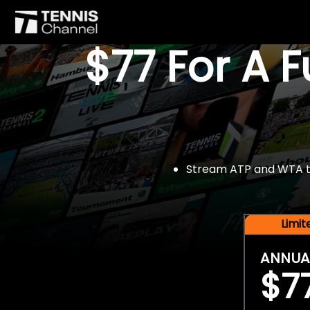
$77 For A 
Stream ATP and WTA tou
Limi
ANNUA
$7