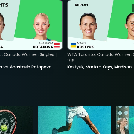
o, Canada Women Singles |
WTA Toronto, Canada Women Si
1/16
ina vs. Anastasia Potapova
Kostyuk, Marta - Keys, Madison