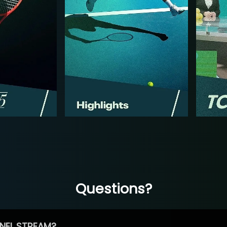
Questions?
NEL STREAM?