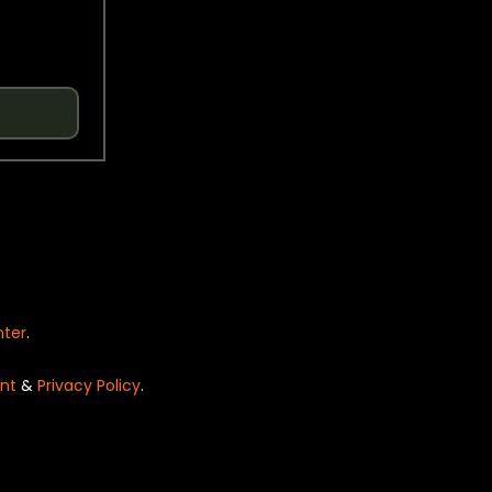
nter
.
nt
&
Privacy Policy
.