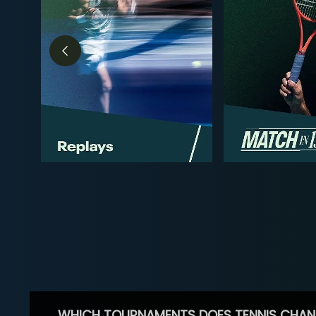
WHICH TOURNAMENTS DOES TENNIS CHAN