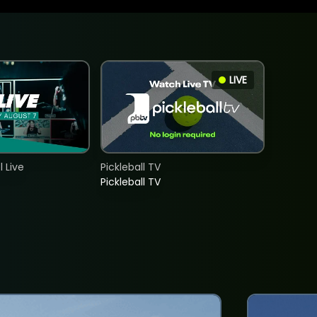
LIVE
 Live
Pickleball TV
Pickleball TV