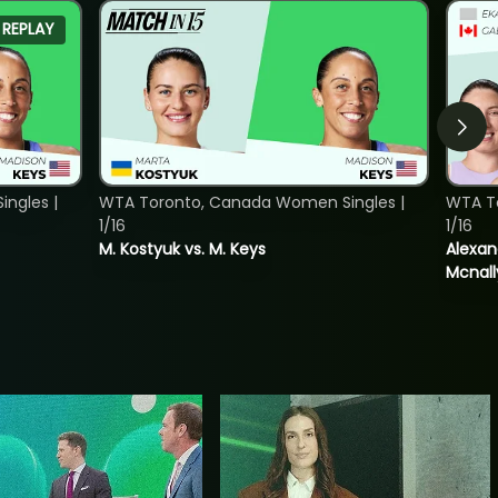
REPLAY
ngles |
WTA Toronto, Canada Women Singles |
WTA T
1/16
1/16
M. Kostyuk vs. M. Keys
Alexan
Mcnall