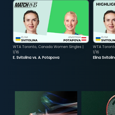
WTA Toronto, Canada Women Singles |
WTA Toront
1/16
1/16
E. Svitolina vs. A. Potapova
Elina Svitol