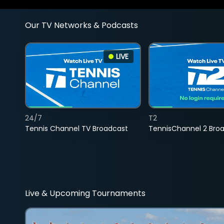
Our TV Networks & Podcasts
LIVE
24/7
T2
Tennis Channel TV Broadcast
TennisChannel 2 Bro
Live & Upcoming Tournaments