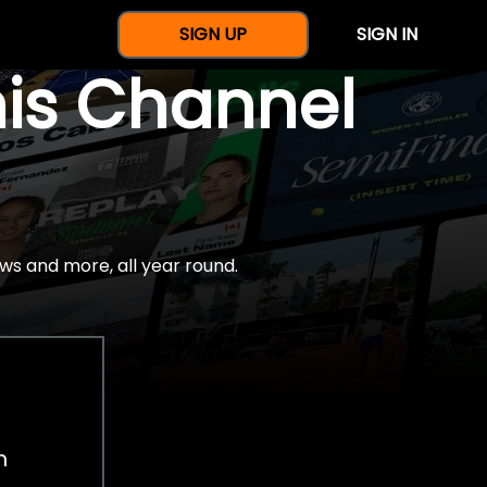
SIGN UP
SIGN IN
nis Channel
ws and more, all year round.
h