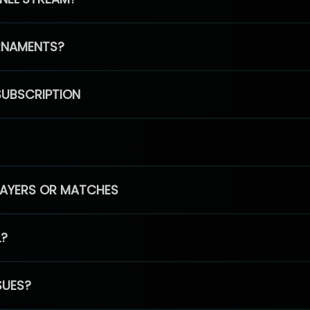
RNAMENTS?
SUBSCRIPTION
PLAYERS OR MATCHES
L?
SUES?