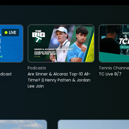
LIVE
Podcasts
Tennis Channel
adcast
Are Sinner & Alcaraz Top-10 All-
TC Live 8/7
Time? || Henry Patten & Jordan
Lee Join