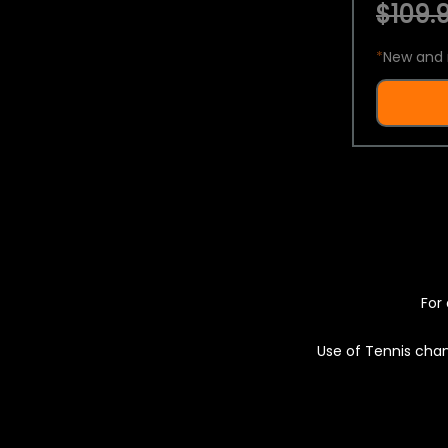
$109.9
*
New and 
For 
Use of Tennis chan