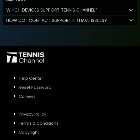
WHICH DEVICES SUPPORT TENNIS CHANNEL?
HOW DO I CONTACT SUPPORT IF I HAVE ISSUES?
Help Center
Reset Password
Careers
Privacy Policy
Terms & Conditions
Copyright