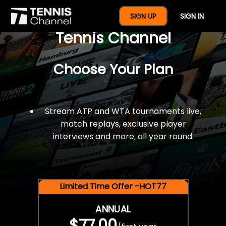
$77 For A Full Year Of
SIGN UP
SIGN IN
Tennis Channel
Choose Your Plan
Stream ATP and WTA tournaments live,
match replays, exclusive player
interviews and more, all year round.
Limited Time Offer -HOT77
ANNUAL
$77.00