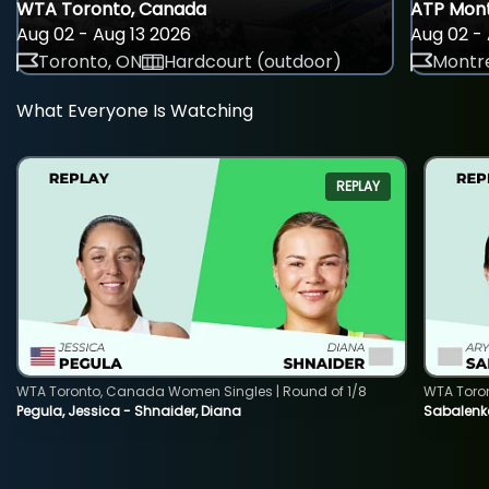
WTA Toronto, Canada
ATP Mont
Aug 02 - Aug 13 2026
Aug 02 - 
Toronto, ON
Hardcourt (outdoor)
Montre
What Everyone Is Watching
REPLAY
WTA Toronto, Canada Women Singles | Round of 1/8
WTA Toro
Pegula, Jessica - Shnaider, Diana
Sabalenka