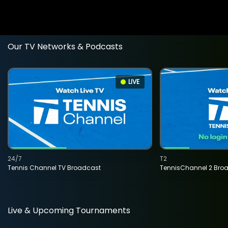
Our TV Networks & Podcasts
LIVE
24/7
T2
Tennis Channel TV Broadcast
TennisChannel 2 Bro
Live & Upcoming Tournaments