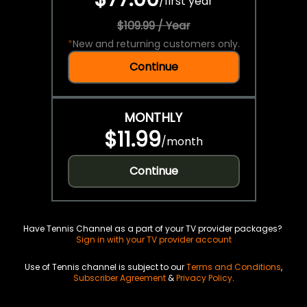
/
first year
$109.99 / Year
*
New and returning customers only.
Continue
MONTHLY
$11.99
/
month
Continue
Have Tennis Channel as a part of your TV provider packages?
Sign in with your TV provider account
Use of Tennis channel is subject to our
Terms and Conditions
,
Subscriber Agreement
&
Privacy Policy
.