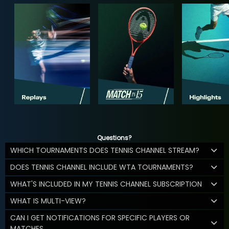
Questions?
WHICH TOURNAMENTS DOES TENNIS CHANNEL STREAM?
DOES TENNIS CHANNEL INCLUDE WTA TOURNAMENTS?
WHAT'S INCLUDED IN MY TENNIS CHANNEL SUBSCRIPTION
WHAT IS MULTI-VIEW?
CAN I GET NOTIFICATIONS FOR SPECIFIC PLAYERS OR
MATCHES