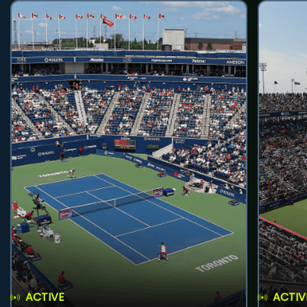
ACTIVE
ACTIV