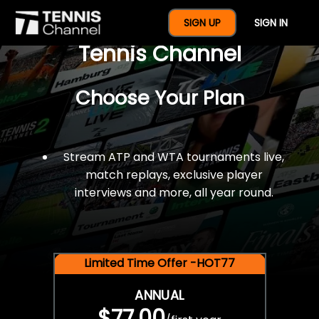
$77 For A Full Year Of
SIGN UP
SIGN IN
Tennis Channel
Choose Your Plan
Stream ATP and WTA tournaments live,
match replays, exclusive player
interviews and more, all year round.
Limited Time Offer -HOT77
ANNUAL
$77.00