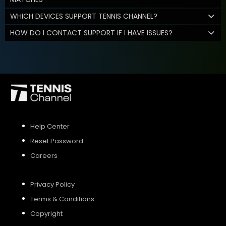
WHICH DEVICES SUPPORT TENNIS CHANNEL?
HOW DO I CONTACT SUPPORT IF I HAVE ISSUES?
Help Center
Reset Password
Careers
Privacy Policy
Terms & Conditions
Copyright