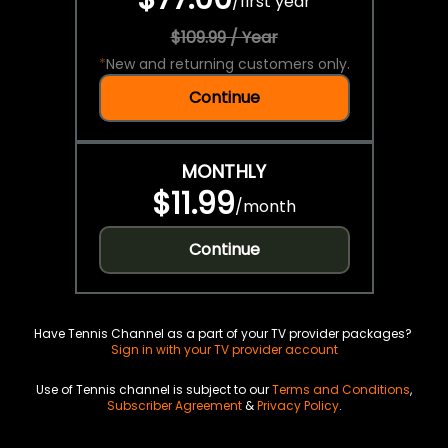
/
first year
$109.99 / Year
*
New and returning customers only.
Continue
MONTHLY
$11.99
/
month
Continue
Have Tennis Channel as a part of your TV provider packages?
Sign in with your TV provider account
Use of Tennis channel is subject to our
Terms and Conditions
,
Subscriber Agreement
&
Privacy Policy
.