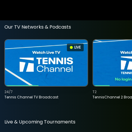
Our TV Networks & Podcasts
LIVE
24/7
T2
Tennis Channel TV Broadcast
TennisChannel 2 Bro
Live & Upcoming Tournaments