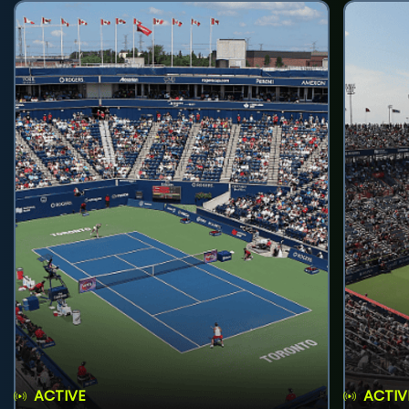
ACTIVE
ACTIV