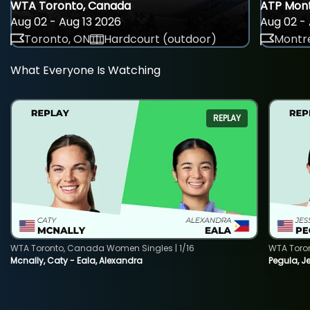
WTA Toronto, Canada
ATP Mont
Aug 02 - Aug 13 2026
Aug 02 - 
Toronto, ON
Hardcourt (outdoor)
Montre
What Everyone Is Watching
REPLAY
WTA Toronto, Canada Women Singles | 1/16
WTA Toro
Mcnally, Caty - Eala, Alexandra
Pegula, J