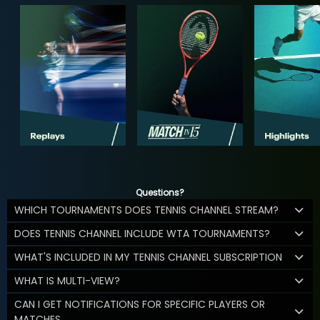
Questions?
WHICH TOURNAMENTS DOES TENNIS CHANNEL STREAM?
DOES TENNIS CHANNEL INCLUDE WTA TOURNAMENTS?
WHAT'S INCLUDED IN MY TENNIS CHANNEL SUBSCRIPTION
WHAT IS MULTI-VIEW?
CAN I GET NOTIFICATIONS FOR SPECIFIC PLAYERS OR
MATCHES