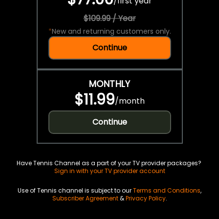
/
first year
$109.99 / Year
*
New and returning customers only.
Continue
MONTHLY
$11.99
/
month
Continue
Have Tennis Channel as a part of your TV provider packages?
Sign in with your TV provider account
Use of Tennis channel is subject to our
Terms and Conditions
,
Subscriber Agreement
&
Privacy Policy
.