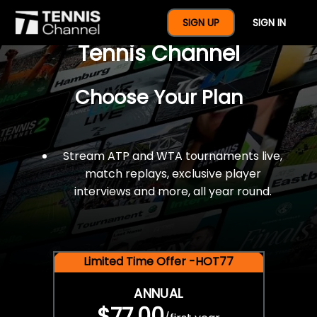
$77 For A Full Year Of
SIGN UP
SIGN IN
Tennis Channel
Choose Your Plan
Stream ATP and WTA tournaments live,
match replays, exclusive player
interviews and more, all year round.
Limited Time Offer -HOT77
ANNUAL
$77.00