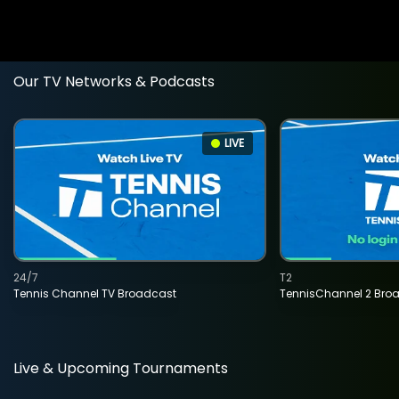
Our TV Networks & Podcasts
LIVE
24/7
T2
Tennis Channel TV Broadcast
TennisChannel 2 Bro
Live & Upcoming Tournaments