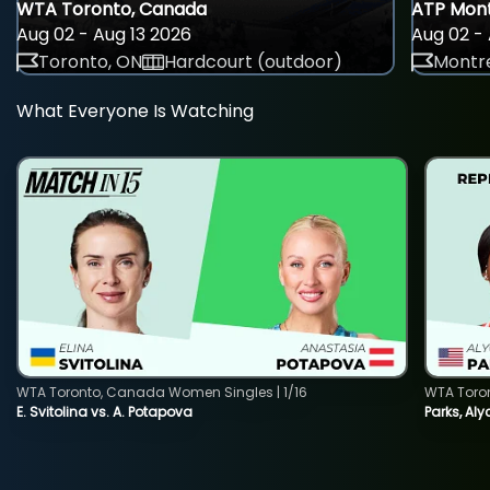
WTA Toronto, Canada
ATP Mont
Aug 02 - Aug 13 2026
Aug 02 - 
Toronto, ON
Hardcourt (outdoor)
Montre
What Everyone Is Watching
WTA Toronto, Canada Women Singles | 1/16
WTA Toro
E. Svitolina vs. A. Potapova
Parks, Aly