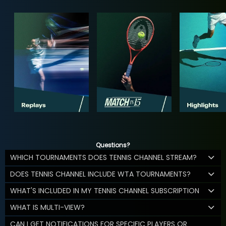
Questions?
WHICH TOURNAMENTS DOES TENNIS CHANNEL STREAM?
DOES TENNIS CHANNEL INCLUDE WTA TOURNAMENTS?
WHAT'S INCLUDED IN MY TENNIS CHANNEL SUBSCRIPTION
WHAT IS MULTI-VIEW?
CAN I GET NOTIFICATIONS FOR SPECIFIC PLAYERS OR