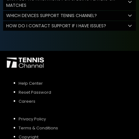
MATCHES
WHICH DEVICES SUPPORT TENNIS CHANNEL?
HOW DO I CONTACT SUPPORT IF I HAVE ISSUES?
Help Center
Reset Password
Careers
Privacy Policy
Terms & Conditions
Copyright