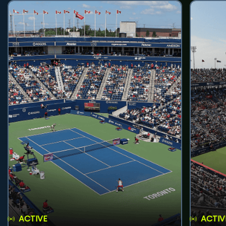
ACTIVE
ACTIV