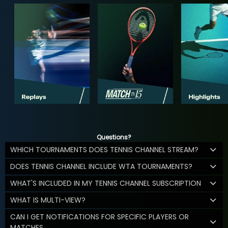
Questions?
WHICH TOURNAMENTS DOES TENNIS CHANNEL STREAM?
DOES TENNIS CHANNEL INCLUDE WTA TOURNAMENTS?
WHAT'S INCLUDED IN MY TENNIS CHANNEL SUBSCRIPTION
WHAT IS MULTI-VIEW?
CAN I GET NOTIFICATIONS FOR SPECIFIC PLAYERS OR
MATCHES