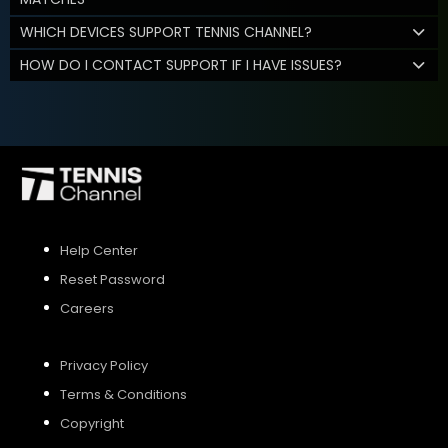
WHICH DEVICES SUPPORT TENNIS CHANNEL?
HOW DO I CONTACT SUPPORT IF I HAVE ISSUES?
Help Center
Reset Password
Careers
Privacy Policy
Terms & Conditions
Copyright