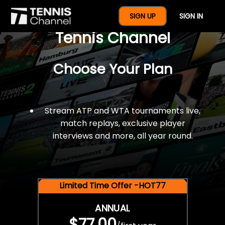
$77 For A Full Year Of
SIGN UP
SIGN IN
Tennis Channel
Choose Your Plan
Stream ATP and WTA tournaments live,
match replays, exclusive player
interviews and more, all year round.
Limited Time Offer -HOT77
ANNUAL
$77.00