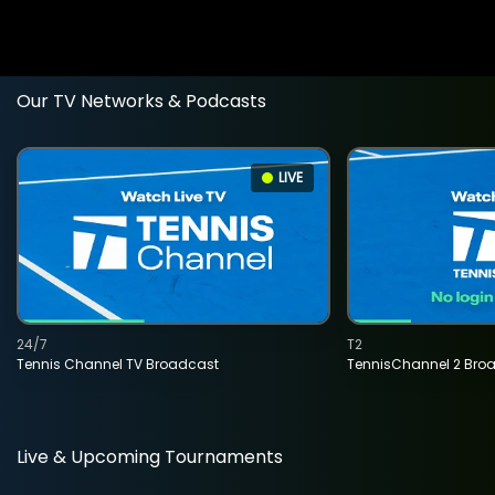
Our TV Networks & Podcasts
LIVE
24/7
T2
Tennis Channel TV Broadcast
TennisChannel 2 Bro
Live & Upcoming Tournaments