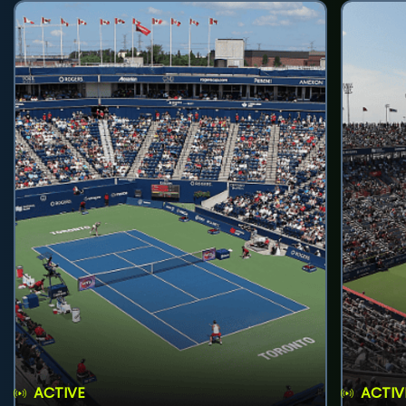
ACTIVE
ACTIV