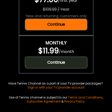
/
first year
$109.99 / Year
*
New and returning customers only.
Continue
MONTHLY
$11.99
/
month
Continue
Have Tennis Channel as a part of your TV provider packages?
Sign in with your TV provider account
Use of Tennis channel is subject to our
Terms and Conditions
,
Subscriber Agreement
&
Privacy Policy
.