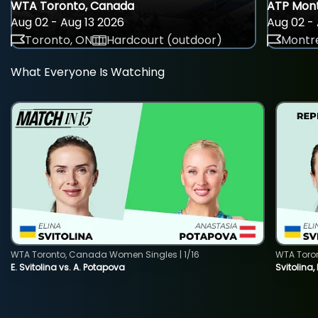
WTA Toronto, Canada
ATP Mont
Aug 02 - Aug 13 2026
Aug 02 - 
Toronto, ON
Hardcourt (outdoor)
Montre
What Everyone Is Watching
WTA Toronto, Canada Women Singles | 1/16
WTA Toro
E. Svitolina vs. A. Potapova
Svitolina