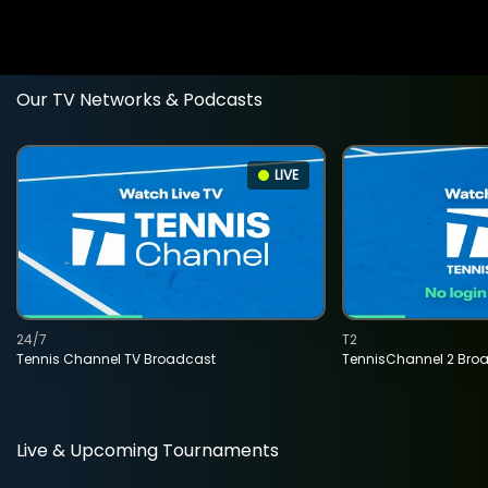
Our TV Networks & Podcasts
LIVE
24/7
T2
Tennis Channel TV Broadcast
TennisChannel 2 Bro
Live & Upcoming Tournaments