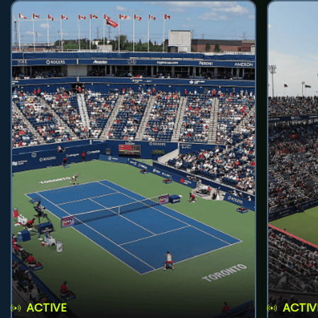
ACTIVE
ACTIV