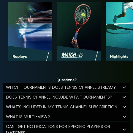
Questions?
WHICH TOURNAMENTS DOES TENNIS CHANNEL STREAM?
DOES TENNIS CHANNEL INCLUDE WTA TOURNAMENTS?
WHAT'S INCLUDED IN MY TENNIS CHANNEL SUBSCRIPTION
WHAT IS MULTI-VIEW?
CAN I GET NOTIFICATIONS FOR SPECIFIC PLAYERS OR
MATCHES