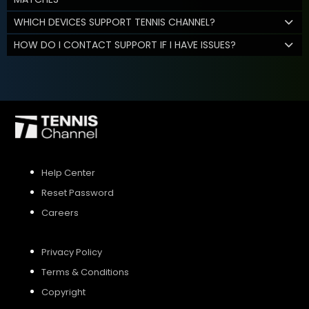
WHICH DEVICES SUPPORT TENNIS CHANNEL?
HOW DO I CONTACT SUPPORT IF I HAVE ISSUES?
Help Center
Reset Password
Careers
Privacy Policy
Terms & Conditions
Copyright