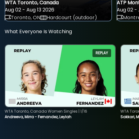
WTA Toronto, Canada
ATP Mont
Aug 02 - Aug 13 2026
Aug 02 - 
Toronto, ON
Hardcourt (outdoor)
Montre
What Everyone Is Watching
REPLAY
WTA Toronto, Canada Women Singles | 1/16
WTA Toro
Andreeva, Mirra - Fernandez, Leylah
Sakkari, 