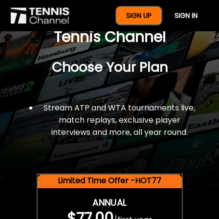
$77 For A Full Year Of
SIGN UP
SIGN IN
Tennis Channel
Choose Your Plan
Stream ATP and WTA tournaments live,
match replays, exclusive player
interviews and more, all year round.
Limited Time Offer -HOT77
ANNUAL
$77.00