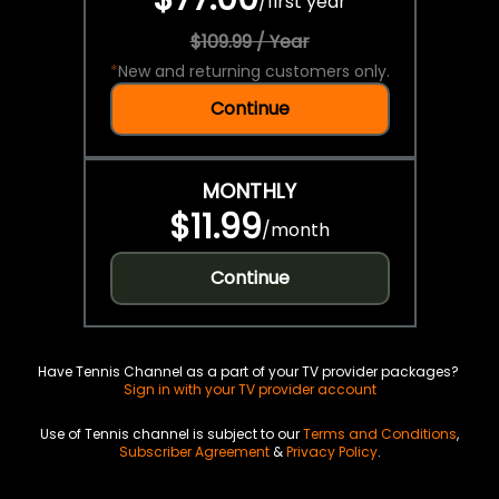
/
first year
$109.99 / Year
*
New and returning customers only.
Continue
MONTHLY
$11.99
/
month
Continue
Have Tennis Channel as a part of your TV provider packages?
Sign in with your TV provider account
Use of Tennis channel is subject to our
Terms and Conditions
,
Subscriber Agreement
&
Privacy Policy
.