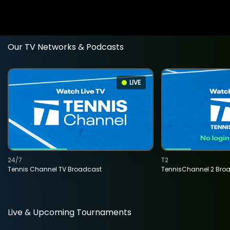
Our TV Networks & Podcasts
LIVE
24/7
T2
Tennis Channel TV Broadcast
TennisChannel 2 Bro
Live & Upcoming Tournaments