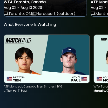
WTA Toronto, Canada
ATP Mont
Aug 02 - Aug 13 2026
Aug 02 - 
Toronto, ON
Hardcourt (outdoor)
Montre
What Everyone Is Watching
ATP Montreal, Canada Men Singles | 1/16
WTA Toro
L. Tien vs. T. Paul
Mcnally, 