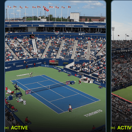
ACTIVE
ACTIV