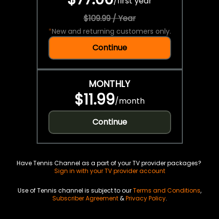
/
first year
$109.99 / Year
*
New and returning customers only.
Continue
MONTHLY
$11.99
/
month
Continue
Have Tennis Channel as a part of your TV provider packages?
Sign in with your TV provider account
Use of Tennis channel is subject to our
Terms and Conditions
,
Subscriber Agreement
&
Privacy Policy
.