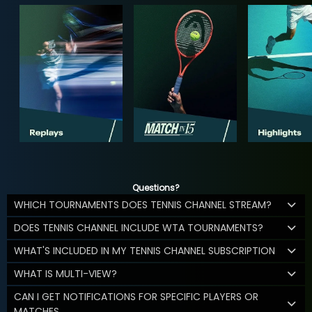
Questions?
WHICH TOURNAMENTS DOES TENNIS CHANNEL STREAM?
DOES TENNIS CHANNEL INCLUDE WTA TOURNAMENTS?
WHAT'S INCLUDED IN MY TENNIS CHANNEL SUBSCRIPTION
WHAT IS MULTI-VIEW?
CAN I GET NOTIFICATIONS FOR SPECIFIC PLAYERS OR
MATCHES