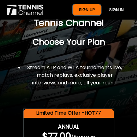
$77 For A Full Year Of
SIGN UP
SIGN IN
Tennis Channel
Choose Your Plan
Stream ATP and WTA tournaments live,
match replays, exclusive player
interviews and more, all year round.
Limited Time Offer -HOT77
ANNUAL
$77.00