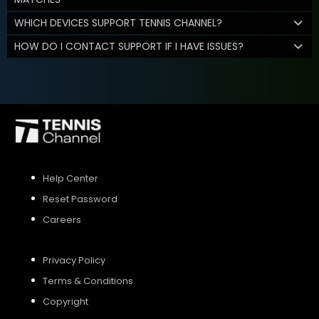
WHICH DEVICES SUPPORT TENNIS CHANNEL?
HOW DO I CONTACT SUPPORT IF I HAVE ISSUES?
Help Center
Reset Password
Careers
Privacy Policy
Terms & Conditions
Copyright