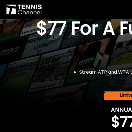
$77 For A 
Stream ATP and WTA tou
Limi
ANNUA
$7