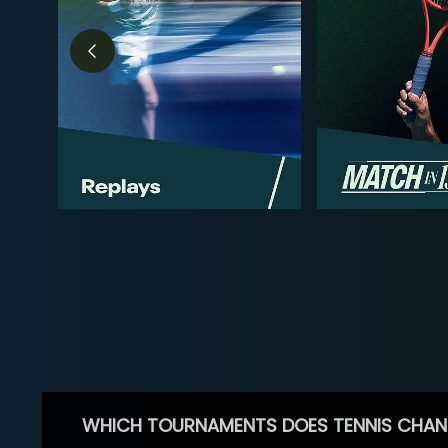
WHICH TOURNAMENTS DOES TENNIS CHAN