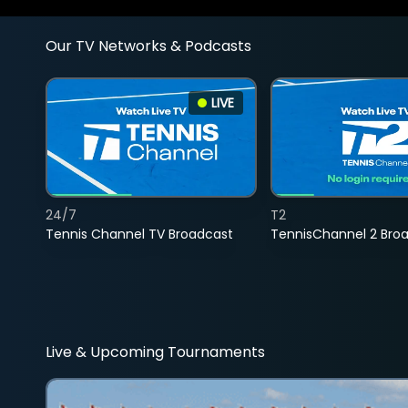
Our TV Networks & Podcasts
LIVE
24/7
T2
Tennis Channel TV Broadcast
TennisChannel 2 Bro
Live & Upcoming Tournaments