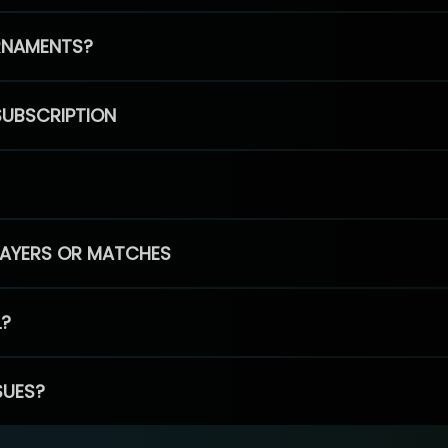
RNAMENTS?
SUBSCRIPTION
PLAYERS OR MATCHES
L?
SUES?