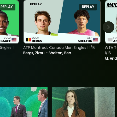
REPLAY
REPLAY
ngles |
ATP Montreal, Canada Men Singles | 1/16
WTA To
Bergs, Zizou - Shelton, Ben
1/16
M. And