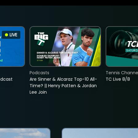
LIVE
Podcasts
Tennis Channel
adcast
Are Sinner & Alcaraz Top-10 All-
TC Live 8/8
Time? || Henry Patten & Jordan
Lee Join