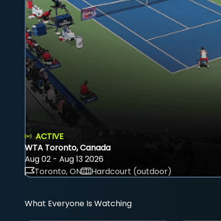
ACTIVE
WTA Toronto, Canada
Aug 02 - Aug 13 2026
Toronto, ON
Hardcourt (outdoor)
What Everyone Is Watching