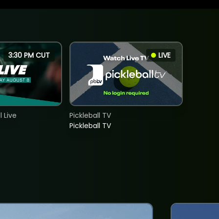
3:30 PM CUT
LIVE
 Live
Pickleball TV
Pickleball TV