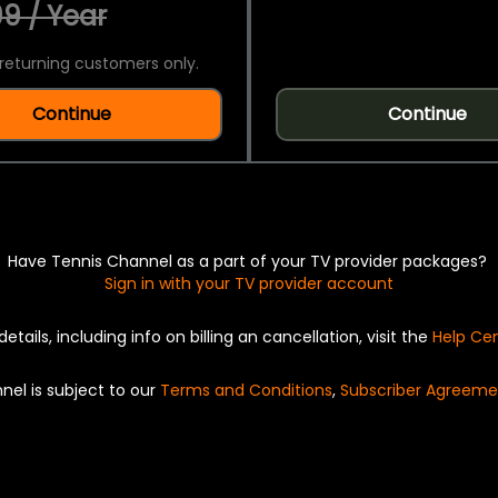
9 / Year
returning customers only.
Continue
Continue
Have Tennis Channel as a part of your TV provider packages?
Sign in with your TV provider account
details, including info on billing an cancellation, visit the
Help Ce
nel is subject to our
Terms and Conditions
,
Subscriber Agreeme