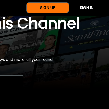
SIGN UP
SIGN IN
nis Channel
ws and more, all year round.
h