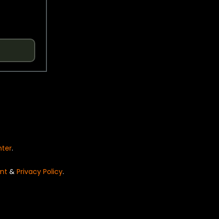
nter
.
nt
&
Privacy Policy
.