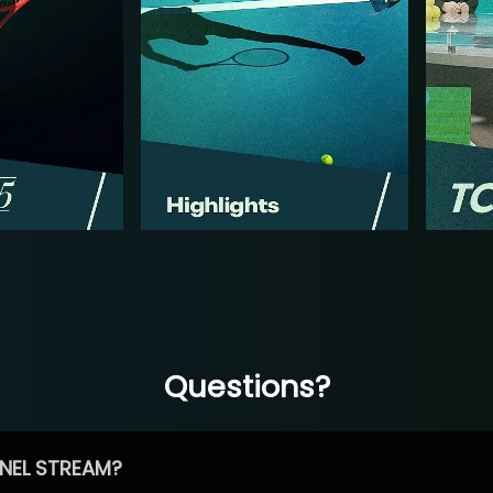
Questions?
NEL STREAM?