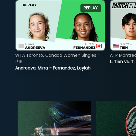
REPLAY
WTA Toronto, Canada Women Singles |
ATP Montreal
1/16
L. Tien vs. T.
Andreeva, Mirra - Fernandez, Leylah