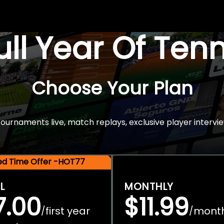
Full Year Of Ten
Choose Your Plan
rnaments live, match replays, exclusive player intervie
ted Time Offer -HOT77
L
MONTHLY
7.00
$11.99
first year
mont
/
/