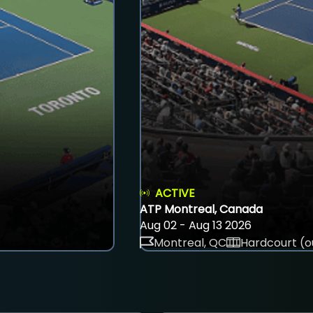
ACTIVE
ATP Montreal, Canada
Aug 02 - Aug 13 2026
Montreal, QC
Hardcourt (o