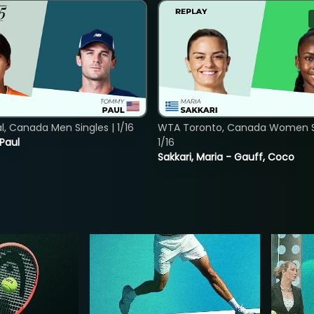
, Canada Men Singles | 1/16
WTA Toronto, Canada Women Si
 Paul
1/16
Sakkari, Maria - Gauff, Coco