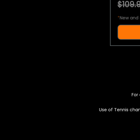
$109.9
*
New and 
For 
Use of Tennis chan