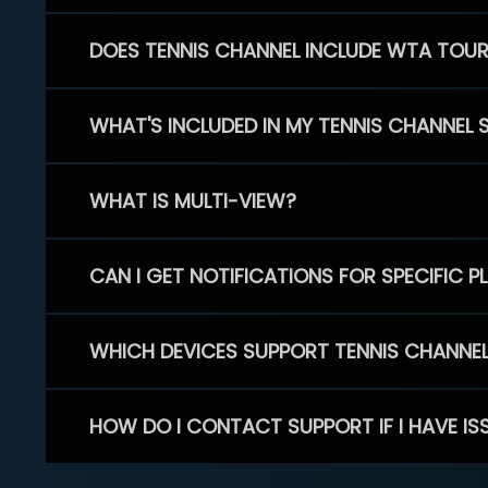
DOES TENNIS CHANNEL INCLUDE WTA TOU
WHAT'S INCLUDED IN MY TENNIS CHANNEL 
WHAT IS MULTI-VIEW?
CAN I GET NOTIFICATIONS FOR SPECIFIC 
WHICH DEVICES SUPPORT TENNIS CHANNE
HOW DO I CONTACT SUPPORT IF I HAVE IS